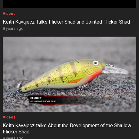
Videos
Keith Kavajecz Talks Flicker Shad and Jointed Flicker Shad
8 years ago
Videos
Keith Kavajecz talks About the Development of the Shallow
Flicker Shad
8 years ago