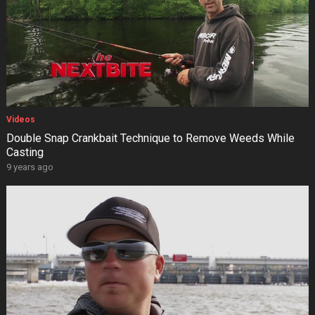
Videos
Double Snap Crankbait Technique to Remove Weeds While
Casting
9 years ago