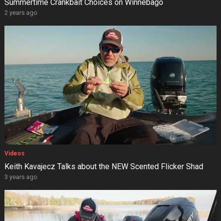
Summertime Crankbait Choices on Winnebago
2 years ago
Videos
Keith Kavajecz Talks about the NEW Scented Flicker Shad
3 years ago