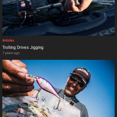
Articles
Trolling Drives Jigging
7 years ago