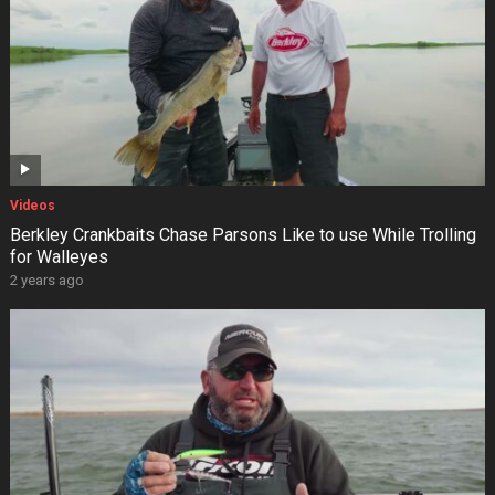
Videos
Berkley Crankbaits Chase Parsons Like to use While Trolling
for Walleyes
2 years ago