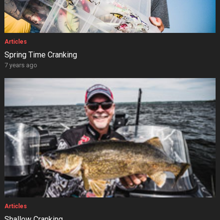
Articles
Spring Time Cranking
7 years ago
Articles
Shallow Cranking