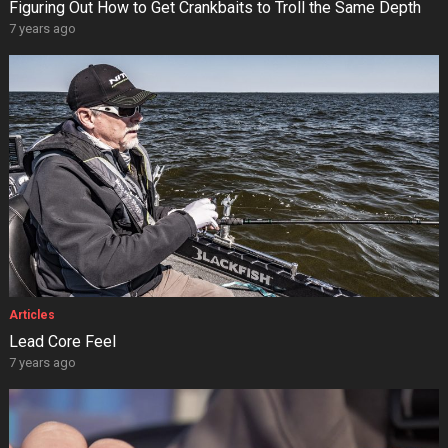
Figuring Out How to Get Crankbaits to Troll the Same Depth
7 years ago
Articles
Lead Core Feel
7 years ago