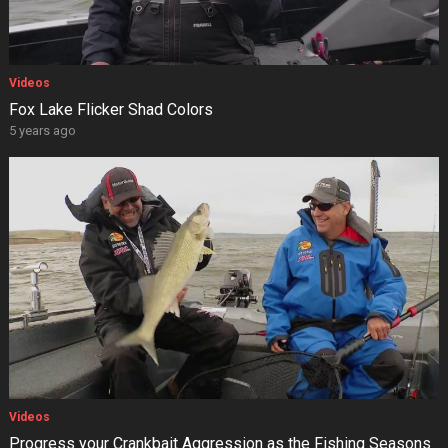
Videos
Fox Lake Flicker Shad Colors
5 years ago
Videos
Progress your Crankbait Aggression as the Fishing Seasons