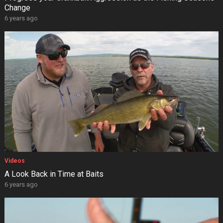
Change
6 years ago
Videos
A Look Back in Time at Baits
6 years ago