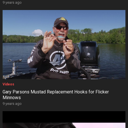
9 years ago
Videos
Gary Parsons Mustad Replacement Hooks for Flicker
Minnows
9 years ago