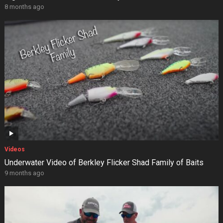
8 months ago
Videos
Underwater Video of Berkley Flicker Shad Family of Baits
9 months ago