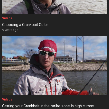
Videos
Choosing a Crankbait Color
9 years ago
Videos
Getting your Crankbait in the strike zone in high current