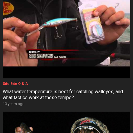
Site Bite Q & A
What water temperature is best for catching walleyes, and
what tactics work at those temps?
10 years ago