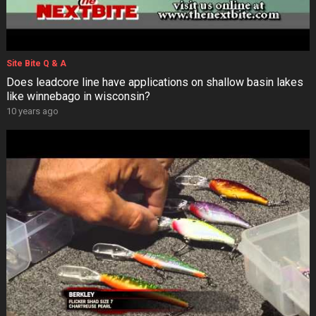
Site Bite Q & A
Does leadcore line have applications on shallow basin lakes
like winnebago in wisconsin?
10 years ago