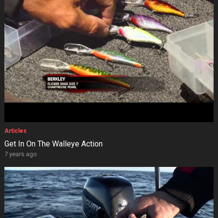
Articles
Get In On The Walleye Action
7 years ago