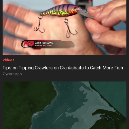
Videos
Tips on Tipping Crawlers on Cranksbaits to Catch More Fish
7 years ago