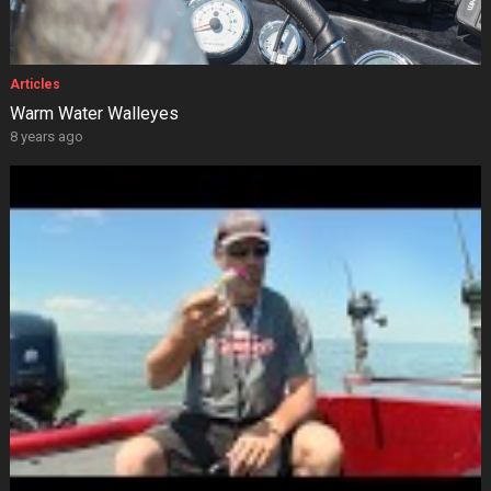
Articles
Warm Water Walleyes
8 years ago