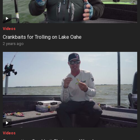
Videos
Crankbaits for Trolling on Lake Oahe
2 years ago
Videos