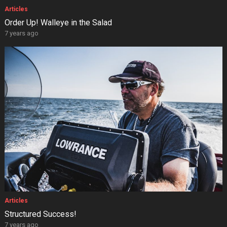
Articles
Order Up! Walleye in the Salad
7 years ago
Articles
Structured Success!
7 years ago