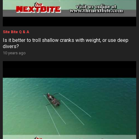
Site Bite Q & A
Is it better to troll shallow cranks with weight, or use deep
divers?
10 years ago