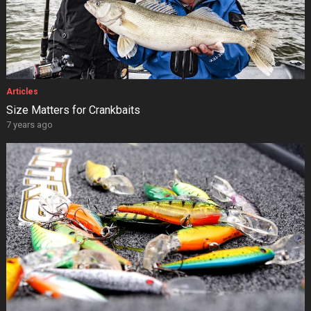
Articles
Size Matters for Crankbaits
7 years ago