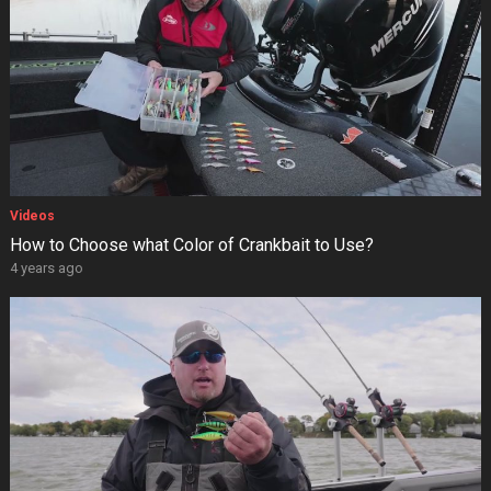
Videos
How to Choose what Color of Crankbait to Use?
4 years ago