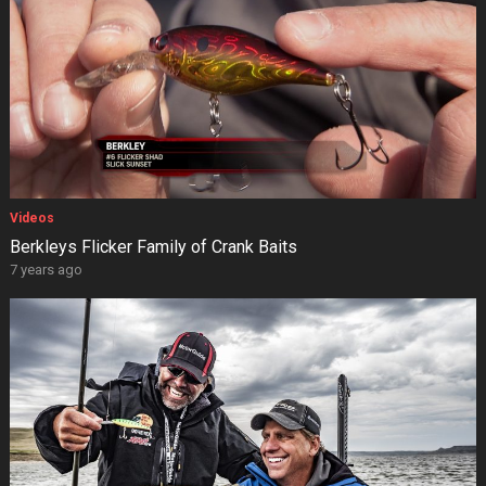
Videos
Berkleys Flicker Family of Crank Baits
7 years ago