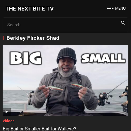
THE NEXT BITE TV
MENU
Berkley Flicker Shad
Videos
Big Bait or Smaller Bait for Walleye?