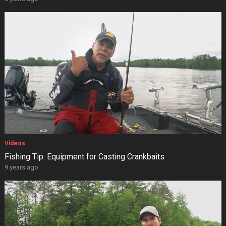
Videos
Fishing Tip: Equipment for Casting Crankbaits
9 years ago