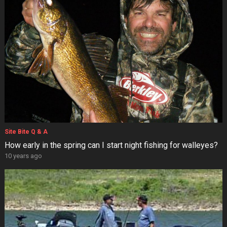
Site Bite Q & A
How early in the spring can I start night fishing for walleyes?
10 years ago