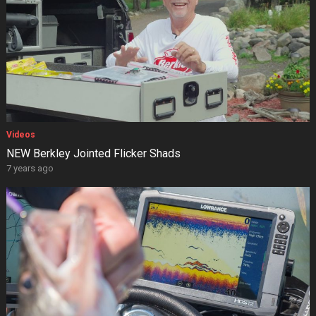
Videos
NEW Berkley Jointed Flicker Shads
7 years ago