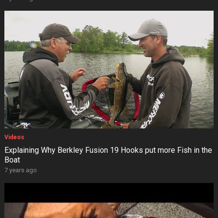
Videos
Explaining Why Berkley Fusion 19 Hooks put more Fish in the
Boat
7 years ago