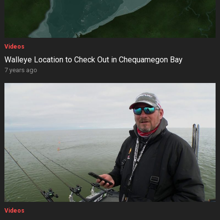
Videos
Walleye Location to Check Out in Chequamegon Bay
7 years ago
Videos