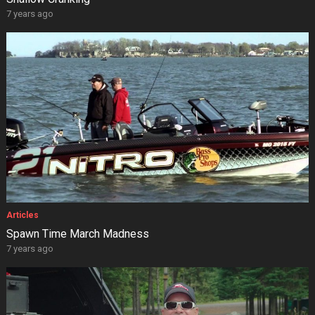
7 years ago
Articles
Spawn Time March Madness
7 years ago