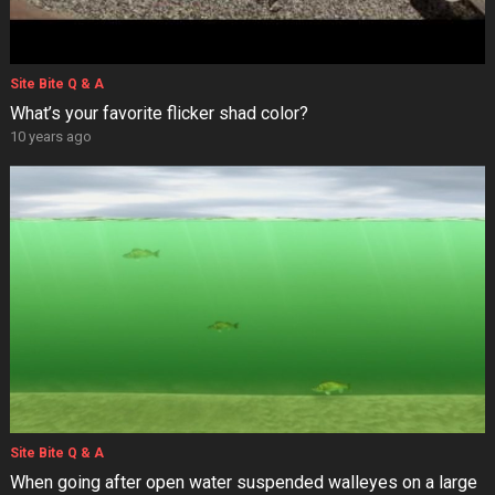
Site Bite Q & A
What’s your favorite flicker shad color?
10 years ago
Site Bite Q & A
When going after open water suspended walleyes on a large