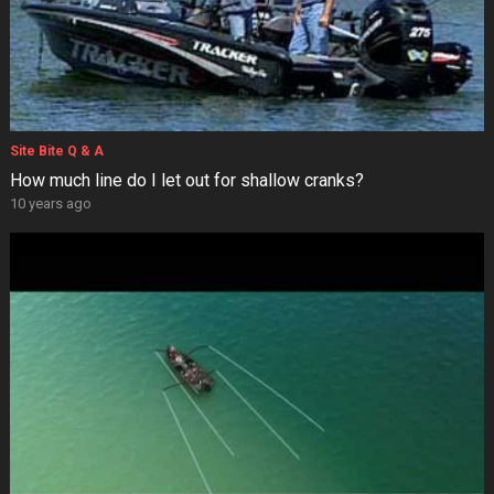
Site Bite Q & A
How much line do I let out for shallow cranks?
10 years ago