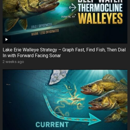
Lake Erie Walleye Strategy – Graph Fast, Find Fish, Then Dial
In with Forward Facing Sonar
2 weeks ago