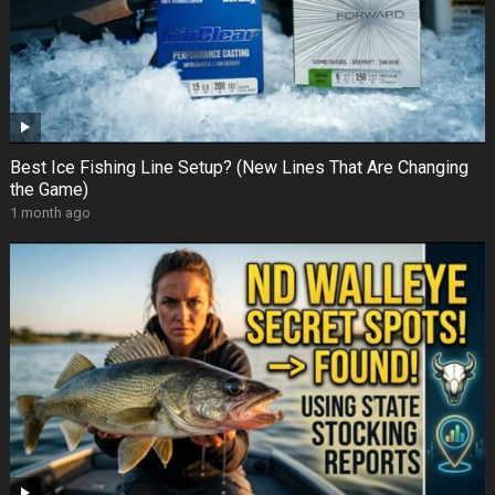
Best Ice Fishing Line Setup? (New Lines That Are Changing
the Game)
1 month ago