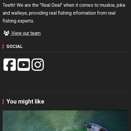
Teeth! We are the "Real Deal" when it comes to muskie, pike
and walleye, providing real fishing information from real
fishing experts.
View our team
SOCIAL
You might like