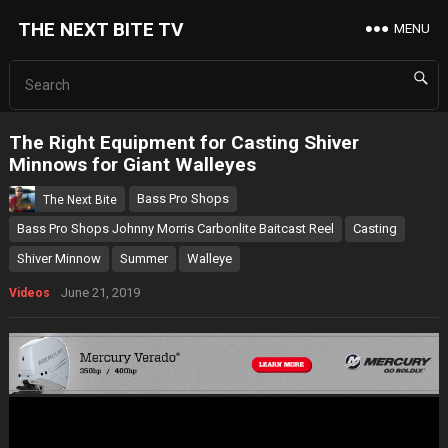
THE NEXT BITE TV
MENU
The Right Equipment for Casting Shiver
Minnows for Giant Walleyes
Bass Pro Shops
The Next Bite
Bass Pro Shops Johnny Morris Carbonlite Baitcast Reel
Casting
Shiver Minnow
Summer
Walleye
June 21, 2019
Videos