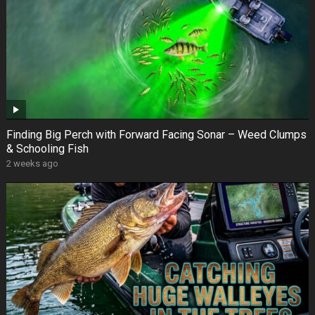
Finding Big Perch with Forward Facing Sonar – Weed Clumps
& Schooling Fish
2 weeks ago