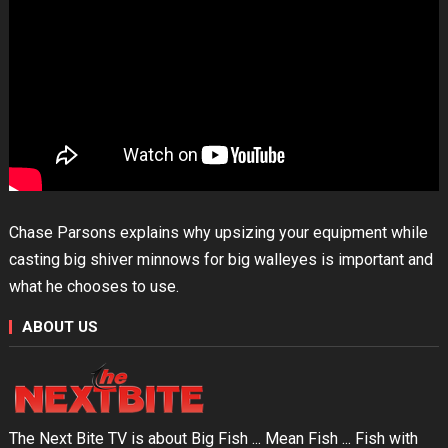
Chase Parsons explains why upsizing your equipment while
casting big shiver minnows for big walleyes is important and
what he chooses to use.
ABOUT US
The Next Bite TV is about Big Fish ... Mean Fish ... Fish with