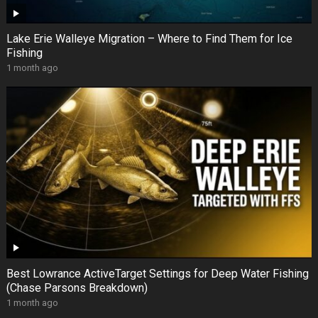
Lake Erie Walleye Migration – Where to Find Them for Ice
Fishing
1 month ago
Best Lowrance ActiveTarget Settings for Deep Water Fishing
(Chase Parsons Breakdown)
1 month ago