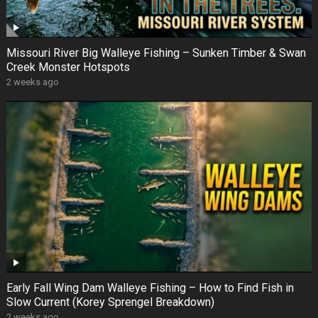
Missouri River Big Walleye Fishing – Sunken Timber & Swan
Creek Monster Hotspots
2 weeks ago
Early Fall Wing Dam Walleye Fishing – How to Find Fish in
Slow Current (Korey Sprengel Breakdown)
2 weeks ago