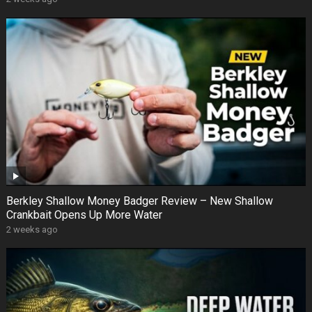
Berkley Shallow Money Badger Review – New Shallow
Crankbait Opens Up More Water
2 weeks ago