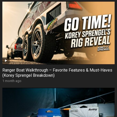
Ranger Boat Walkthrough – Favorite Features & Must-Haves
(Korey Sprengel Breakdown)
1 month ago