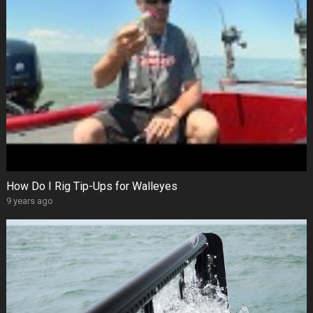
How Do I Rig Tip-Ups for Walleyes
9 years ago