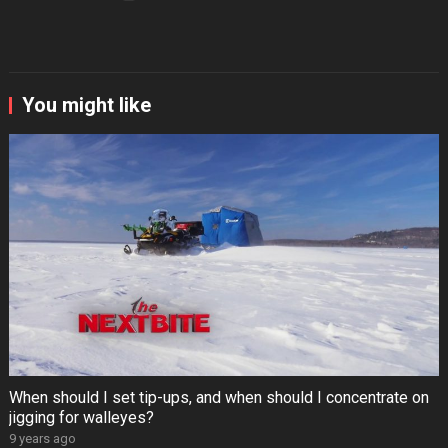
You might like
When should I set tip-ups, and when should I concentrate on
jigging for walleyes?
9 years ago