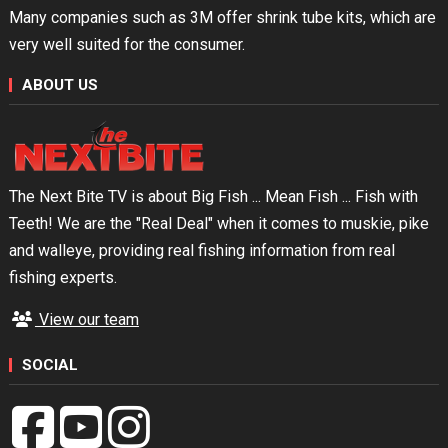
Many companies such as 3M offer shrink tube kits, which are
very well suited for the consumer.
ABOUT US
The Next Bite TV is about Big Fish ... Mean Fish ... Fish with
Teeth! We are the "Real Deal" when it comes to muskie, pike
and walleye, providing real fishing information from real
fishing experts.
View our team
SOCIAL