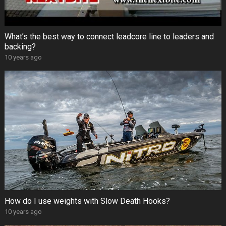
What’s the best way to connect leadcore line to leaders and
backing?
10 years ago
How do I use weights with Slow Death Hooks?
10 years ago