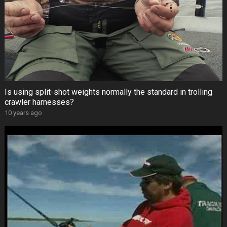
Is using split-shot weights normally the standard in trolling
crawler harnesses?
10 years ago