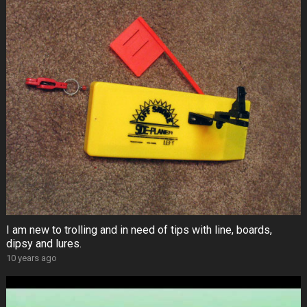
I am new to trolling and in need of tips with line, boards,
dipsy and lures.
10 years ago