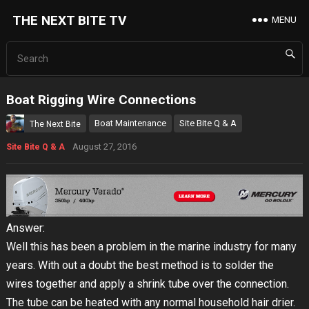
THE NEXT BITE TV
MENU
Boat Rigging Wire Connections
Boat Maintenance
Site Bite Q & A
The Next Bite
August 27, 2016
Site Bite Q & A
Answer:
Well this has been a problem in the marine industry for many
years. With out a doubt the best method is to solder the
wires together and apply a shrink tube over the connection.
The tube can be heated with any normal household hair drier.