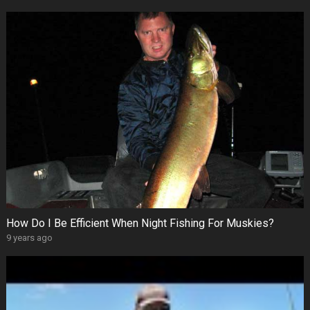
How Do I Be Efficient When Night Fishing For Muskies?
9 years ago