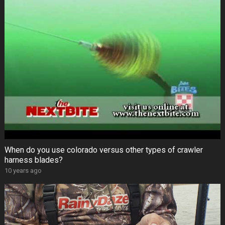
When do you use colorado versus other types of crawler
harness blades?
10 years ago