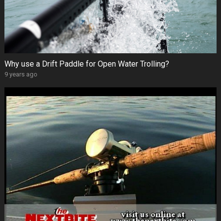
Why use a Drift Paddle for Open Water Trolling?
9 years ago