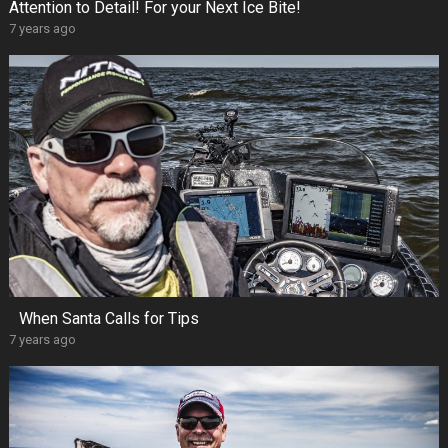
Attention to Detail! For your Next Ice Bite!
7 years ago
When Santa Calls for Tips
7 years ago