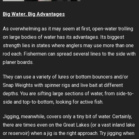
Big Water, Big Advantages
As overwhelming as it may seem at first, open-water trolling
on large bodies of water has its advantages. Its biggest
strength lies in states where anglers may use more than one
rod each. Fishermen can spread several lines to the side with
planer boards.
They can use a variety of lures or bottom bouncers and/or
Snap Weights with spinner rigs and live bait at different
depths. You are sifting large sections of water, from side-to-
side and top-to-bottom, looking for active fish.
Jigging, meanwhile, covers only a tiny bit of water. Certainly,
there are times even on the Great Lakes (or a vast inland lake
or reservoir) when a jig is the right approach. Try jigging when