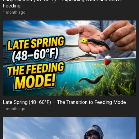
Feeding
1 month ago
Late Spring (48–60°F) — The Transition to Feeding Mode
1 month ago