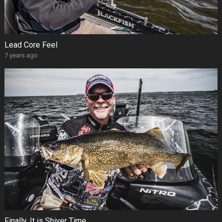
Lead Core Feel
7 years ago
Finally, It is Shiver Time