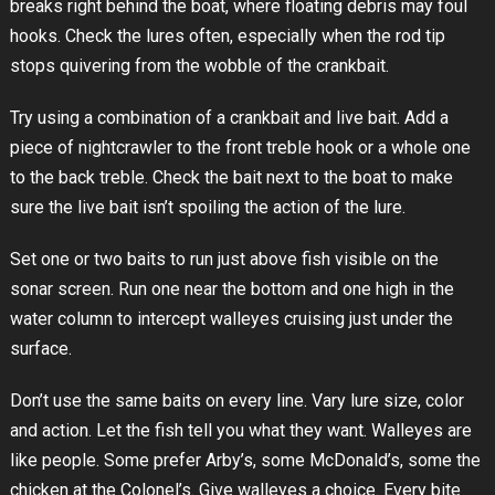
breaks right behind the boat, where floating debris may foul
hooks. Check the lures often, especially when the rod tip
stops quivering from the wobble of the crankbait.
Try using a combination of a crankbait and live bait. Add a
piece of nightcrawler to the front treble hook or a whole one
to the back treble. Check the bait next to the boat to make
sure the live bait isn’t spoiling the action of the lure.
Set one or two baits to run just above fish visible on the
sonar screen. Run one near the bottom and one high in the
water column to intercept walleyes cruising just under the
surface.
Don’t use the same baits on every line. Vary lure size, color
and action. Let the fish tell you what they want. Walleyes are
like people. Some prefer Arby’s, some McDonald’s, some the
chicken at the Colonel’s. Give walleyes a choice. Every bite