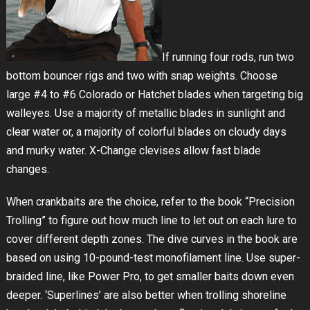
If running four rods, run two
bottom bouncer rigs and two with snap weights. Choose
large #4 to #6 Colorado or Hatchet blades when targeting big
walleyes. Use a majority of metallic blades in sunlight and
clear water or, a majority of colorful blades on cloudy days
and murky water. X-Change clevises allow fast blade
changes.
When crankbaits are the choice, refer to the book “Precision
Trolling” to figure out how much line to let out on each lure to
cover different depth zones. The dive curves in the book are
based on using 10-pound-test monofilament line. Use super-
braided line, like Power Pro, to get smaller baits down even
deeper. ‘Superlines’ are also better when trolling shoreline