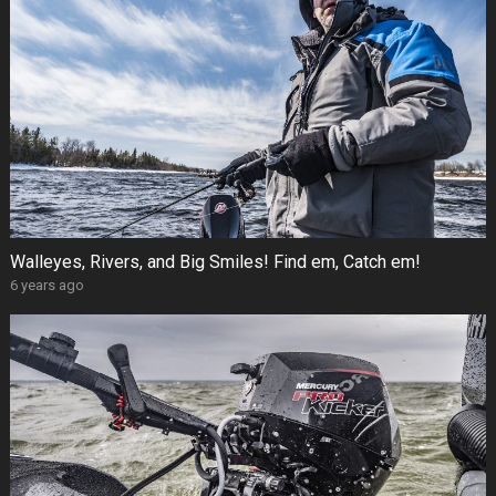
Walleyes, Rivers, and Big Smiles! Find em, Catch em!
6 years ago