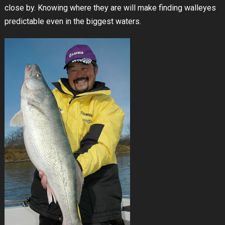
close by. Knowing where they are will make finding walleyes
predictable even in the biggest waters.