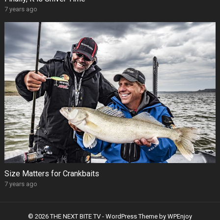
7 years ago
Size Matters for Crankbaits
7 years ago
© 2026 THE NEXT BITE TV -
WordPress Theme
by
WPEnjoy