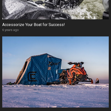
Accessorize Your Boat for Success!
6 years ago