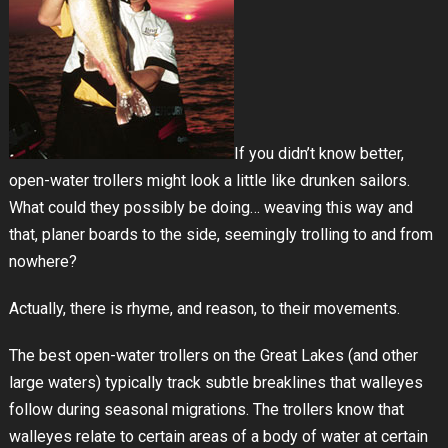
If you didn’t know better,
open-water trollers might look a little like drunken sailors.
What could they possibly be doing… weaving this way and
that, planer boards to the side, seemingly trolling to and from
nowhere?
Actually, there is rhyme, and reason, to their movements.
The best open-water trollers on the Great Lakes (and other
large waters) typically track subtle breaklines that walleyes
follow during seasonal migrations. The trollers know that
walleyes relate to certain areas of a body of water at certain