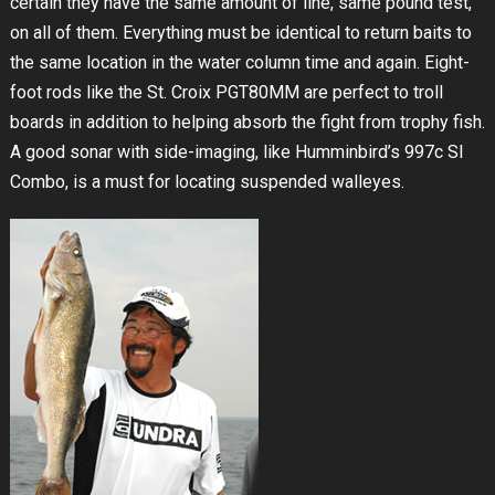
certain they have the same amount of line, same pound test,
on all of them. Everything must be identical to return baits to
the same location in the water column time and again. Eight-
foot rods like the St. Croix PGT80MM are perfect to troll
boards in addition to helping absorb the fight from trophy fish.
A good sonar with side-imaging, like Humminbird’s 997c SI
Combo, is a must for locating suspended walleyes.