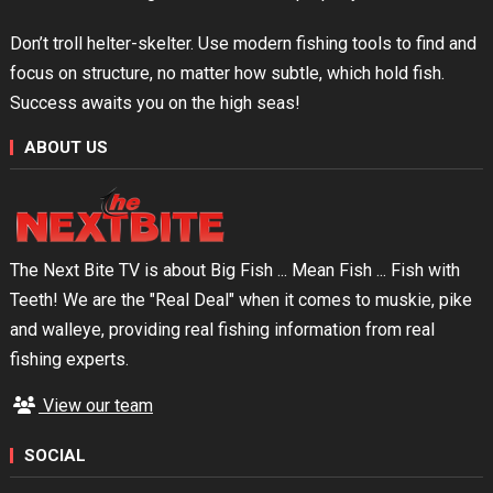
Don’t troll helter-skelter. Use modern fishing tools to find and
focus on structure, no matter how subtle, which hold fish.
Success awaits you on the high seas!
ABOUT US
The Next Bite TV is about Big Fish ... Mean Fish ... Fish with
Teeth! We are the "Real Deal" when it comes to muskie, pike
and walleye, providing real fishing information from real
fishing experts.
View our team
SOCIAL