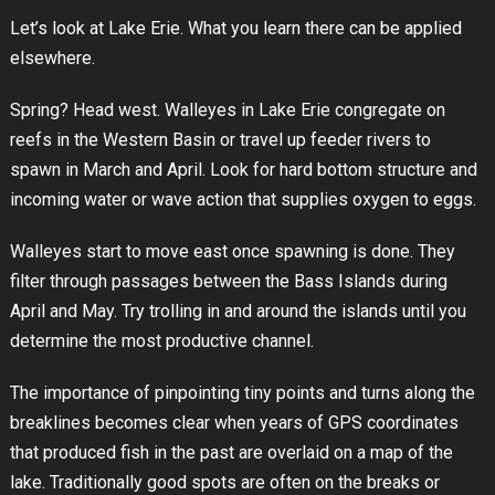
Let’s look at Lake Erie. What you learn there can be applied
elsewhere.
Spring? Head west. Walleyes in Lake Erie congregate on
reefs in the Western Basin or travel up feeder rivers to
spawn in March and April. Look for hard bottom structure and
incoming water or wave action that supplies oxygen to eggs.
Walleyes start to move east once spawning is done. They
filter through passages between the Bass Islands during
April and May. Try trolling in and around the islands until you
determine the most productive channel.
The importance of pinpointing tiny points and turns along the
breaklines becomes clear when years of GPS coordinates
that produced fish in the past are overlaid on a map of the
lake. Traditionally good spots are often on the breaks or