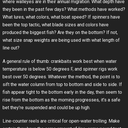
where walleyes are in their annual migration. What depth have
they been in the past few days? What methods have worked?
What lures, what colors, what boat speed? If spinners have
been the top tactic, what blade sizes and colors have
produced the biggest fish? Are they on the bottom? If not,
what size snap weights are being used with what length of
line out?
A general rule of thumb: crankbaits work best when water
temperature is below 50 degrees F, and spinner rigs work
best over 50 degrees. Whatever the method, the point is to
sift the water column from top to bottom and side to side. If
fish appear tight to the bottom early in the day, then seem to
rise from the bottom as the morning progresses, it’s a safe
bet they’re suspended and could be up high.
Line-counter reels are critical for open-water trolling. Make