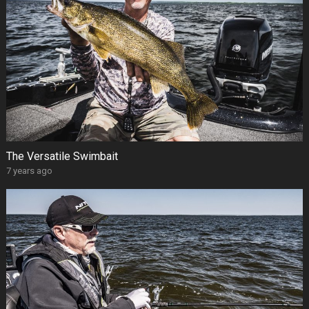
The Versatile Swimbait
7 years ago