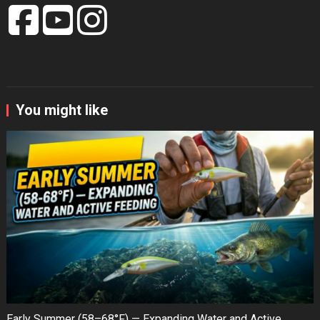
You might like
Early Summer (58–68°F) — Expanding Water and Active