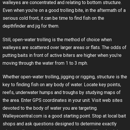
walleyes are concentrated and relating to bottom structure.
Even when you’re on a good trolling bite, in the aftermath of a
serious cold front, it can be time to find fish on the
depthfinder and jig for them.
Still, open-water trolling is the method of choice when
walleyes are scattered over larger areas or flats. The odds of
putting baits in front of active biters are higher when you’re
moving through the water from 1 to 3 mph.
Whether open-water trolling, jigging or rigging, structure is the
key to finding fish on any body of water. Locate key points,
reefs, underwater humps and troughs by studying maps of
the area. Enter GPS coordinates in your unit. Visit web sites
devoted to the body of water you are targeting.
Walleyecentral.com is a good starting point. Stop at local bait
shops and ask questions designed to determine exactly