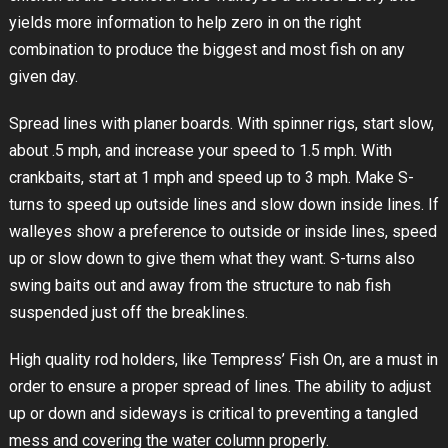
yields more information to help zero in on the right
combination to produce the biggest and most fish on any
given day.
Spread lines with planer boards. With spinner rigs, start slow,
about .5 mph, and increase your speed to 1.5 mph. With
crankbaits, start at 1 mph and speed up to 3 mph. Make S-
turns to speed up outside lines and slow down inside lines. If
walleyes show a preference to outside or inside lines, speed
up or slow down to give them what they want. S-turns also
swing baits out and away from the structure to nab fish
suspended just off the breaklines.
High quality rod holders, like Tempress’ Fish On, are a must in
order to ensure a proper spread of lines. The ability to adjust
up or down and sideways is critical to preventing a tangled
mess and covering the water column properly.