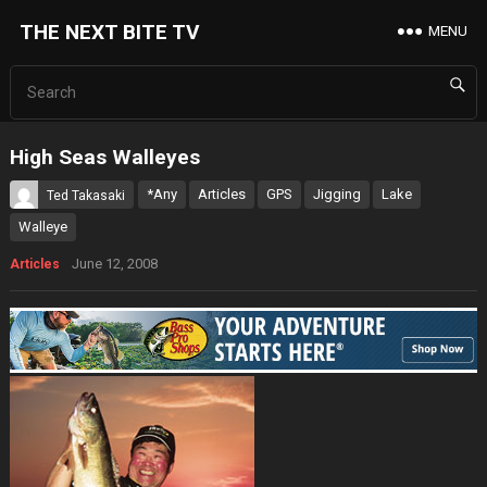
THE NEXT BITE TV
MENU
High Seas Walleyes
*Any
Articles
GPS
Jigging
Lake
Ted Takasaki
Walleye
June 12, 2008
Articles