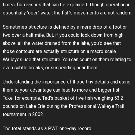
times, for reasons that can be explained. Though operating in
essentially ‘open’ water, the fish’s movements are not random.
Sometimes structure is defined by a mere drop of a foot or
two over a half mile. But, if you could look down from high
above, all the water drained from the lake, you’d see that
those contours are actually structure on a macro scale.
Walleyes use that structure. You can count on them relating to
even subtle breaks, or suspending near them.
Understanding the importance of those tiny details and using
them to your advantage can lead to more and bigger fish.
Take, for example, Ted’s basket of five fish weighing 53.2
pounds on Lake Erie during the Professional Walleye Trail
tournament in 2002.
The total stands as a PWT one-day record.