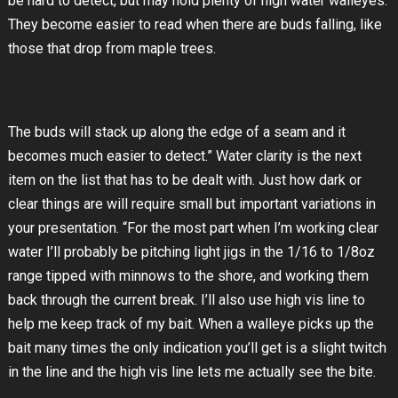
be hard to detect, but may hold plenty of high water walleyes.
They become easier to read when there are buds falling, like
those that drop from maple trees.
The buds will stack up along the edge of a seam and it
becomes much easier to detect.” Water clarity is the next
item on the list that has to be dealt with. Just how dark or
clear things are will require small but important variations in
your presentation. “For the most part when I’m working clear
water I’ll probably be pitching light jigs in the 1/16 to 1/8oz
range tipped with minnows to the shore, and working them
back through the current break. I’ll also use high vis line to
help me keep track of my bait. When a walleye picks up the
bait many times the only indication you’ll get is a slight twitch
in the line and the high vis line lets me actually see the bite.