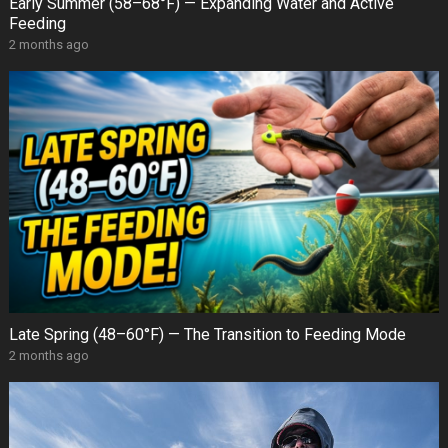
Early Summer (58–68°F) — Expanding Water and Active
Feeding
2 months ago
Late Spring (48–60°F) — The Transition to Feeding Mode
2 months ago