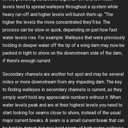
levels tend to spread walleyes throughout a system while
heavy run-off and higher levels will bunch them up. “The
higher the levels the more concentrated they’ll be. The
process can be slow or quick, depending on just how fast
water levels rise. For example: Walleyes that were previously
holding in deeper water off the tip of a wing dam may now be
packed in tight to shore on the downstream side of the dam,
if there’s enough current.
Secondary channels are another hot spot and may be several
miles or more downstream from any impeding dam. The key
to finding walleyes in secondary channels is current, as they
simply won’t hold any appreciable numbers without it. When
water levels peak and are at their highest levels you need to
start looking for seams close to shore, instead of the usual
major current breaks. A seam is a small current break that can