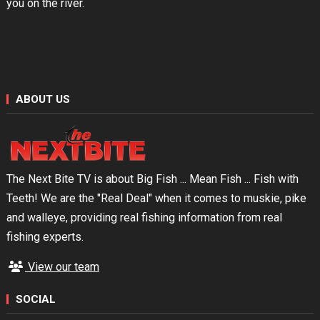
you on the river.
ABOUT US
The Next Bite TV is about Big Fish ... Mean Fish ... Fish with
Teeth! We are the "Real Deal" when it comes to muskie, pike
and walleye, providing real fishing information from real
fishing experts.
View our team
SOCIAL