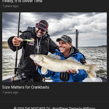
Finally, It is Shiver Time
7 years ago
Size Matters for Crankbaits
7 years ago
© 2026 THE NEXT BITE TV -
WordPress Theme
by
WPEnjoy