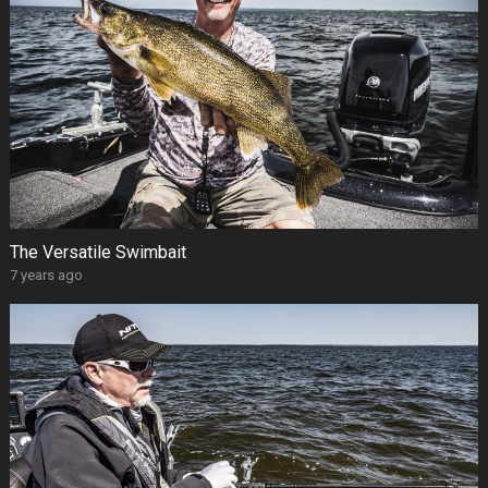
The Versatile Swimbait
7 years ago