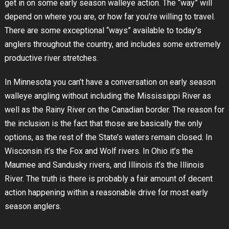
get in on some early season walleye action. The “way” will
depend on where you are, or how far you’re willing to travel.
There are some exceptional “ways” available to today’s
anglers throughout the country, and includes some extremely
productive river stretches.
In Minnesota you can’t have a conversation on early season
walleye angling without including the Mississippi River as
well as the Rainy River on the Canadian border. The reason for
the inclusion is the fact that those are basically the only
options, as the rest of the State’s waters remain closed. In
Wisconsin it’s the Fox and Wolf rivers. In Ohio it’s the
Maumee and Sandusky rivers, and Illinois it’s the Illinois
River. The truth is there is probably a fair amount of decent
action happening within a reasonable drive for most early
season anglers.