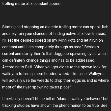
trolling motor at a constant speed.
Starting and stopping an electric trolling motor can spook fish
and may ruin your chances of finding active shallow. Instead,
I’ll set the desired speed on my Minn Kota and let it run on
constant until I am completely through an area.” Besides
current and clarity there’s that doggone spawning cycle which
can definitely change things and has to be addressed.
According to Bell; “When you get close to the spawn look for
walleyes to line up near flooded weeds like cane. Walleyes
will actually use the weeds to drop their eggs in, and is where
most of the river spawning takes place.”
It certainly doesn’t fit the bill of “classic walleye behavior” but
tracking studies have shown the phenomenon to be true. See