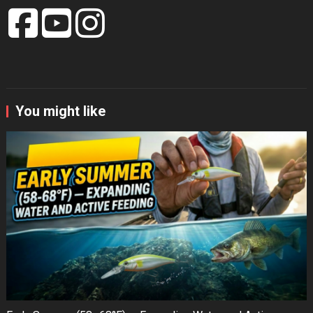
You might like