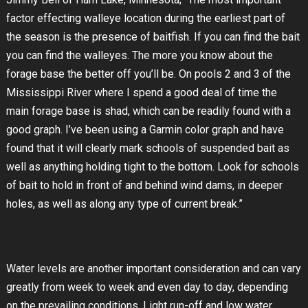
factor effecting walleye location during the earliest part of
the season is the presence of baitfish. If you can find the bait
you can find the walleyes. The more you know about the
forage base the better off you’ll be. On pools 2 and 3 of the
Mississippi River where I spend a good deal of time the
main forage base is shad, which can be readily found with a
good graph. I’ve been using a Garmin color graph and have
found that it will clearly mark schools of suspended bait as
well as anything holding tight to the bottom. Look for schools
of bait to hold in front of and behind wind dams, in deeper
holes, as well as along any type of current break.”
Water levels are another important consideration and can vary
greatly from week to week and even day to day, depending
on the prevailing conditions. Light run-off and low water