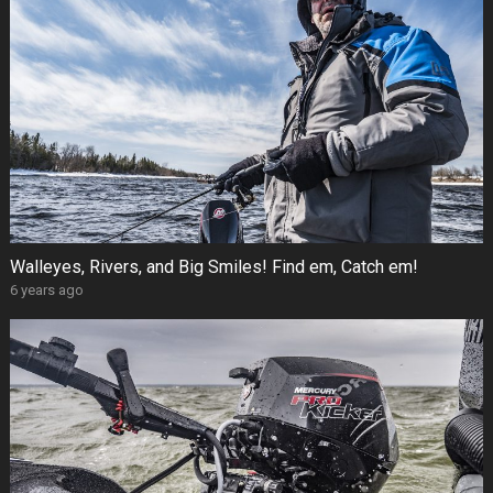
Walleyes, Rivers, and Big Smiles! Find em, Catch em!
6 years ago