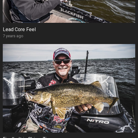
Lead Core Feel
7 years ago