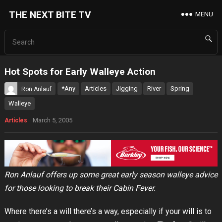
THE NEXT BITE TV
MENU
Hot Spots for Early Walleye Action
*Any
Articles
Jigging
River
Spring
Ron Anlauf
Walleye
March 5, 2005
Articles
Ron Anlauf offers up some great early season walleye advice
for those looking to break their Cabin Fever.
Where there’s a will there’s a way, especially if your will is to