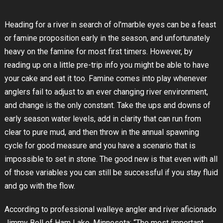
Heading for a river in search of ol’marble eyes can be a feast
or famine proposition early in the season, and unfortunately
heavy on the famine for most first timers. However, by
reading up on a little pre-trip info you might be able to have
your cake and eat it too. Famine comes into play whenever
anglers fail to adjust to an ever changing river environment,
and change is the only constant. Take the ups and downs of
early season water levels, add in clarity that can run from
clear to pure mud, and then throw in the annual spawning
cycle for good measure and you have a scenario that is
impossible to set in stone. The good new is that even with all
of those variables you can still be successful if you stay fluid
and go with the flow.
According to professional walleye angler and river aficionado
Jimmy Bell of Ham Lake, Minnesota; “The most important