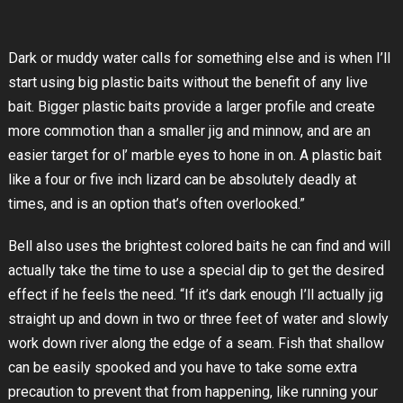
Dark or muddy water calls for something else and is when I’ll
start using big plastic baits without the benefit of any live
bait. Bigger plastic baits provide a larger profile and create
more commotion than a smaller jig and minnow, and are an
easier target for ol’ marble eyes to hone in on. A plastic bait
like a four or five inch lizard can be absolutely deadly at
times, and is an option that’s often overlooked.”
Bell also uses the brightest colored baits he can find and will
actually take the time to use a special dip to get the desired
effect if he feels the need. “If it’s dark enough I’ll actually jig
straight up and down in two or three feet of water and slowly
work down river along the edge of a seam. Fish that shallow
can be easily spooked and you have to take some extra
precaution to prevent that from happening, like running your