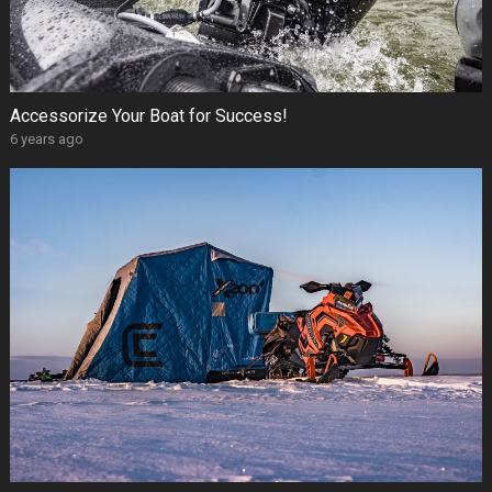
Accessorize Your Boat for Success!
6 years ago