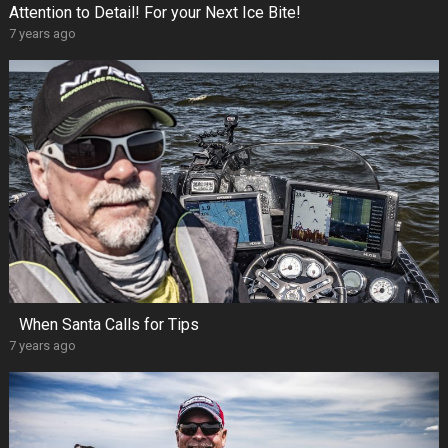
Attention to Detail! For your Next Ice Bite!
7 years ago
When Santa Calls for Tips
7 years ago