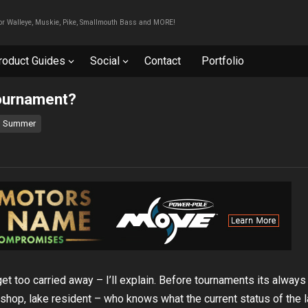
For Walleye, Muskie, Pike, Smallmouth Bass and MORE!
roduct Guides
Social
Contact
Portfolio
tournament?
Summer
et too carried away – I’ll explain. Before tournaments its always
 shop, lake resident – who knows what the current status of the l