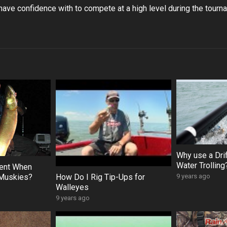
have confidence with to compete at a high level during the tourn
Why use a Dri
Water Trolling
ient When
 Muskies?
How Do I Rig Tip-Ups for
9 years ago
Walleyes
9 years ago