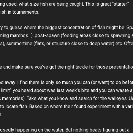
ng used, what size fish are being caught. This is great “starter”
nish in tournaments.
o try to guess where the biggest concentration of fish might be. S
awning marshes…), post-spawn (feeding areas close to spawning 
s), summertime (flats, or structure close to deep water) etc. Oft
e and make sure you’ve got the right tackle for those presentatio
ed away. I find there is only so much you can (or want) to do befo
sy limit” you heard about was last week’s bite and you can waste a 
s memories). Take what you know and search for the walleyes. U
to locate fish. Based on where their found experiment with a vari
n.
sedly happening on the water. But nothing beats figuring out a