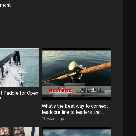
ament.
ft Paddle for Open
?
What’s the best way to connect
leadcore line to leaders and
backing?
10 years ago