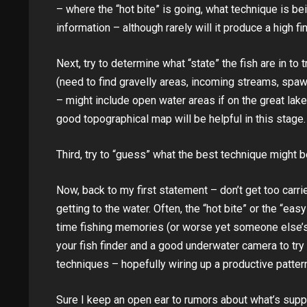
– where the “hot bite” is going, what technique is bei
information – although rarely will it produce a high fi
Next, try to determine what “state” the fish are in t
(need to find gravelly areas, incoming streams, sp
– might include open water areas if on the great lake
good topographical map will be helpful in this stage.
Third, try to “guess” what the best technique might b
Now, back to my first statement – don’t get too carri
getting to the water. Often, the “hot bite” or the “ea
time fishing memories (or worse yet someone else’
your fish finder and a good underwater camera to try 
techniques – hopefully wiring up a productive patter
Sure I keep an open ear to rumors about what’s suppo