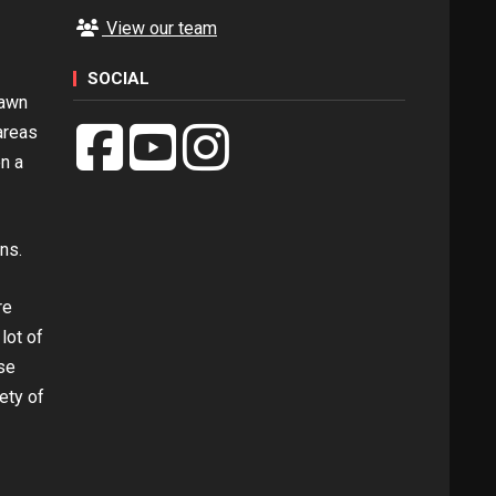
View our team
SOCIAL
pawn
areas
en a
ns.
re
lot of
se
ety of