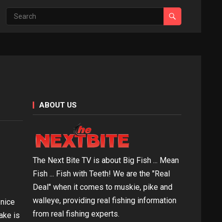
ABOUT US
The Next Bite TV is about Big Fish ... Mean
Fish ... Fish with Teeth! We are the "Real
Deal" when it comes to muskie, pike and
walleye, providing real fishing information
 nice
from real fishing experts.
ake is