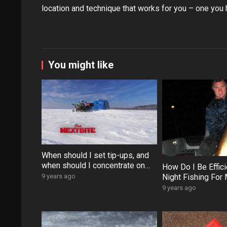
location and technique that works for you – one you 
You might like
When should I set tip-ups, and
when should I concentrate on
How Do I Be Effic
jigging for walleyes?
Night Fishing For
9 years ago
9 years ago