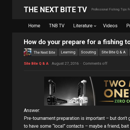
THE NEXT BITE TV
Professional Fishing Tips 
Home
TNB TV
Literature
Videos
P
How do your prepare for a fishing 
Learning
Scouting
Site Bite Q & A
The Next Bite
August 27, 2016
·
Comments off
Site Bite Q & A
Answer:
Pre-tournament preparation is important – but don’t g
to have some “local” contacts – maybe a friend, bait