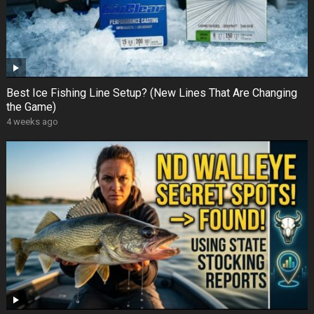
Best Ice Fishing Line Setup? (New Lines That Are Changing
the Game)
4 weeks ago