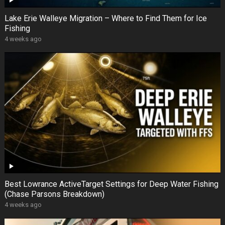
Lake Erie Walleye Migration – Where to Find Them for Ice
Fishing
4 weeks ago
Best Lowrance ActiveTarget Settings for Deep Water Fishing
(Chase Parsons Breakdown)
4 weeks ago