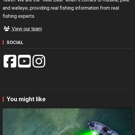
and walleye, providing real fishing information from real
fishing experts.
View our team
SOCIAL
You might like