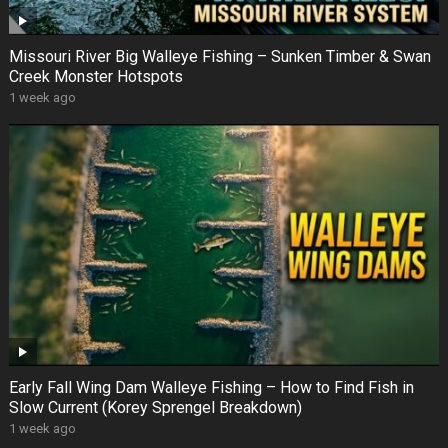
Missouri River Big Walleye Fishing – Sunken Timber & Swan
Creek Monster Hotspots
1 week ago
Early Fall Wing Dam Walleye Fishing – How to Find Fish in
Slow Current (Korey Sprengel Breakdown)
1 week ago