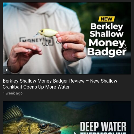
Berkley Shallow Money Badger Review – New Shallow
Crankbait Opens Up More Water
1 week ago