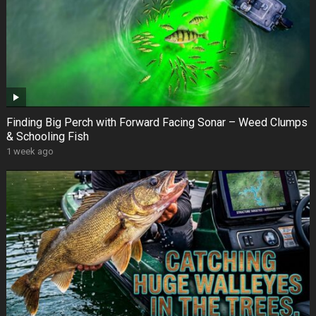
Finding Big Perch with Forward Facing Sonar – Weed Clumps
& Schooling Fish
1 week ago