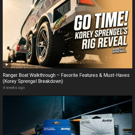
Ranger Boat Walkthrough – Favorite Features & Must-Haves
(Korey Sprengel Breakdown)
4 weeks ago