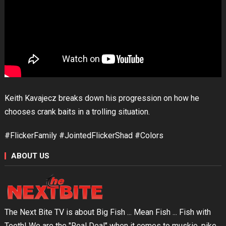
Keith Kavajecz breaks down his progression on how he
chooses crank baits in a trolling situation.
#FlickerFamily #JointedFlickerShad #Colors
ABOUT US
The Next Bite TV is about Big Fish ... Mean Fish ... Fish with
Teeth! We are the "Real Deal" when it comes to muskie, pike