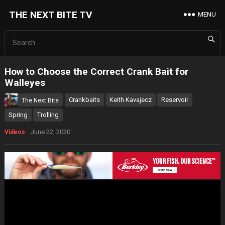
THE NEXT BITE TV
MENU
How to Choose the Correct Crank Bait for
Walleyes
Crankbaits
Keith Kavajecz
Reservoir
The Next Bite
Spring
Trolling
June 22, 2020
Videos