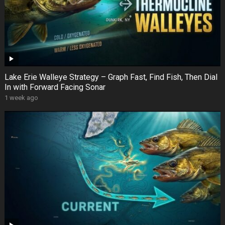
Lake Erie Walleye Strategy – Graph Fast, Find Fish, Then Dial
In with Forward Facing Sonar
1 week ago