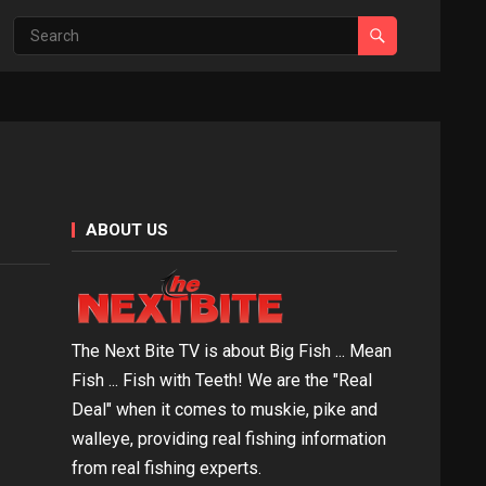
ABOUT US
The Next Bite TV is about Big Fish ... Mean
Fish ... Fish with Teeth! We are the "Real
Deal" when it comes to muskie, pike and
walleye, providing real fishing information
from real fishing experts.