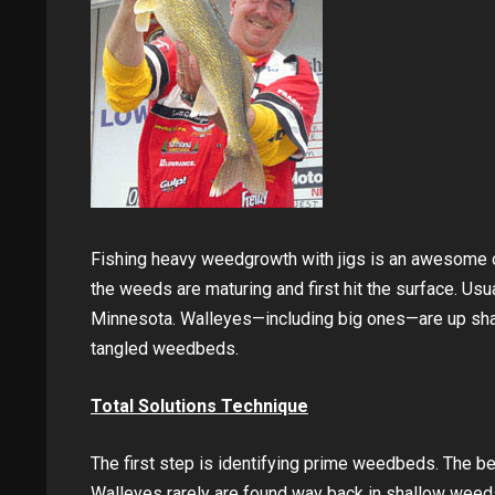
Fishing heavy weedgrowth with jigs is an awesome op
the weeds are maturing and first hit the surface. Usua
Minnesota. Walleyes—including big ones—are up shal
tangled weedbeds.
Total Solutions Technique
The first step is identifying prime weedbeds. The be
Walleyes rarely are found way back in shallow weeds,