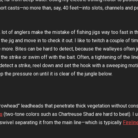
ort casts—no more than, say, 40 feet—into slots, channels and 
A lot of anglers make the mistake of fishing jigs way too fast in t
e jig and move in to check it out. I like to twitch a couple of ti
 more. Bites can be hard to detect, because the walleyes often j
he strike or swim off with the bait. Often, a tightening of the line
 detect a strike, reel down and set the hook with a sweeping mot
 the pressure on until it is clear of the jungle below.
rowhead” leadheads that penetrate thick vegetation without cons
ws
(two-tone colors such as Chartreuse Shad are hard to beat). I 
l swivel separating it from the main line—which is typically
Firelin