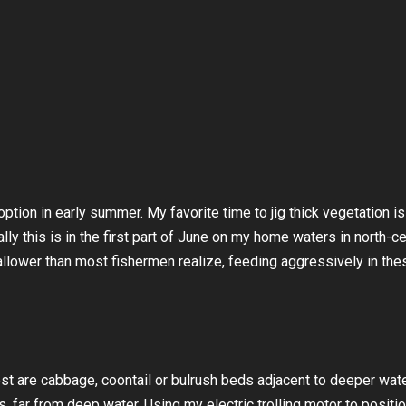
tion in early summer. My favorite time to jig thick vegetation i
lly this is in the first part of June on my home waters in north-ce
lower than most fishermen realize, feeding aggressively in the
st are cabbage, coontail or bulrush beds adjacent to deeper wate
 far from deep water. Using my electric trolling motor to positio