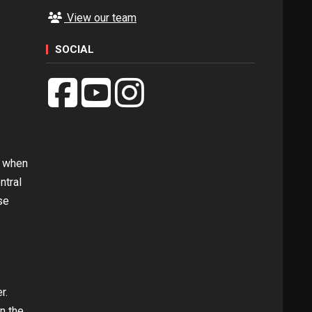
View our team
SOCIAL
s when
ntral
se
r.
n the