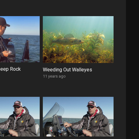
Deep Rock
Weeding Out Walleyes
11 years ago