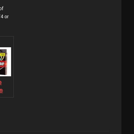
of
4 or
®
e®