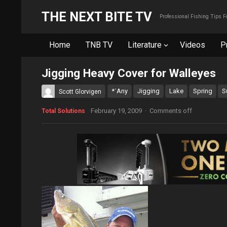
THE NEXT BITE TV
Professional Fishing Tips 
Home
TNB TV
Literature
Videos
P
Jigging Heavy Cover for Walleyes
*˙Any
Jigging
Lake
Spring
S
Scott Glorvigen
February 19, 2009
·
Comments off
Total Solutions