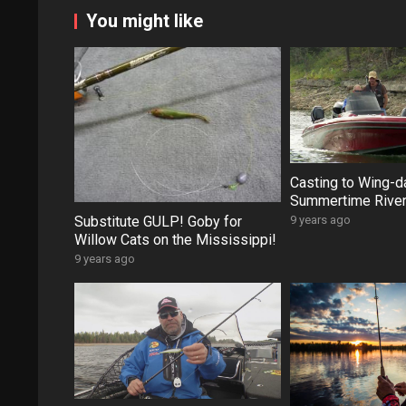
You might like
Casting to Wing-d
Summertime River
Substitute GULP! Goby for
9 years ago
Willow Cats on the Mississippi!
9 years ago