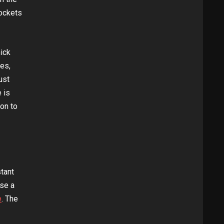
pockets
hick
mes,
ust
 is
ion to
tant
use a
e
. The