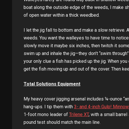
boat along the outside edge of the weeds, I make sh
of open water within a thick weedbed.
I let the jig fall to bottom and make a slow retrieve. 
weeds. You want the walleyes to have time to notice th
slowly move it maybe six inches, then twitch it some
swim up and inhale the jig—they don’t “swim through” t
your only clue a fish has picked up the jig. When you
get the fish moving up and out of the cover. Then keep
Total Solutions Equipment
My heavy cover jigging arsenal includes ¼-ounce “ar
hang-ups. I tip them with
3- and 4-inch Gulp! Minno
1-foot mono leader of
Trilene XT
, with a small barre
pound test should match the main line.