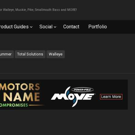
For Walleye, Muskie, Pike, Smallmouth Bass and MORE!
roduct Guides
Social
Contact
Portfolio
ummer
Total Solutions
Walleye