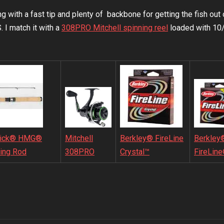
 with a fast tip and plenty of backbone for getting the fish out 
 match it with a
308PRO Mitchell spinning reel
loaded with 10/
Mitchell
ick® HMG®
Berkley® FireLine
Berkley
308PRO
ing Rod
Crystal™
FireLin