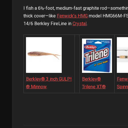
I fish a 6½-foot, medium-fast graphite rod—something
thick cover—like
Fenwick’s HMG
model HMG66M-FS. I
14/6 Berkley FireLine in
Crystal
.
Berkley® 3 inch GULP!
Fenw
Berkley®
® Minnow
Spinn
Trilene XT®