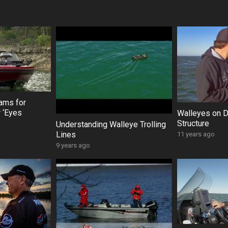
ams for
 ‘Eyes
Walleyes on 
Structure
Understanding Walleye Trolling
Lines
11 years ago
9 years ago