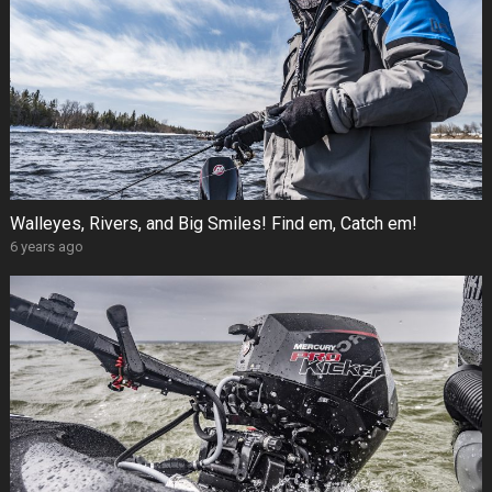
Walleyes, Rivers, and Big Smiles! Find em, Catch em!
6 years ago