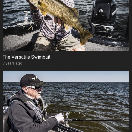
The Versatile Swimbait
7 years ago