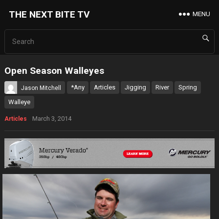
THE NEXT BITE TV
MENU
Open Season Walleyes
*Any
Articles
Jigging
River
Spring
Jason Mitchell
Walleye
March 3, 2014
Articles