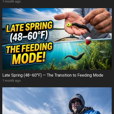
1 month ago
Late Spring (48–60°F) — The Transition to Feeding Mode
1 month ago