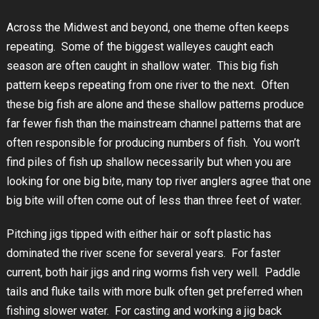
Across the Midwest and beyond, one theme often keeps
repeating. Some of the biggest walleyes caught each
season are often caught in shallow water. This big fish
pattern keeps repeating from one river to the next. Often
these big fish are alone and these shallow patterns produce
far fewer fish than the mainstream channel patterns that are
often responsible for producing numbers of fish. You won’t
find piles of fish up shallow necessarily but when you are
looking for one big bite, many top river anglers agree that one
big bite will often come out of less than three feet of water.
Pitching jigs tipped with either hair or soft plastic has
dominated the river scene for several years. For faster
current, both hair jigs and ring worms fish very well. Paddle
tails and fluke tails with more bulk often get preferred when
fishing slower water. For casting and working a jig back