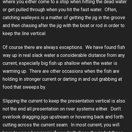
where you either come to a stop when hitting the dead water
or get pulled through when you hit the fast water. Often,
catching walleyes is a matter of getting the jig in the groove
and then chasing after the jig with the boat or rod in order to
keep the line vertical.
Of course there are always exceptions. We have found fish
way up in real slack water a considerable distance from any
current, especially big fish up shallow when the water is
warming up. There are other occasions when the fish are
holding in stronger current or darting in and out grabbing at
food that sweeps by.
Slipping the current to keep the presentation vertical is also
not the end all presentation on river systems either. Don’t
overlook dragging jigs upstream or hovering back and forth
cutting across the current seam. In most current, you will