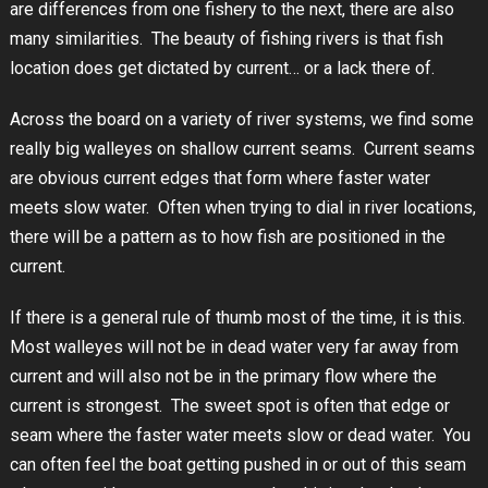
are differences from one fishery to the next, there are also
many similarities. The beauty of fishing rivers is that fish
location does get dictated by current… or a lack there of.
Across the board on a variety of river systems, we find some
really big walleyes on shallow current seams. Current seams
are obvious current edges that form where faster water
meets slow water. Often when trying to dial in river locations,
there will be a pattern as to how fish are positioned in the
current.
If there is a general rule of thumb most of the time, it is this.
Most walleyes will not be in dead water very far away from
current and will also not be in the primary flow where the
current is strongest. The sweet spot is often that edge or
seam where the faster water meets slow or dead water. You
can often feel the boat getting pushed in or out of this seam