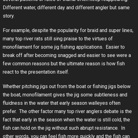
Different water, different day and different angler but same
story.
For example, despite the popularity for braid and super lines,
many top river rats still sing praise to the virtues of
monofilament for some jig fishing applications. Easier to
break off after becoming snagged and easier to see were a
few common reasons but the ultimate reason is how fish
react to the presentation itself.
Whether pitching jigs out from the boat or fishing jigs below
the boat, monofilament gives the jig some subtleness and
fluidness in the water that early season walleyes often
prefer. The other factor many top river anglers debate is the
fact that early in the season when the water is still cold, the
fish can hold on the jig without such abrupt resistance. In
other words, you can feel fish more quickly and the fish can