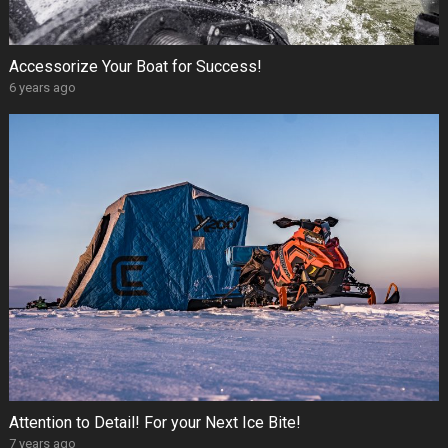
Accessorize Your Boat for Success!
6 years ago
Attention to Detail! For your Next Ice Bite!
7 years ago