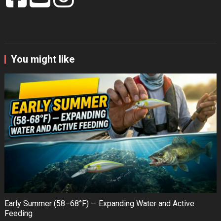
You might like
Early Summer (58–68°F) — Expanding Water and Active
Feeding