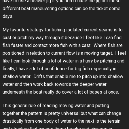
have to use a heavier jig if you don’t chase the jig but these
different boat maneuvering options can be the ticket some
days.
My favorite strategy for fishing isolated current seams is to
cast or pitch my way through it because I feel like I can find
fish faster and contact more fish with a cast. Where fish are
positioned in relation to current flow is a moving target. I feel
like I can look through a lot of water in a hurry by pitching and
finally, I have a lot of confidence for big fish especially in
shallow water. Drifts that enable me to pitch up into shallow
water and then work back towards the deeper water
underneath the boat really do cover a lot of bases at once.
This general rule of reading moving water and putting
together the pattern is pretty universal but what can change
drastically from one body of water to the next is the terrain
and structure that causes these breaks and changes in