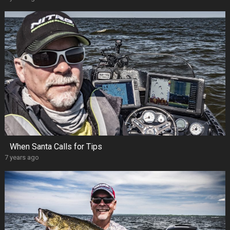
When Santa Calls for Tips
7 years ago