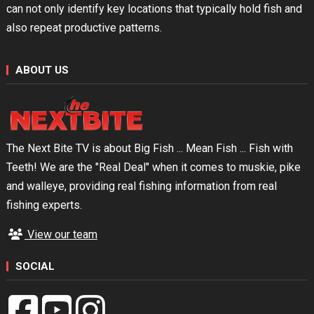
can not only identify key locations that typically hold fish and
also repeat productive patterns.
ABOUT US
The Next Bite TV is about Big Fish ... Mean Fish ... Fish with
Teeth! We are the "Real Deal" when it comes to muskie, pike
and walleye, providing real fishing information from real
fishing experts.
View our team
SOCIAL