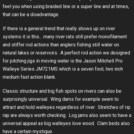
feel you when using braided line or a super line and at times,
that can be a disadvantage.
If there is a general trend that really shows up on river
systems it is this… many river rats still prefer monofilament
and stiffer rod actions than anglers fishing still water on
natural lakes or reservoirs. A perfect rod action we designed
for pitching jigs in moving water is the Jason Mitchell Pro
Walleye Series JM721MS which is a seven foot, two inch
medium fast action blank.
Classic structure and big fish spots on rivers can also be
surprisingly universal. Wing dams for example seem to
attract and hold walleyes regardless of river. Stretches of rip
rap are always worth checking. Log jams also seem to have a
universal appeal as big walleyes love wood. Clam beds also
have a certain mystique.