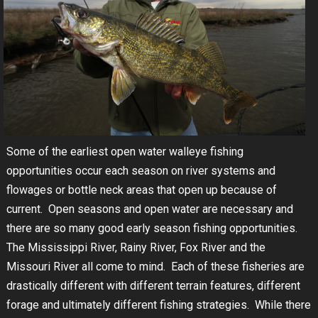
Some of the earliest open water walleye fishing
opportunities occur each season on river systems and
flowages or bottle neck areas that open up because of
current. Open seasons and open water are necessary and
there are so many good early season fishing opportunities.
The Mississippi River, Rainy River, Fox River and the
Missouri River all come to mind. Each of these fisheries are
drastically different with different terrain features, different
forage and ultimately different fishing strategies. While there