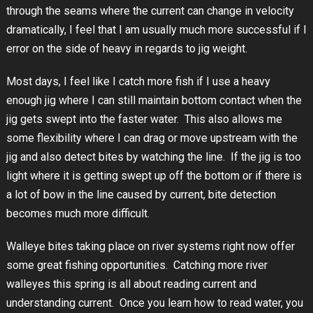
through the seams where the current can change in velocity
dramatically, I feel that I am usually much more successful if I
error on the side of heavy in regards to jig weight.
Most days, I feel like I catch more fish if I use a heavy
enough jig where I can still maintain bottom contact when the
jig gets swept into the faster water. This also allows me
some flexibility where I can drag or move upstream with the
jig and also detect bites by watching the line. If the jig is too
light where it is getting swept up off the bottom or if there is
a lot of bow in the line caused by current, bite detection
becomes much more difficult.
Walleye bites taking place on river systems right now offer
some great fishing opportunities. Catching more river
walleyes this spring is all about reading current and
understanding current. Once you learn how to read water, you