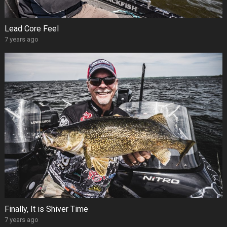
Lead Core Feel
7 years ago
Finally, It is Shiver Time
7 years ago