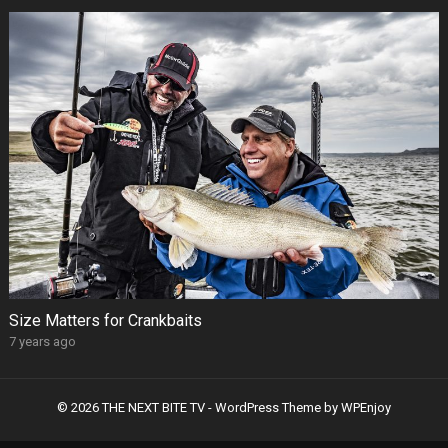
Size Matters for Crankbaits
7 years ago
© 2026 THE NEXT BITE TV -
WordPress Theme
by
WPEnjoy