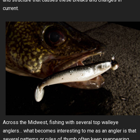
current.
Across the Midwest, fishing with several top walleye
anglers… what becomes interesting to me as an angler is that
several patterns or rules of thumb often keep reappearing.