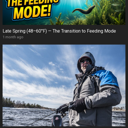
Late Spring (48–60°F) — The Transition to Feeding Mode
1 month ago