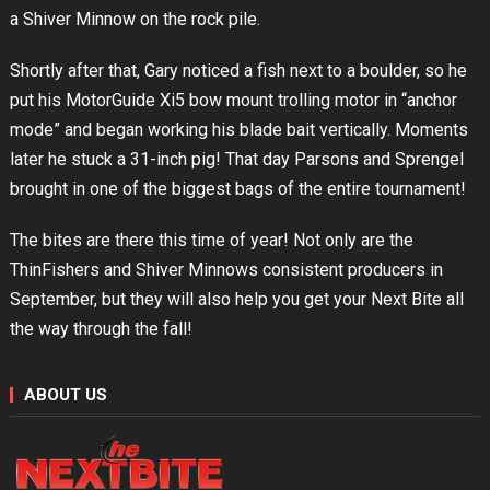
a Shiver Minnow on the rock pile.
Shortly after that, Gary noticed a fish next to a boulder, so he
put his MotorGuide Xi5 bow mount trolling motor in “anchor
mode” and began working his blade bait vertically. Moments
later he stuck a 31-inch pig! That day Parsons and Sprengel
brought in one of the biggest bags of the entire tournament!
The bites are there this time of year! Not only are the
ThinFishers and Shiver Minnows consistent producers in
September, but they will also help you get your Next Bite all
the way through the fall!
ABOUT US