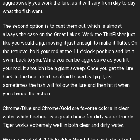
aggressively you work the lure, as it will vary from day to day
what the fish want.
The second option is to cast them out, which is almost
always the case on the Great Lakes. Work the ThinFisher just
like you would a jig, moving it just enough to make it flutter. On
the retrieve, hold your rod at the 11 o’clock position and let it
swim back to you. While you can be aggressive as you lift
your rod, it shouldn’t be a giant sweep. Once you get the lure
back to the boat, don’t be afraid to vertical jig it, as
sometimes the fish will follow the lure and then hit it when
you change the action.
Chrome/Blue and Chrome/Gold are favorite colors in clear
water, while Firetiger is a great choice for dirty water. Purple
Tiger works extremely well in both clear and dirty water.
We use no stretch 10lb Berkley NanoFil line and a two-foot