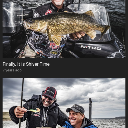
Finally, It is Shiver Time
7 years ago