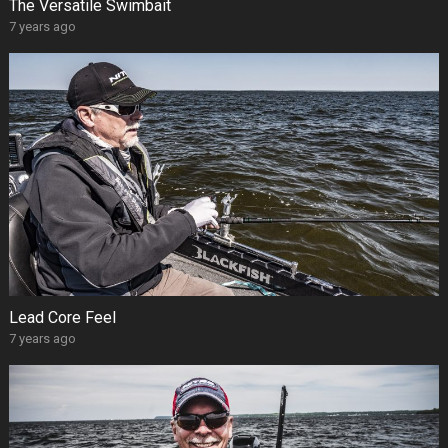
The Versatile Swimbait
7 years ago
Lead Core Feel
7 years ago