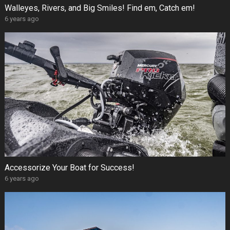
Walleyes, Rivers, and Big Smiles! Find em, Catch em!
6 years ago
Accessorize Your Boat for Success!
6 years ago