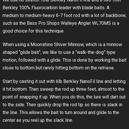
Berkley 100% Fluorocarbon leader with blade baits. A
medium to medium-heavy 6-7 foot rod with a lot of backbone,
such as the Bass Pro Shops Walleye Angler WL70MS is a
good choice for this technique.
When using a Moonshine Shiver Minnow, which is a minnow
shaped “glide bait”, we like to use a “walk-the-dog” type
motion, followed with a glide. This is done by working the bait
close to bottom but rarely hitting bottom on the retrieve.
Start by casting it out with 6lb Berkley NanoFil line and letting
it hit bottom. Then sweep the rod up three feet, almost to the
point of snapping it up. When you do this, the lure will dart out
to the side. Then quickly drop the rod tip so there is slack in
the line. This allows the bait to turn around and glide to the
center as you reel up the slack line.