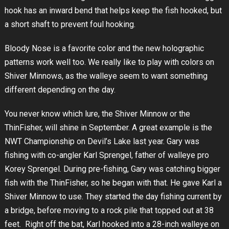
hook has an inward bend that helps keep the fish hooked, but
a short shaft to prevent foul hooking.
Bloody Nose is a favorite color and the new holographic
patterns work well too. We really like to play with colors on
Shiver Minnows, as the walleye seem to want something
different depending on the day.
You never know which lure, the Shiver Minnow or the
ThinFisher, will shine in September. A great example is the
NWT Championship on Devil’s Lake last year. Gary was
fishing with co-angler Karl Sprengel, father of walleye pro
Korey Sprengel. During pre-fishing, Gary was catching bigger
fish with the ThinFisher, so he began with that. He gave Karl a
Shiver Minnow to use. They started the day fishing current by
a bridge, before moving to a rock pile that topped out at 38
feet. Right off the bat, Karl hooked into a 28-inch walleye on