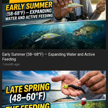
Early Summer (58–68°F) — Expanding Water and Active
Feeding
1 month ago