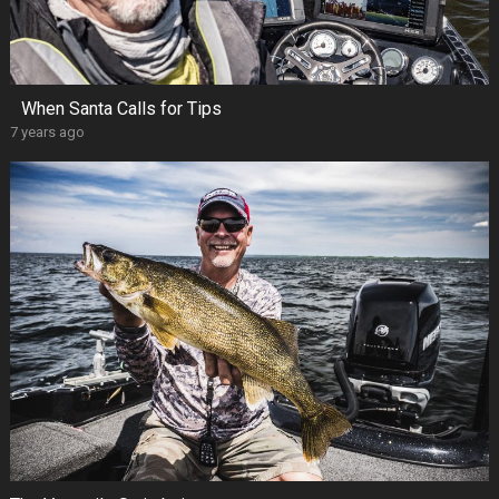
When Santa Calls for Tips
7 years ago