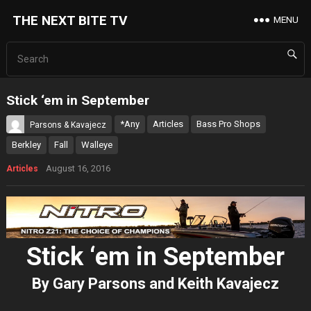
THE NEXT BITE TV
MENU
Stick ‘em in September
*Any
Articles
Bass Pro Shops
Parsons & Kavajecz
Berkley
Fall
Walleye
August 16, 2016
Articles
Stick ‘em in September
By Gary Parsons and Keith Kavajecz