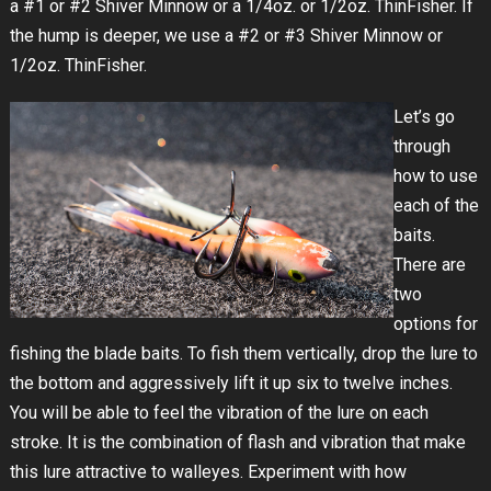
a #1 or #2 Shiver Minnow or a 1/4oz. or 1/2oz. ThinFisher. If
the hump is deeper, we use a #2 or #3 Shiver Minnow or
1/2oz. ThinFisher.
Let’s go
through
how to use
each of the
baits.
There are
two
options for
fishing the blade baits. To fish them vertically, drop the lure to
the bottom and aggressively lift it up six to twelve inches.
You will be able to feel the vibration of the lure on each
stroke. It is the combination of flash and vibration that make
this lure attractive to walleyes. Experiment with how