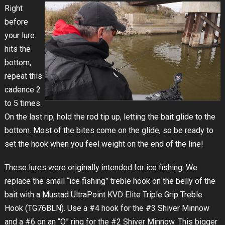
Right
before
your lure
hits the
bottom,
repeat this
cadence 2
to 5 times.
On the last rip, hold the rod tip up, letting the bait glide to the
bottom. Most of the bites come on the glide, so be ready to
set the hook when you feel weight on the end of the line!
These lures were originally intended for ice fishing. We
replace the small “ice fishing” treble hook on the belly of the
bait with a Mustad UltraPoint KVD Elite Triple Grip Treble
Hook (TG76BLN). Use a #4 hook for the #3 Shiver Minnow
and a #6 on an “O” ring for the #2 Shiver Minnow. This bigger