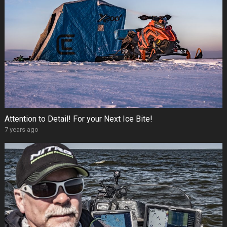
Attention to Detail! For your Next Ice Bite!
7 years ago