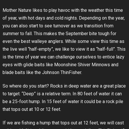
Mother Nature likes to play havoc with the weather this time
of year, with hot days and cold nights. Depending on the year,
you can also start to see turnover as we transition from
summer to fall. This makes the September bite tough for
even the best walleye anglers. While some view this time as
the live well “half-empty”, we like to view it as “half-full”. This
is the time of year we can challenge ourselves to entice lazy
eyes with glide baits like Moonshine Shiver Minnows and
blade baits like the Johnson ThinFisher.
So where do you start? Rocks in deep water are a great place
to target. “Deep” is a relative term. In 80 feet of water it can
be a 25-foot hump. In 15 feet of water it could be a rock pile
that tops out at 10 or 12 feet.
If we are fishing a hump that tops out at 12 feet, we will cast