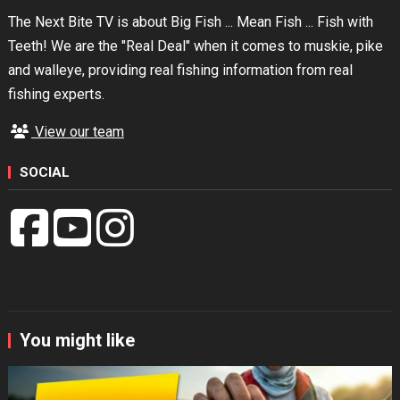
The Next Bite TV is about Big Fish ... Mean Fish ... Fish with
Teeth! We are the "Real Deal" when it comes to muskie, pike
and walleye, providing real fishing information from real
fishing experts.
View our team
SOCIAL
You might like