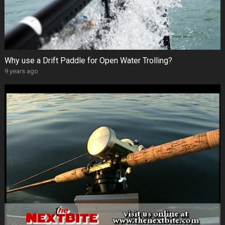
Why use a Drift Paddle for Open Water Trolling?
9 years ago