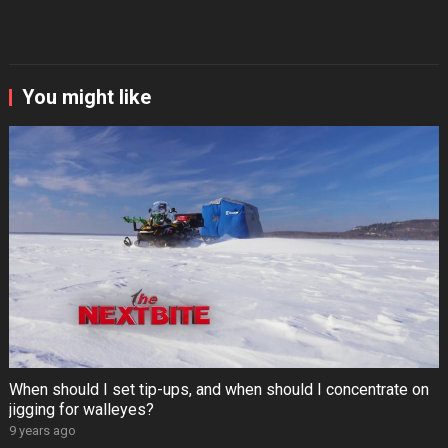
You might like
When should I set tip-ups, and when should I concentrate on
jigging for walleyes?
9 years ago