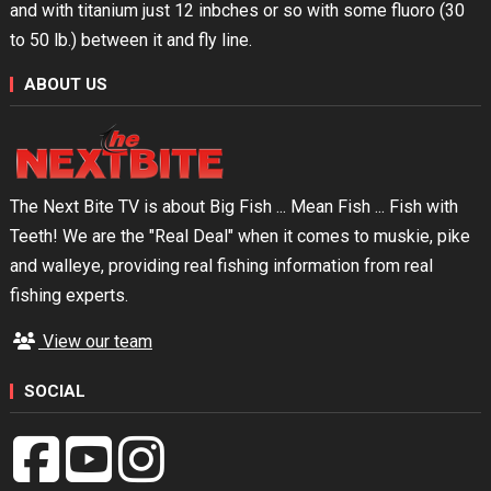
and with titanium just 12 inbches or so with some fluoro (30
to 50 lb.) between it and fly line.
ABOUT US
The Next Bite TV is about Big Fish ... Mean Fish ... Fish with
Teeth! We are the "Real Deal" when it comes to muskie, pike
and walleye, providing real fishing information from real
fishing experts.
View our team
SOCIAL