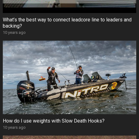
What’s the best way to connect leadcore line to leaders and
backing?
10 years ago
How do I use weights with Slow Death Hooks?
10 years ago