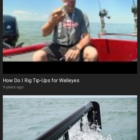
How Do I Rig Tip-Ups for Walleyes
9 years ago