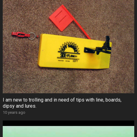
I am new to trolling and in need of tips with line, boards,
dipsy and lures.
10 years ago