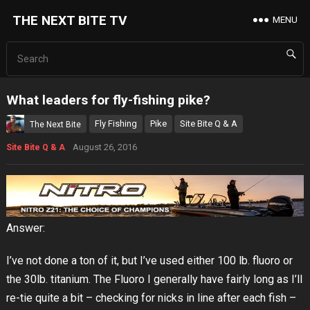
THE NEXT BITE TV
MENU
What leaders for fly-fishing pike?
Fly Fishing
Pike
Site Bite Q & A
The Next Bite
August 26, 2016
Site Bite Q & A
Answer:
I’ve not done a ton of it, but I’ve used either 100 lb. fluoro or
the 30lb. titanium. The Fluoro I generally have fairly long as I’ll
re-tie quite a bit – checking for nicks in line after each fish –