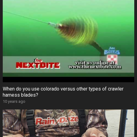
When do you use colorado versus other types of crawler
harness blades?
10 years ago