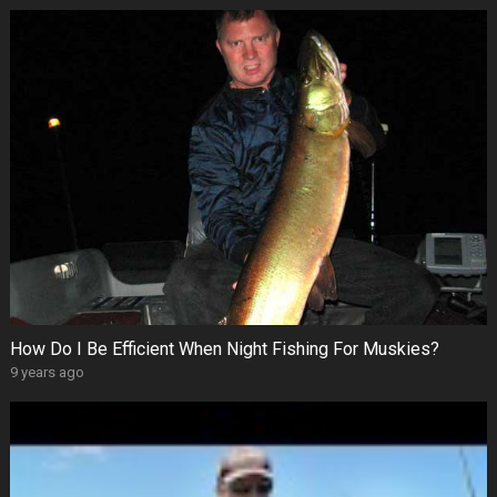
How Do I Be Efficient When Night Fishing For Muskies?
9 years ago