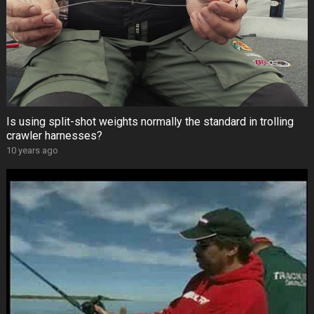
Is using split-shot weights normally the standard in trolling
crawler harnesses?
10 years ago