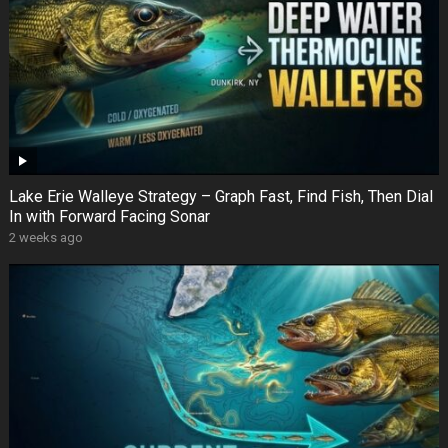
Lake Erie Walleye Strategy – Graph Fast, Find Fish, Then Dial
In with Forward Facing Sonar
2 weeks ago