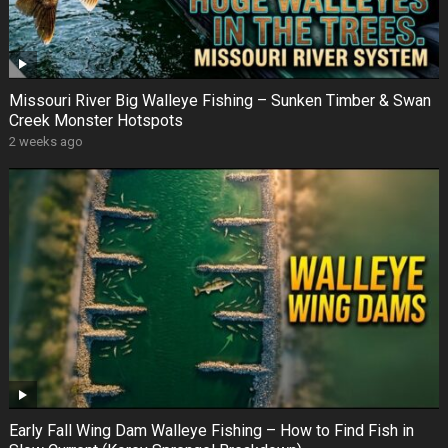
Missouri River Big Walleye Fishing – Sunken Timber & Swan
Creek Monster Hotspots
2 weeks ago
Early Fall Wing Dam Walleye Fishing – How to Find Fish in