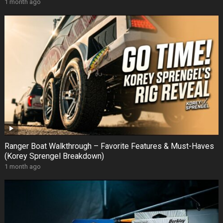
1 month ago
Ranger Boat Walkthrough – Favorite Features & Must-Haves
(Korey Sprengel Breakdown)
1 month ago