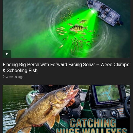
Finding Big Perch with Forward Facing Sonar – Weed Clumps
& Schooling Fish
2 weeks ago