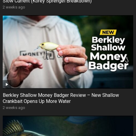
Slow Current (Korey Sprengel Breakdown)
2 weeks ago
Berkley Shallow Money Badger Review – New Shallow
Crankbait Opens Up More Water
2 weeks ago