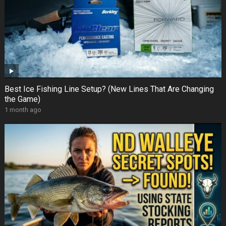
Best Ice Fishing Line Setup? (New Lines That Are Changing
the Game)
1 month ago