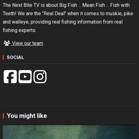
The Next Bite TV is about Big Fish ... Mean Fish ... Fish with
Teeth! We are the "Real Deal" when it comes to muskie, pike
and walleye, providing real fishing information from real
fishing experts.
View our team
SOCIAL
You might like