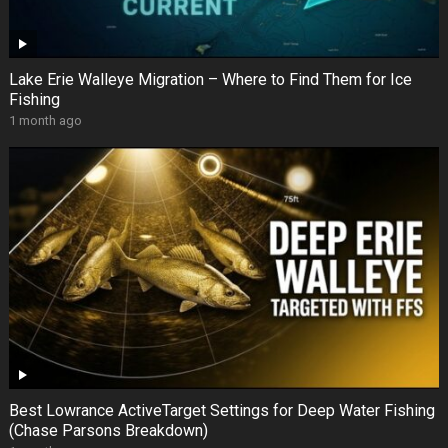
Lake Erie Walleye Migration – Where to Find Them for Ice
Fishing
1 month ago
Best Lowrance ActiveTarget Settings for Deep Water Fishing
(Chase Parsons Breakdown)