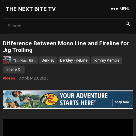
THE NEXT BITE TV
MENU
Difference Between Mono Line and Fireline for
Jig Trolling
Berkley
Berkley FireLine
Tommy Kemos
The Next Bite
Trilene XT
October 23, 2025
Videos