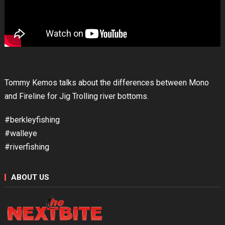
Tommy Kemos talks about the differences between Mono
and Fireline for Jig Trolling river bottoms.
#berkleyfishing
#walleye
#riverfishing
ABOUT US