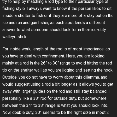
try to help by matching a rod type to their particular type of
fishing style. I always want to know if the person likes to sit
inside a shelter to fish or if they are more of a stay out on the
ice and run and gun fisher, as each spot lends a different
answer to what someone should look for in their ice-duty
walleye stick.
For inside work, length of the rod is of most importance, as
you have to deal with confinement. Here, you are looking
mainly at a rod in the 26” to 30” range to avoid hitting the rod
tip on the shelter wall as you are jigging and setting the hook.
Outside, you do not have to worry about this dilemma, and I
would suggest using a rod a bit longer as it allows you to get
away with larger guides on the rod and still stay balanced. I
personally like a 38” rod for outside duty, but somewhere
between the 34” to 38” range is what you should look into.
Now, double duty, 30” seems to be the right size in most 2