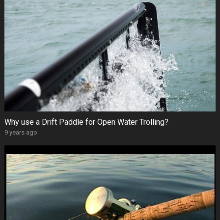
Why use a Drift Paddle for Open Water Trolling?
9 years ago