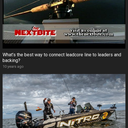
What’s the best way to connect leadcore line to leaders and
backing?
10 years ago