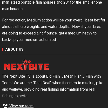
man sized portable fish houses and 28” for the smaller one
man houses.
For rod action, Medium action will be your overall best bet for
almost all lure weights and water depths. Now, if your lures
are going to exceed a half ounce, get a medium heavy to
back-up your medium action rod.
ABOUT US
The Next Bite TV is about Big Fish ... Mean Fish ... Fish with
Teeth! We are the "Real Deal" when it comes to muskie, pike
and walleye, providing real fishing information from real
fishing experts.
View our team