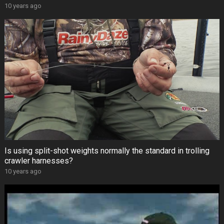
10 years ago
Is using split-shot weights normally the standard in trolling
crawler harnesses?
10 years ago