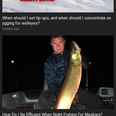
When should I set tip-ups, and when should I concentrate on
jigging for walleyes?
9 years ago
How Do I Be Efficient When Night Fishing For Muskies?