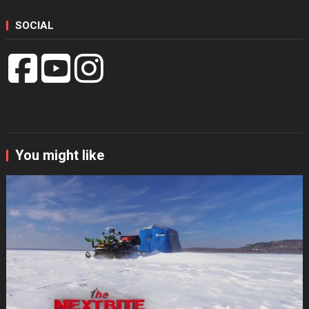
SOCIAL
You might like