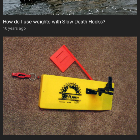
How do I use weights with Slow Death Hooks?
10 years ago