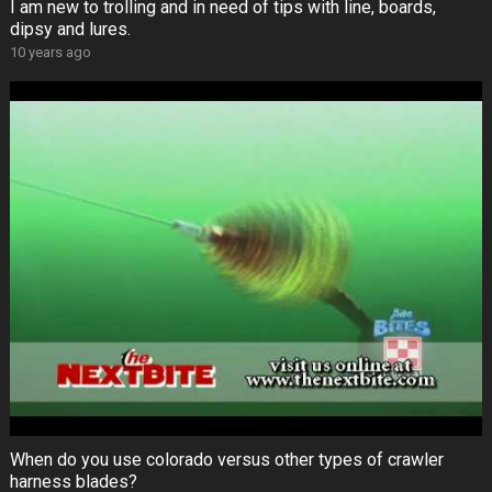
I am new to trolling and in need of tips with line, boards,
dipsy and lures.
10 years ago
When do you use colorado versus other types of crawler
harness blades?