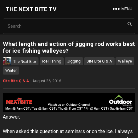
THE NEXT BITE TV
MENU
What length and action of jigging rod works best
for ice fishing walleyes?
Ice Fishing
Jigging
Site Bite Q & A
Walleye
The Next Bite
Winter
August 26, 2016
Site Bite Q & A
Answer:
When asked this question at seminars or on the ice, I always