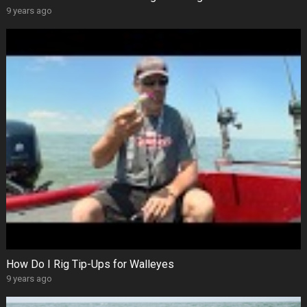
9 years ago
How Do I Rig Tip-Ups for Walleyes
9 years ago