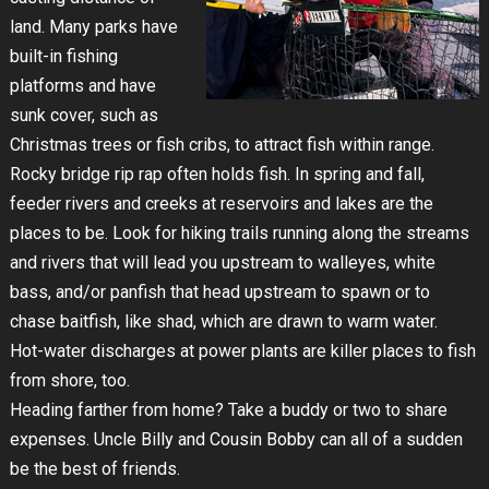
land. Many parks have
built-in fishing
platforms and have
sunk cover, such as
Christmas trees or fish cribs, to attract fish within range.
Rocky bridge rip rap often holds fish. In spring and fall,
feeder rivers and creeks at reservoirs and lakes are the
places to be. Look for hiking trails running along the streams
and rivers that will lead you upstream to walleyes, white
bass, and/or panfish that head upstream to spawn or to
chase baitfish, like shad, which are drawn to warm water.
Hot-water discharges at power plants are killer places to fish
from shore, too.
Heading farther from home? Take a buddy or two to share
expenses. Uncle Billy and Cousin Bobby can all of a sudden
be the best of friends.