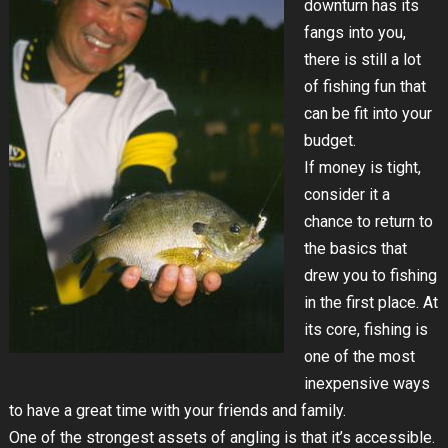
downturn has its
fangs into you,
there is still a lot
of fishing fun that
can be fit into your
budget.
If money is tight,
consider it a
chance to return to
the basics that
drew you to fishing
in the first place. At
its core, fishing is
one of the most
inexpensive ways
to have a great time with your friends and family.
One of the strongest assets of angling is that it’s accessible.