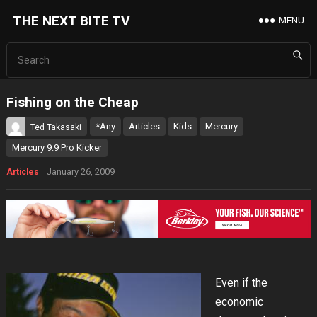
THE NEXT BITE TV
MENU
Fishing on the Cheap
*Any
Articles
Kids
Mercury
Ted Takasaki
Mercury 9.9 Pro Kicker
January 26, 2009
Articles
Even if the
economic