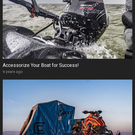
Accessorize Your Boat for Success!
6 years ago