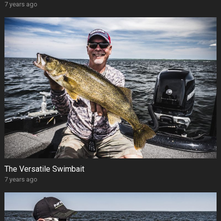
7 years ago
The Versatile Swimbait
7 years ago