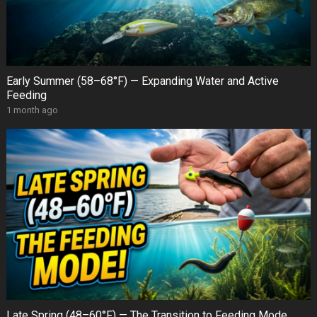
Early Summer (58–68°F) — Expanding Water and Active
Feeding
1 month ago
Late Spring (48–60°F) — The Transition to Feeding Mode