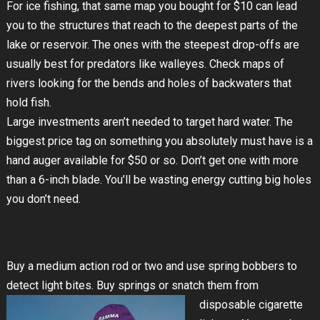
For ice fishing, that same map you bought for $10 can lead
you to the structures that reach to the deepest parts of the
lake or reservoir. The ones with the steepest drop-offs are
usually best for predators like walleyes. Check maps of
rivers looking for the bends and holes of backwaters that
hold fish.
Large investments aren’t needed to target hard water. The
biggest price tag on something you absolutely must have is a
hand auger available for $50 or so. Don’t get one with more
than a 6-inch blade. You’ll be wasting energy cutting big holes
you don’t need.
Buy a medium action rod or two and use spring bobbers to
detect light bites. Buy springs or snatch them from
disposable
cigarette