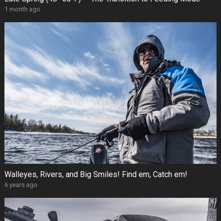
1 month ago
Walleyes, Rivers, and Big Smiles! Find em, Catch em!
6 years ago