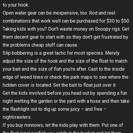
to your hook.
Open water gear can be inexpensive, too. Rod and reel
combinations that work well can be purchased for $30 to $50.
Taking kids with you? Don’t waste money on Snoopy rigs. Get
them decent gear to start with so they don’t get frustrated by
the problems cheap stuff can cause.
Slip bobbering is a great tactic for most species. Merely
adjust the size of the hook and the size of the float to match
your bait and the size of fish you’re after. Cast to the inside
edge of weed lines or check the park maps to see where the
hidden cover is located. Set the bait to float just over it.
Get the kids involved before you head out by spending a fun
night wetting the garden or the yard with a hose and then take
the flashlight out to dig up some juicy – and free –
nightcrawlers.
If you buy minnows, let the kids play with them. Put one of