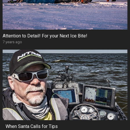
Attention to Detail! For your Next Ice Bite!
7 years ago
When Santa Calls for Tips