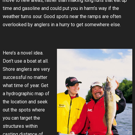
move to new areas, rather than making long runs that eat up
time and gasoline and could put you in harm’s way if the
weather turns sour. Good spots near the ramps are often
overlooked by anglers in a hurry to get somewhere else.
Here’s a novel idea.
Don’t use a boat at all.
Shore anglers are very
successful no matter
what time of year. Get
a hydrographic map of
the location and seek
out the spots where
you can target the
structures within
casting distance of