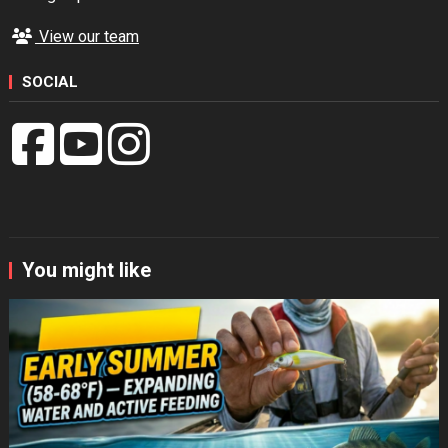
View our team
SOCIAL
You might like