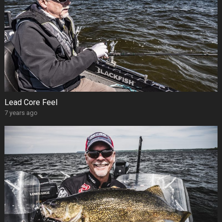
Lead Core Feel
7 years ago