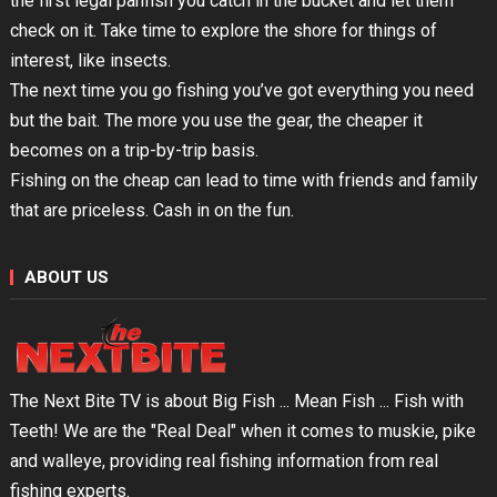
the first legal panfish you catch in the bucket and let them
check on it. Take time to explore the shore for things of
interest, like insects.
The next time you go fishing you’ve got everything you need
but the bait. The more you use the gear, the cheaper it
becomes on a trip-by-trip basis.
Fishing on the cheap can lead to time with friends and family
that are priceless. Cash in on the fun.
ABOUT US
The Next Bite TV is about Big Fish ... Mean Fish ... Fish with
Teeth! We are the "Real Deal" when it comes to muskie, pike
and walleye, providing real fishing information from real
fishing experts.