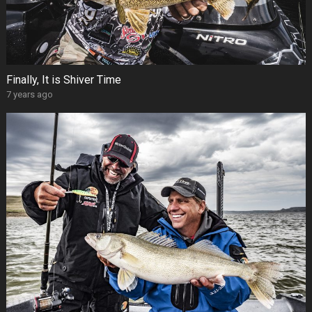
Finally, It is Shiver Time
7 years ago