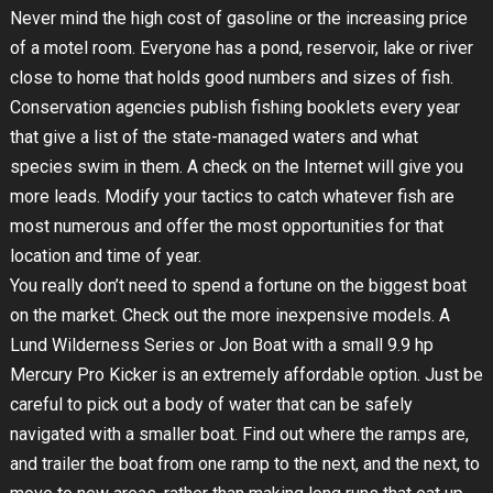
Never mind the high cost of gasoline or the increasing price
of a motel room. Everyone has a pond, reservoir, lake or river
close to home that holds good numbers and sizes of fish.
Conservation agencies publish fishing booklets every year
that give a list of the state-managed waters and what
species swim in them. A check on the Internet will give you
more leads. Modify your tactics to catch whatever fish are
most numerous and offer the most opportunities for that
location and time of year.
You really don’t need to spend a fortune on the biggest boat
on the market. Check out the more inexpensive models. A
Lund Wilderness Series or Jon Boat with a small 9.9 hp
Mercury Pro Kicker is an extremely affordable option. Just be
careful to pick out a body of water that can be safely
navigated with a smaller boat. Find out where the ramps are,
and trailer the boat from one ramp to the next, and the next, to