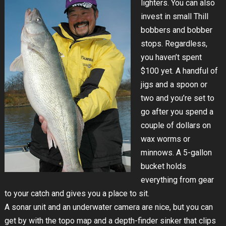
lighters. You can also
invest in small Thill
bobbers and bobber
stops. Regardless,
you haven’t spent
$100 yet. A handful of
jigs and a spoon or
two and you’re set to
go after you spend a
couple of dollars on
wax worms or
minnows. A 5-gallon
bucket holds
everything from gear
to your catch and gives you a place to sit.
A sonar unit and an underwater camera are nice, but you can
get by with the topo map and a depth-finder sinker that clips