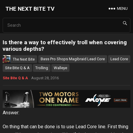
THE NEXT BITE TV
MENU
Is there a way to effectively troll when covering
various depths?
Bass Pro Shops Magibraid Lead Core
Lead Core
The Next Bite
Site Bite Q & A
Trolling
Walleye
August 28, 2016
Site Bite Q & A
Answer:
On thing that can be done is to use Lead Core line. First thing