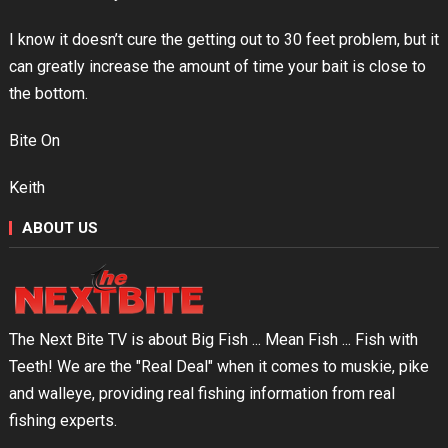
I know it doesn’t cure the getting out to 30 feet problem, but it
can greatly increase the amount of time your bait is close to
the bottom.
Bite On
Keith
ABOUT US
The Next Bite TV is about Big Fish ... Mean Fish ... Fish with
Teeth! We are the "Real Deal" when it comes to muskie, pike
and walleye, providing real fishing information from real
fishing experts.