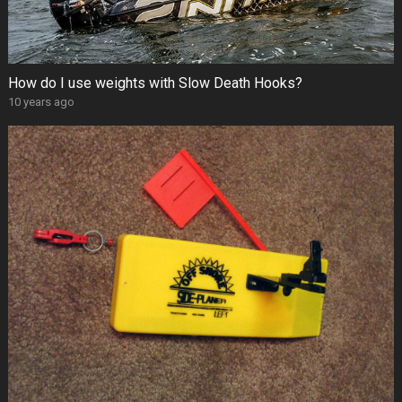
How do I use weights with Slow Death Hooks?
10 years ago