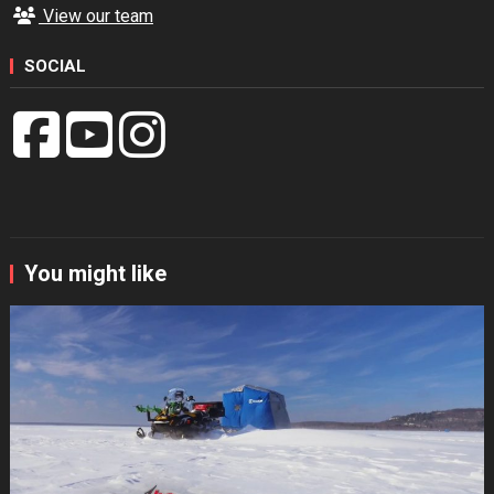
View our team
SOCIAL
You might like