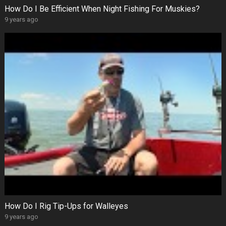
How Do I Be Efficient When Night Fishing For Muskies?
9 years ago
How Do I Rig Tip-Ups for Walleyes
9 years ago