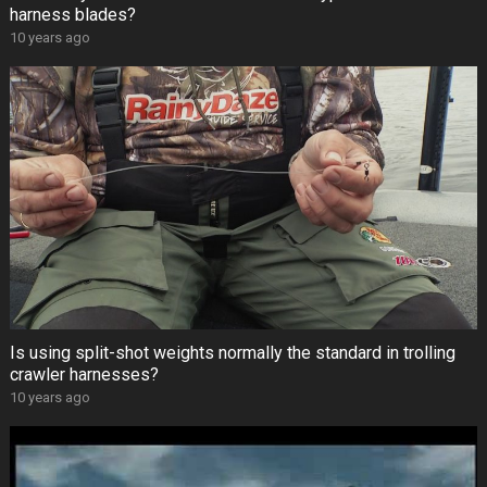
harness blades?
10 years ago
Is using split-shot weights normally the standard in trolling
crawler harnesses?
10 years ago