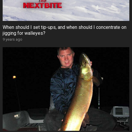
When should I set tip-ups, and when should I concentrate on
jigging for walleyes?
9 years ago