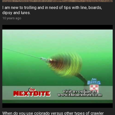
I am new to trolling and in need of tips with line, boards,
dipsy and lures.
10 years ago
When do you use colorado versus other types of crawler