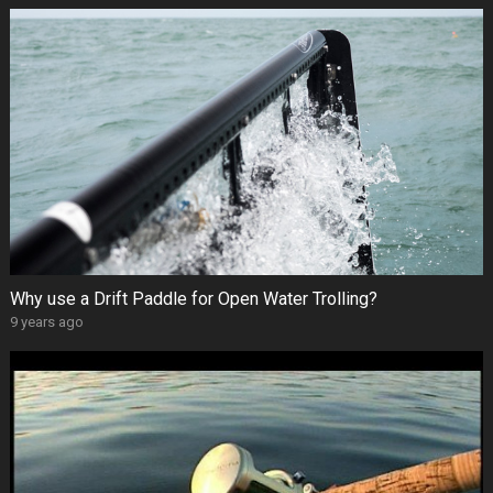
Why use a Drift Paddle for Open Water Trolling?
9 years ago