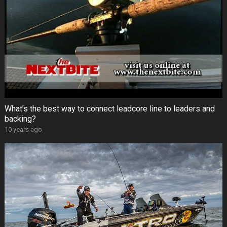
What’s the best way to connect leadcore line to leaders and
backing?
10 years ago