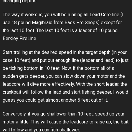
changing depths.
The way it works is, you will be running all Lead Core line (I
use 18 pound Magibraid from Bass Pro Shops) except for
the last 10 feet. The last 10 feet is a leader of 10 pound
Berkley FireLine.
Start trolling at the desired speed in the target depth (in your
case 10 feet) and put out enough line (leader and lead) to just
be ticking bottom in 10 feet. Now, if the bottom all of a
sudden gets deeper, you can slow down your motor and the
leadcore will dive more effectively. With the short leader, the
crankbait will follow the lead and start fishing deeper. I would
guess you could get almost another 5 feet out of it.
Conversely, if you go shallower than 10 feet, speed up your
motor a little. This will cause the leadcore to raise up, the bait
will follow and you can fish shallower.