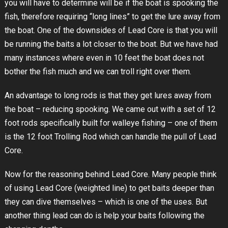
you will have to determine will be if the boat is spooking the
fish, therefore requiring “long lines” to get the lure away from
the boat. One of the downsides of Lead Core is that you will
be running the baits a lot closer to the boat. But we have had
many instances where even in 10 feet the boat does not
bother the fish much and we can troll right over them.
An advantage to long rods is that they get lures away from
the boat – reducing spooking. We came out with a set of 12
foot rods specifically built for walleye fishing – one of them
is the 12 foot Trolling Rod which can handle the pull of Lead
Core.
Now for the reasoning behind Lead Core. Many people think
of using Lead Core (weighted line) to get baits deeper than
they can dive themselves – which is one of the uses. But
another thing lead can do is help your baits following the