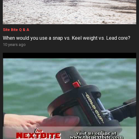
Site Bite Q & A
When would you use a snap vs. Keel weight vs. Lead core?
10 years ago