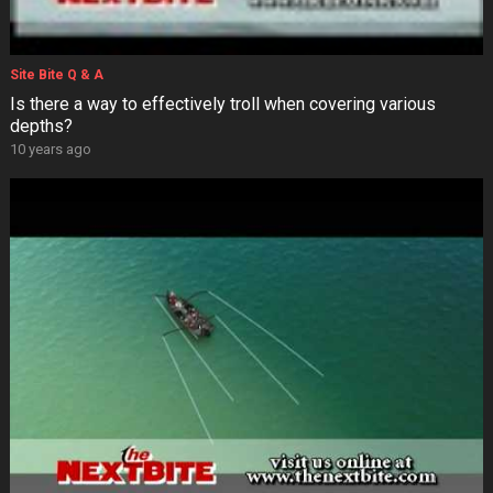
Site Bite Q & A
Is there a way to effectively troll when covering various
depths?
10 years ago