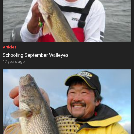
Articles
Schooling September Walleyes
17 years ago