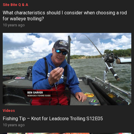
Site Bite Q & A
What characteristics should I consider when choosing a rod
for walleye trolling?
10 years ago
Videos
Fishing Tip – Knot for Leadcore Trolling S12E05
10 years ago