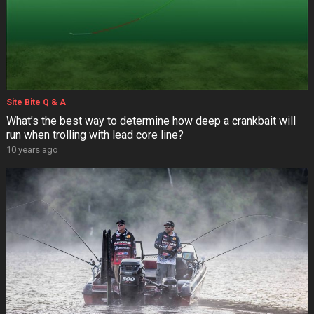
Site Bite Q & A
What’s the best way to determine how deep a crankbait will
run when trolling with lead core line?
10 years ago