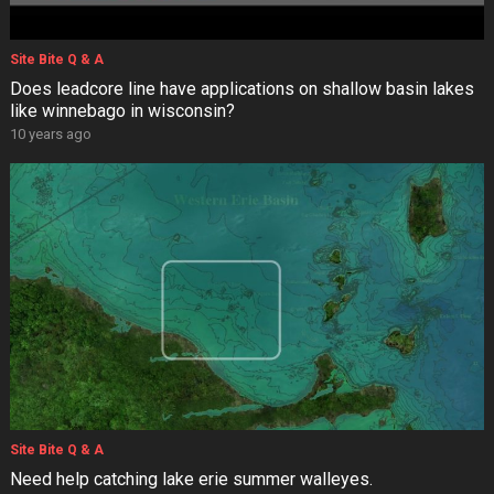
Site Bite Q & A
Does leadcore line have applications on shallow basin lakes
like winnebago in wisconsin?
10 years ago
Site Bite Q & A
Need help catching lake erie summer walleyes.