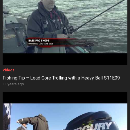
Videos
Fishing Tip – Lead Core Trolling with a Heavy Ball S11E09
11 years ago