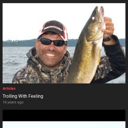
Articles
Trolling With Feeling
16 years ago