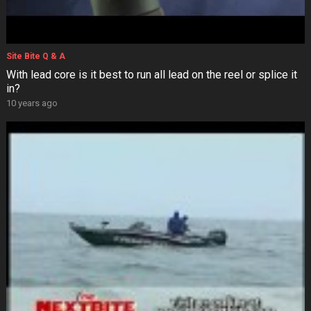
Site Bite Q & A
With lead core is it best to run all lead on the reel or splice it
in?
10 years ago