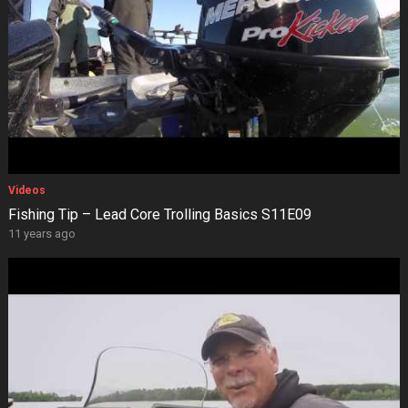
Videos
Fishing Tip – Lead Core Trolling Basics S11E09
11 years ago