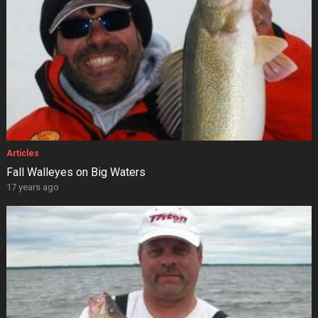
Articles
Fall Walleyes on Big Waters
17 years ago