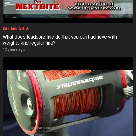
Site Bite Q & A
What does leadcore line do that you can’t achieve with
weights and regular line?
10 years ago