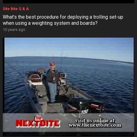
Site Bite Q & A
What’s the best procedure for deploying a trolling set-up
when using a weighting system and boards?
10 years ago