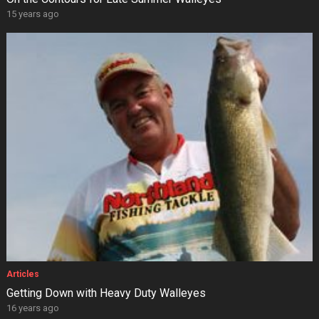
15 years ago
Articles
Getting Down with Heavy Duty Walleyes
16 years ago