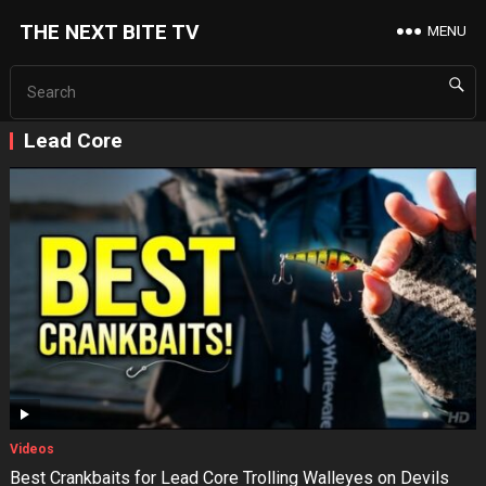
THE NEXT BITE TV
MENU
Lead Core
Videos
Best Crankbaits for Lead Core Trolling Walleyes on Devils