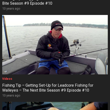
Bite Season #9 Episode #10
13 years ago
Videos
Fishing Tip – Getting Set-Up for Leadcore Fishing for
Walleyes – The Next Bite Season #9 Episode #10
13 years ago