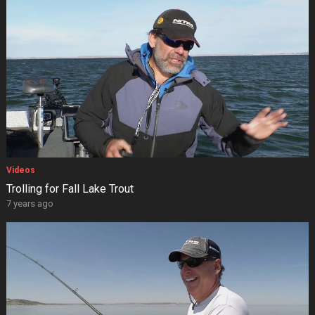
Videos
Trolling for Fall Lake Trout
7 years ago