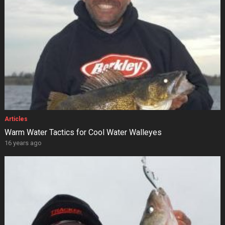
Articles
Warm Water Tactics for Cool Water Walleyes
16 years ago