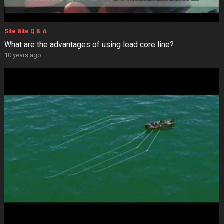
Site Bite Q & A
What are the advantages of using lead core line?
10 years ago