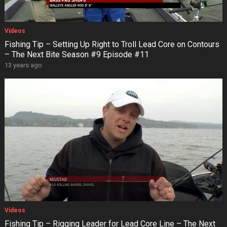
Videos
Fishing Tip – Setting Up Right to Troll Lead Core on Contours
– The Next Bite Season #9 Episode #11
13 years ago
Videos
Fishing Tip – Rigging Leader for Lead Core Line – The Next