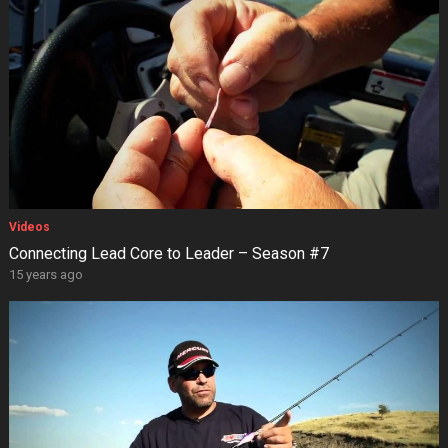
Videos
Connecting Lead Core to Leader – Season #7
15 years ago