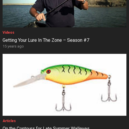
Videos
Getting Your Lure In The Zone – Season #7
15 years ago
Articles
On the Contours for Late Summer Walleyes