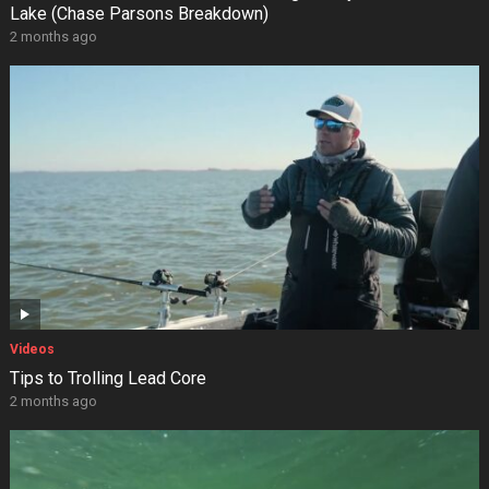
Lake (Chase Parsons Breakdown)
2 months ago
Videos
Tips to Trolling Lead Core
2 months ago