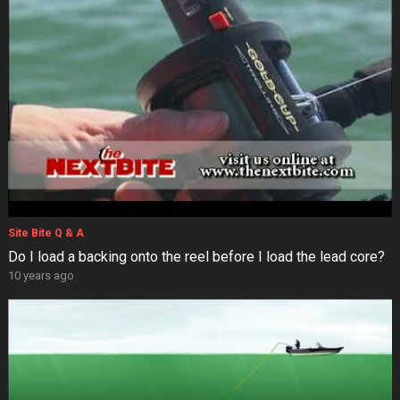
Site Bite Q & A
Do I load a backing onto the reel before I load the lead core?
10 years ago