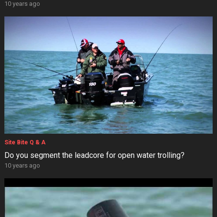
10 years ago
Site Bite Q & A
Do you segment the leadcore for open water trolling?
10 years ago