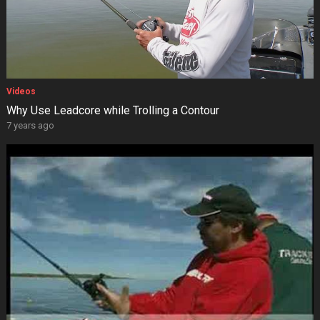
Videos
Why Use Leadcore while Trolling a Contour
7 years ago