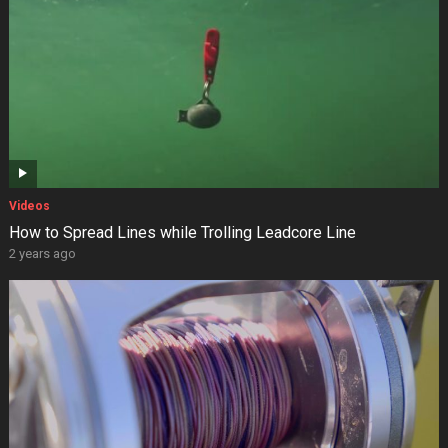
Videos
How to Spread Lines while Trolling Leadcore Line
2 years ago