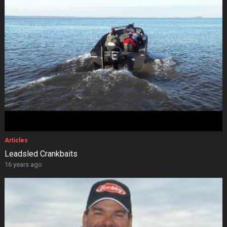
Articles
Leadsled Crankbaits
16 years ago