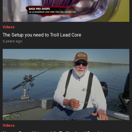
Videos
The Setup you need to Troll Lead Core
6 years ago
Videos