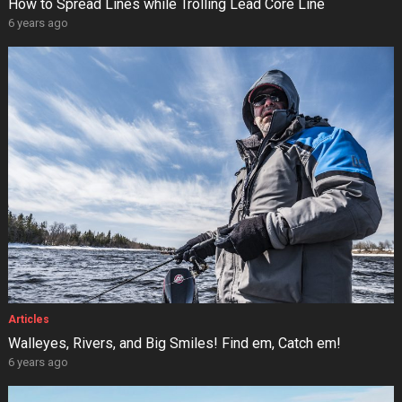
How to Spread Lines while Trolling Lead Core Line
6 years ago
Articles
Walleyes, Rivers, and Big Smiles! Find em, Catch em!
6 years ago