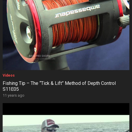
Videos
Fishing Tip – The “Tick & Lift” Method of Depth Control
S11E05
11 years ago