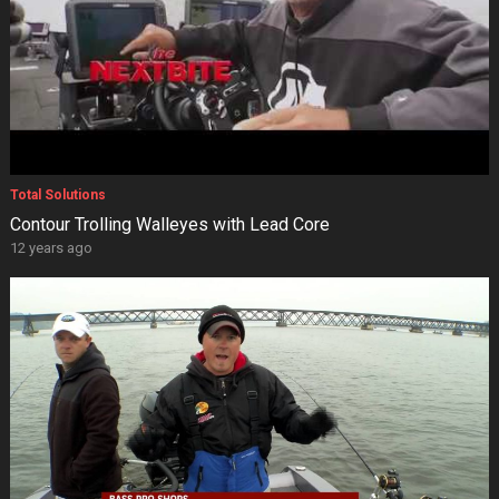
Total Solutions
Contour Trolling Walleyes with Lead Core
12 years ago