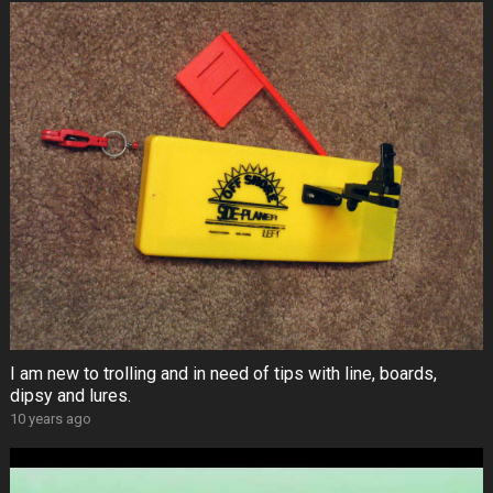
I am new to trolling and in need of tips with line, boards,
dipsy and lures.
10 years ago