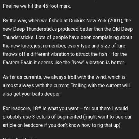
Fireline we hit the 45 foot mark.
By the way, when we fished at Dunkirk New York (2001), the
new Deep Thundersticks produced better than the Old Deep
Thundersticks. Lots of people have been complaining about
the new lures, just remember, every type and size of lure
throws off a different vibration to attract the fish – for the
Eastern Basin it seems like the “New” vibration is better.
As far as currents, we always troll with the wind, which is
almost always with the current. Trolling with the current will
also get your baits deeper.
For leadcore, 18# is what you want – for out there I would
probably use 3 colors of segmented (might want to see our
article on leadcore if you don’t know how to rig that up).