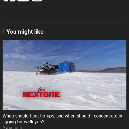
You might like
When should I set tip-ups, and when should I concentrate on
jigging for walleyes?
9 years ago