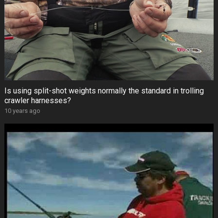
Is using split-shot weights normally the standard in trolling
crawler harnesses?
10 years ago