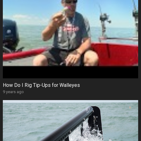
How Do I Rig Tip-Ups for Walleyes
9 years ago