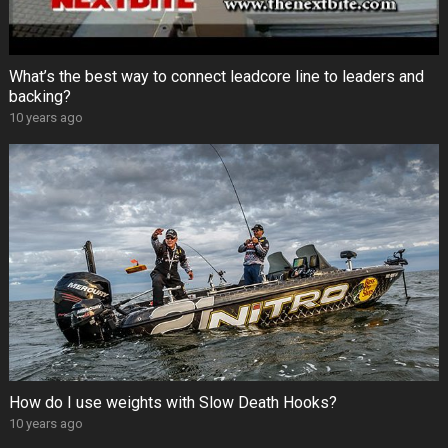
What’s the best way to connect leadcore line to leaders and
backing?
10 years ago
How do I use weights with Slow Death Hooks?
10 years ago