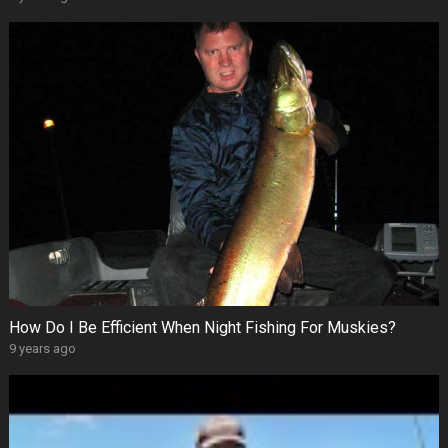
How Do I Be Efficient When Night Fishing For Muskies?
9 years ago