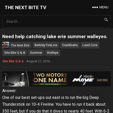
THE NEXT BITE TV
MENU
Need help catching lake erie summer walleyes.
Berkley FireLine
Crankbaits
Lead Core
The Next Bite
Site Bite Q & A
Summer
Walleye
August 27, 2016
Site Bite Q & A
Answer:
One of our best set-ups out east is to run the big Deep
Thunderstick on 10-4 Fireline. You have to run it back about
350 feet, but if you do that it dives to nearly 40 feet. With 6-2