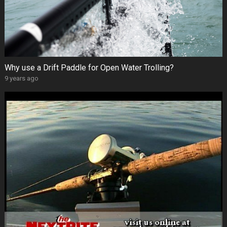
Why use a Drift Paddle for Open Water Trolling?
9 years ago