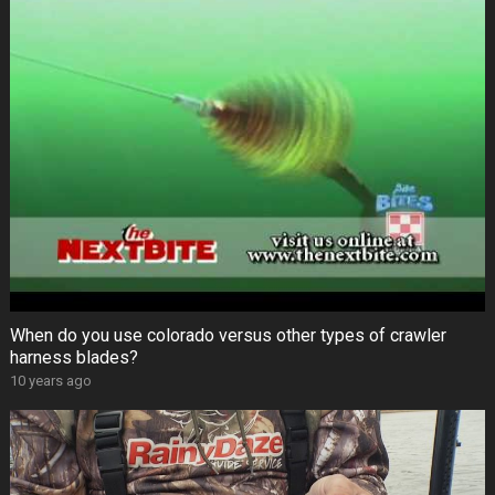
When do you use colorado versus other types of crawler
harness blades?
10 years ago