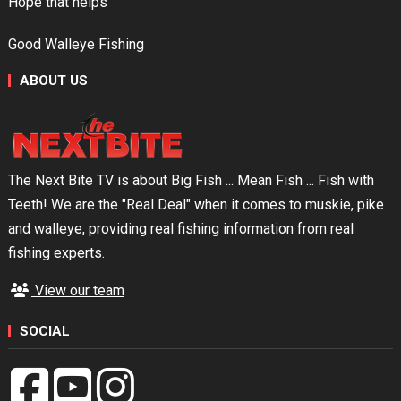
Hope that helps
Good Walleye Fishing
ABOUT US
The Next Bite TV is about Big Fish ... Mean Fish ... Fish with
Teeth! We are the "Real Deal" when it comes to muskie, pike
and walleye, providing real fishing information from real
fishing experts.
View our team
SOCIAL