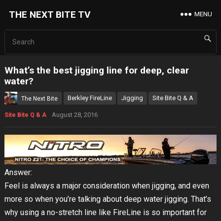
THE NEXT BITE TV
MENU
What’s the best jigging line for deep, clear
water?
Berkley FireLine
Jigging
Site Bite Q & A
The Next Bite
August 28, 2016
Site Bite Q & A
Answer:
Feel is always a major consideration when jigging, and even
more so when you’re talking about deep water jigging. That’s
why using a no-stretch line like FireLine is so important for