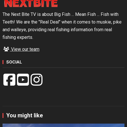
The Next Bite TV is about Big Fish ... Mean Fish ... Fish with
Teeth! We are the "Real Deal" when it comes to muskie, pike
and walleye, providing real fishing information from real
fishing experts.
View our team
SOCIAL
You might like