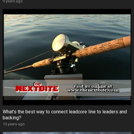
9 years ago
What’s the best way to connect leadcore line to leaders and
backing?
10 years ago