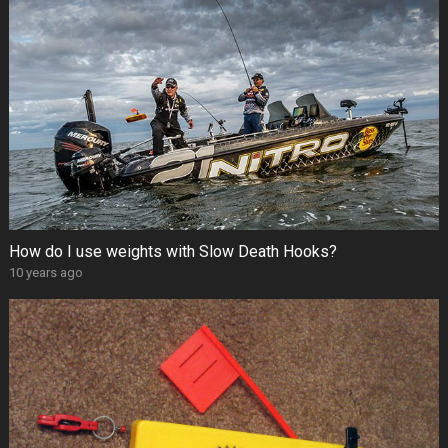
How do I use weights with Slow Death Hooks?
10 years ago