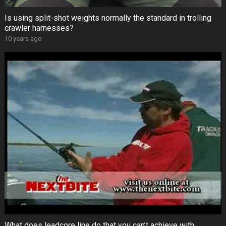
Is using split-shot weights normally the standard in trolling
crawler harnesses?
10 years ago
What does leadcore line do that you can’t achieve with