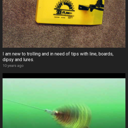
I am new to trolling and in need of tips with line, boards,
dipsy and lures.
10 years ago