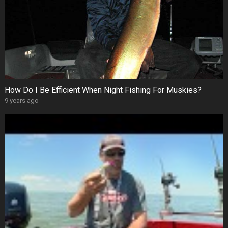
How Do I Be Efficient When Night Fishing For Muskies?
9 years ago