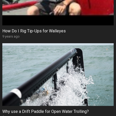
How Do I Rig Tip-Ups for Walleyes
9 years ago
Why use a Drift Paddle for Open Water Trolling?