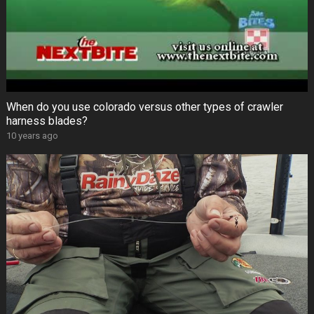
When do you use colorado versus other types of crawler
harness blades?
10 years ago