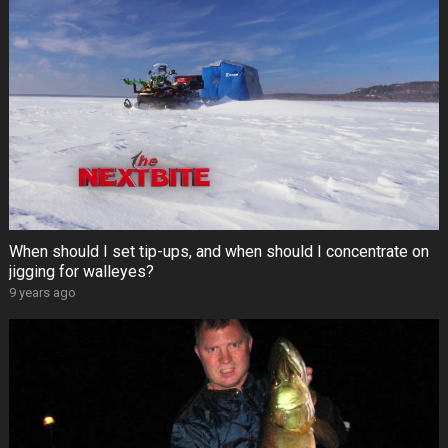
When should I set tip-ups, and when should I concentrate on
jigging for walleyes?
9 years ago