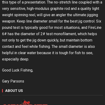
this type of a presentation. The no-stretch line coupled with a
very sensitive, high-modulus graphite rod and a quality light
weight spinning reel, will give an angler the ultimate jigging
weapon. Keep line diameter small for the best jig control. Six
pound test is typically good for most situations, and FireLine
6# has the diameter of 2# test monofilament, which helps
not only to get the jig down quickly, but maintain bottom
contact and feel while fishing. The small diameter is also
helpful in clear water because it is tough for fish to see,
especially deep.
Good Luck Fishing,
Gary Parsons
ABOUT US