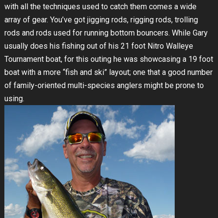
with all the techniques used to catch them comes a wide
array of gear. You’ve got jigging rods, rigging rods, trolling
rods and rods used for running bottom bouncers. While Gary
usually does his fishing out of his 21 foot Nitro Walleye
Tournament boat, for this outing he was showcasing a 19 foot
boat with a more “fish and ski” layout; one that a good number
of family-oriented multi-species anglers might be prone to
using.