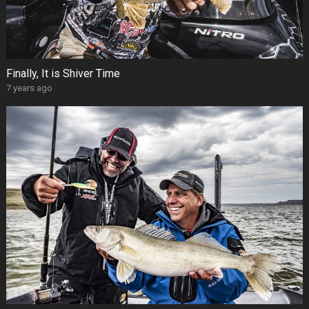
Finally, It is Shiver Time
7 years ago