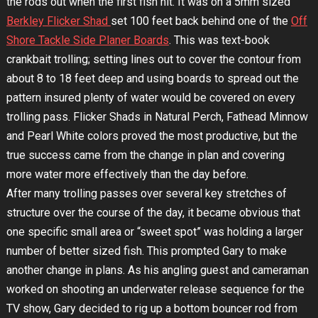
the rods out when the first fish hit. It was on a 5mm sized
Berkley Flicker Shad
set 100 feet back behind one of the
Off
Shore Tackle Side Planer Boards
. This was text-book
crankbait trolling; setting lines out to cover the contour from
about 8 to 18 feet deep and using boards to spread out the
pattern insured plenty of water would be covered on every
trolling pass. Flicker Shads in Natural Perch, Fathead Minnow
and Pearl White colors proved the most productive, but the
true success came from the change in plan and covering
more water more effectively than the day before.
After many trolling passes over several key stretches of
structure over the course of the day, it became obvious that
one specific small area or “sweet spot” was holding a larger
number of better sized fish. This prompted Gary to make
another change in plans. As his angling guest and cameraman
worked on shooting an underwater release sequence for the
TV show, Gary decided to rig up a bottom bouncer rod from