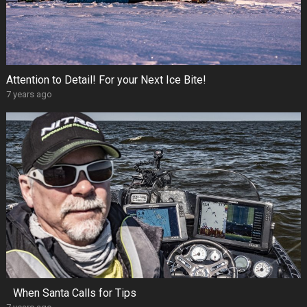
Attention to Detail! For your Next Ice Bite!
7 years ago
When Santa Calls for Tips