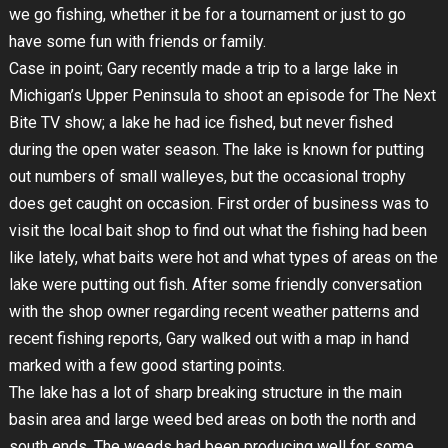
we go fishing, whether it be for a tournament or just to go
have some fun with friends or family.
Case in point; Gary recently made a trip to a large lake in
Michigan’s Upper Peninsula to shoot an episode for The Next
Bite TV show; a lake he had ice fished, but never fished
during the open water season. The lake is known for putting
out numbers of small walleyes, but the occasional trophy
does get caught on occasion. First order of business was to
visit the local bait shop to find out what the fishing had been
like lately, what baits were hot and what types of areas on the
lake were putting out fish. After some friendly conversation
with the shop owner regarding recent weather patterns and
recent fishing reports, Gary walked out with a map in hand
marked with a few good starting points.
The lake has a lot of sharp breaking structure in the main
basin area and large weed bed areas on both the north and
south ends. The weeds had been producing well for some