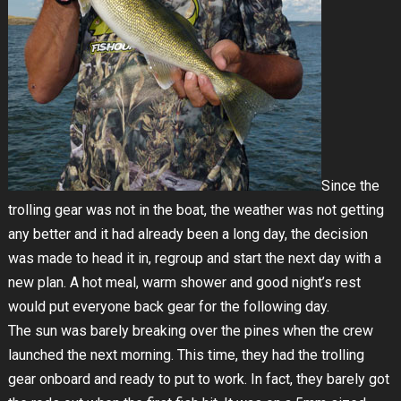
Since the
trolling gear was not in the boat, the weather was not getting
any better and it had already been a long day, the decision
was made to head it in, regroup and start the next day with a
new plan. A hot meal, warm shower and good night’s rest
would put everyone back gear for the following day.
The sun was barely breaking over the pines when the crew
launched the next morning. This time, they had the trolling
gear onboard and ready to put to work. In fact, they barely got