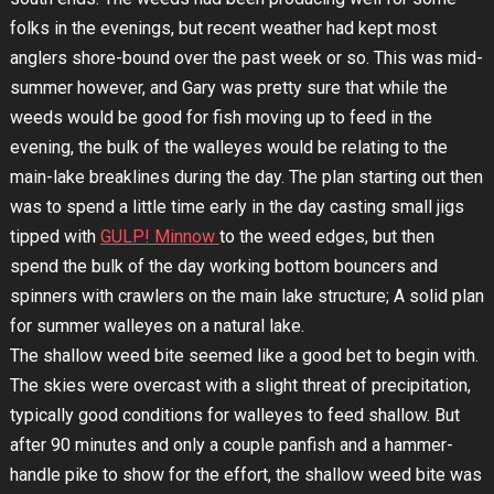
folks in the evenings, but recent weather had kept most
anglers shore-bound over the past week or so. This was mid-
summer however, and Gary was pretty sure that while the
weeds would be good for fish moving up to feed in the
evening, the bulk of the walleyes would be relating to the
main-lake breaklines during the day. The plan starting out then
was to spend a little time early in the day casting small jigs
tipped with
GULP! Minnow
to the weed edges, but then
spend the bulk of the day working bottom bouncers and
spinners with crawlers on the main lake structure; A solid plan
for summer walleyes on a natural lake.
The shallow weed bite seemed like a good bet to begin with.
The skies were overcast with a slight threat of precipitation,
typically good conditions for walleyes to feed shallow. But
after 90 minutes and only a couple panfish and a hammer-
handle pike to show for the effort, the shallow weed bite was