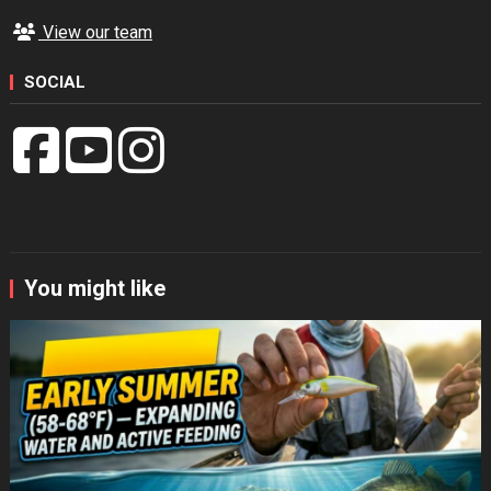
View our team
SOCIAL
You might like