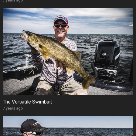
7 years ago
The Versatile Swimbait
7 years ago