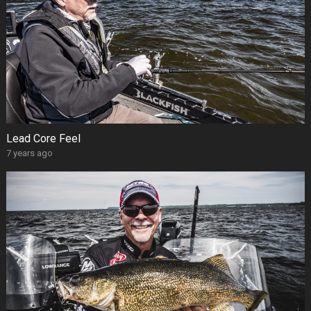
Lead Core Feel
7 years ago