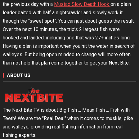
the previous day with a
Mustad Slow Death Hook
on a plain
leader baited with half a nightcrawler and slowly work it
through the “sweet spot”. You can just about guess the result.
Over the next 10 minutes, the trip’s 2 largest fish were
hooked and landed, including one that was 27+ inches long.
Having a plan is important when you hit the water in search of
walleyes. But being open minded to change will more often
than not help that plan come together to get your Next Bite.
ABOUT US
The Next Bite TV is about Big Fish ... Mean Fish ... Fish with
Teeth! We are the "Real Deal" when it comes to muskie, pike
and walleye, providing real fishing information from real
fishing experts.