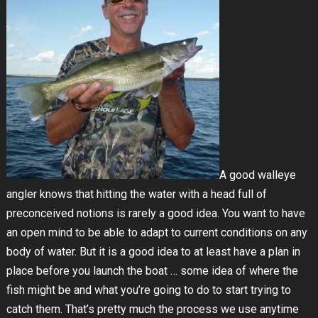
A good walleye
angler knows that hitting the water with a head full of
preconceived notions is rarely a good idea. You want to have
an open mind to be able to adapt to current conditions on any
body of water. But it is a good idea to at least have a plan in
place before you launch the boat … some idea of where the
fish might be and what you’re going to do to start trying to
catch them. That’s pretty much the process we use anytime