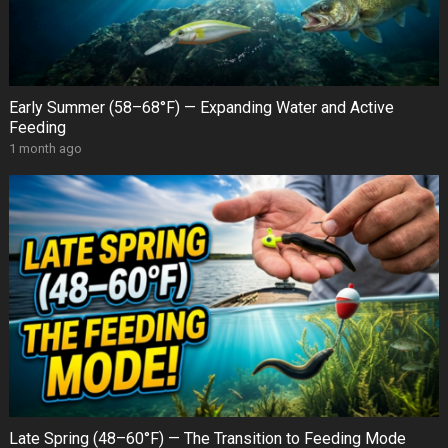
Early Summer (58–68°F) — Expanding Water and Active
Feeding
1 month ago
Late Spring (48–60°F) — The Transition to Feeding Mode