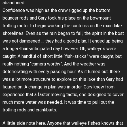
abandoned.
Confidence was high as the crew rigged up the bottom
bouncer rods and Gary took his place on the bowmount
trolling motor to begin working the contours on the main lake
shorelines. Even as the rain began to fall, the spirit in the boat
was not dampened … they had a good plan. It ended up being
a longer-than-anticipated day however. Oh, walleyes were
caught. A handful of short little “fish-sticks” were caught, but
really nothing “camera worthy”. And the weather was
deteriorating with every passing hour. As it turned out, there
was a lot more structure to explore on this lake than Gary had
figured on. A change in plan was in order. Gary knew from
experience that a faster moving tactic, one designed to cover
much more water was needed. It was time to pull out the
trolling rods and crankbaits.
A little side note here. Anyone that walleye fishes knows that