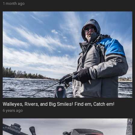
1 month ago
Walleyes, Rivers, and Big Smiles! Find em, Catch em!
6 years ago