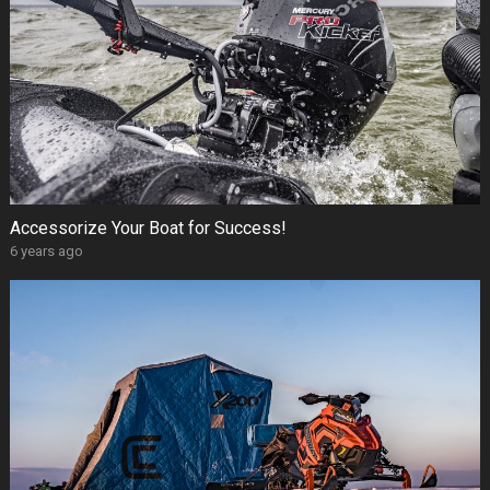
Accessorize Your Boat for Success!
6 years ago