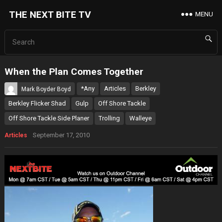
THE NEXT BITE TV
MENU
When the Plan Comes Together
*Any
Articles
Berkley
Mark Boyder Boyd
Berkley Flicker Shad
Gulp
Off Shore Tackle
Off Shore Tackle Side Planer
Trolling
Walleye
September 17, 2010
Articles