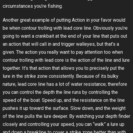
circumstances you’re fishing.
Another great example of putting Action in your favor would
be when contour trolling with lead core line. Obviously you’re
going to want a crankbait at the end of your line that puts out
an action that will call in and trigger walleyes, but that’s a
given. The action you really want to pay attention too when
contour trolling with lead core is the action of the line and lure
together. It’s that action that allows you to precisely put the
lure in the strike zone consistently. Because of its bulky
nature, lead core line has a lot of water resistance; therefore
you can control the depth the line runs by controlling the
speed of the boat. Speed up, and the resistance on the line
pushes it up toward the surface. Slow down, and the weight
of the line pulls the lure deeper. By watching your depth finder
closely and controlling your speed, you can “walk” a lure up
and down a breakline to cover a strike zone better than with