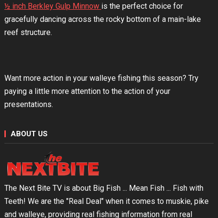
½ inch Berkley Gulp Minnow
is the perfect choice for
gracefully dancing across the rocky bottom of a main-lake
reef structure.
Want more action in your walleye fishing this season? Try
paying a little more attention to the action of your
presentations.
ABOUT US
The Next Bite TV is about Big Fish ... Mean Fish ... Fish with
Teeth! We are the "Real Deal" when it comes to muskie, pike
and walleye, providing real fishing information from real