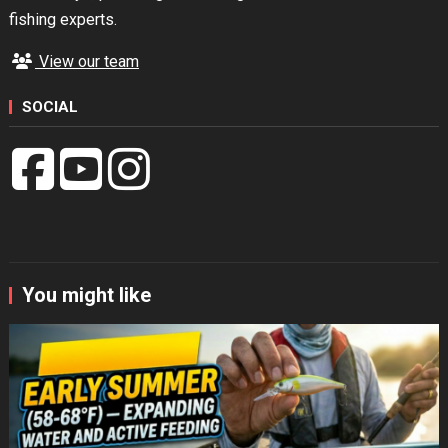
fishing experts.
View our team
SOCIAL
You might like