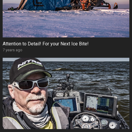
Attention to Detail! For your Next Ice Bite!
7 years ago