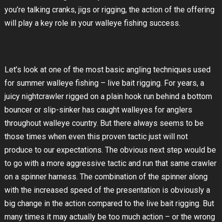
you’re talking cranks, jigs or rigging, the action of the offering
will play a key role in your walleye fishing success.
Let’s look at one of the most basic angling techniques used
for summer walleye fishing – live bait rigging. For years, a
juicy nightcrawler rigged on a plain hook run behind a bottom
bouncer or slip-sinker has caught walleyes for anglers
throughout walleye country. But there always seems to be
those times when even this proven tactic just will not
produce to our expectations. The obvious next step would be
to go with a more aggressive tactic and run that same crawler
on a spinner harness. The combination of the spinner along
with the increased speed of the presentation is obviously a
big change in the action compared to the live bait rigging. But
many times it may actually be too much action – or the wrong