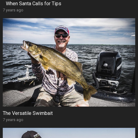
When Santa Calls for Tips
7 years ago
The Versatile Swimbait
7 years ago