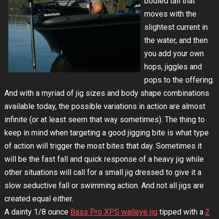
bodied tail that
moves with the
slightest current in
the water, and then
you add your own
hops, jiggles and
pops to the offering.
And with a myriad of jig sizes and body shape combinations
available today, the possible variations in action are almost
infinite (or at least seem that way sometimes). The thing to
keep in mind when targeting a good jigging bite is what type
of action will trigger the most bites that day. Sometimes it
will be the fast fall and quick response of a heavy jig while
other situations will call for a small jig dressed to give it a
slow seductive fall or swimming action. And not all jigs are
created equal either.
A dainty 1/8 ounce
Bass Pro XPS walleye jig
tipped with a
2