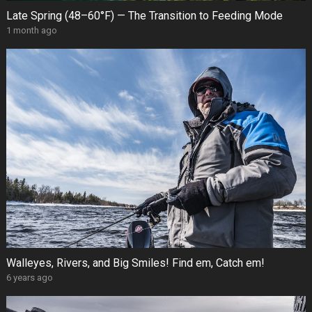
Late Spring (48–60°F) — The Transition to Feeding Mode
1 month ago
Walleyes, Rivers, and Big Smiles! Find em, Catch em!
6 years ago