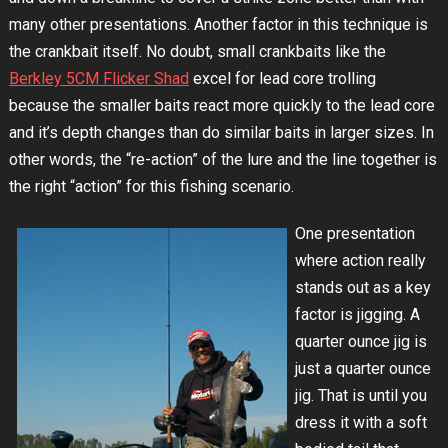
many other presentations. Another factor in this technique is
the crankbait itself. No doubt, small crankbaits like the
Berkley 5CM Flicker Shad
excel for lead core trolling
because the smaller baits react more quickly to the lead core
and it’s depth changes than do similar baits in larger sizes. In
other words, the “re-action” of the lure and the line together is
the right “action” for this fishing scenario.
One presentation
where action really
stands out as a key
factor is jigging. A
quarter ounce jig is
just a quarter ounce
jig. That is until you
dress it with a soft