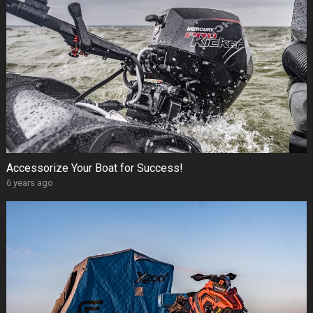
Accessorize Your Boat for Success!
6 years ago