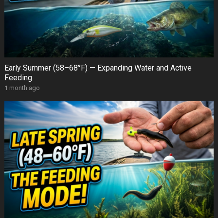
Early Summer (58–68°F) — Expanding Water and Active
Feeding
1 month ago