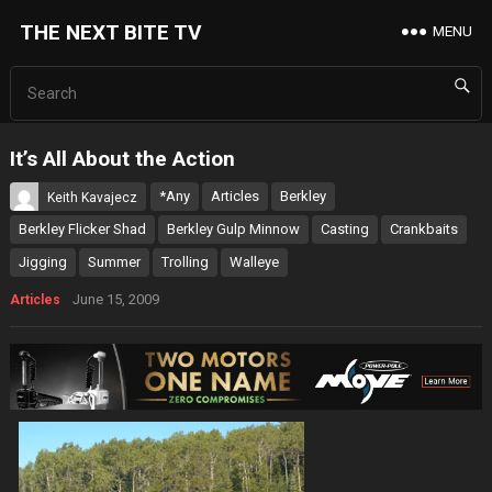
THE NEXT BITE TV
MENU
It’s All About the Action
*Any
Articles
Berkley
Keith Kavajecz
Berkley Flicker Shad
Berkley Gulp Minnow
Casting
Crankbaits
Jigging
Summer
Trolling
Walleye
June 15, 2009
Articles