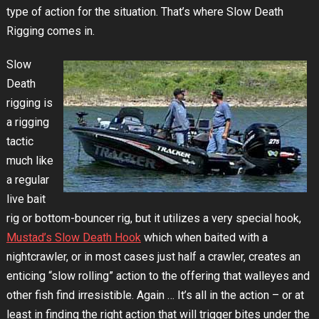
type of action for the situation. That’s where Slow Death
Rigging comes in.
Slow
Death
rigging is
a rigging
tactic
much like
a regular
live bait
rig or bottom-bouncer rig, but it utilizes a very special hook,
Mustad’s Slow Death Hook
which when baited with a
nightcrawler, or in most cases just half a crawler, creates an
enticing “slow rolling” action to the offering that walleyes and
other fish find irresistible. Again … It’s all in the action – or at
least in finding the right action that will trigger bites under the