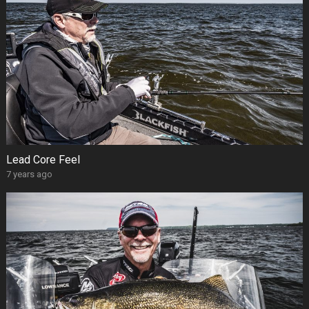
Lead Core Feel
7 years ago