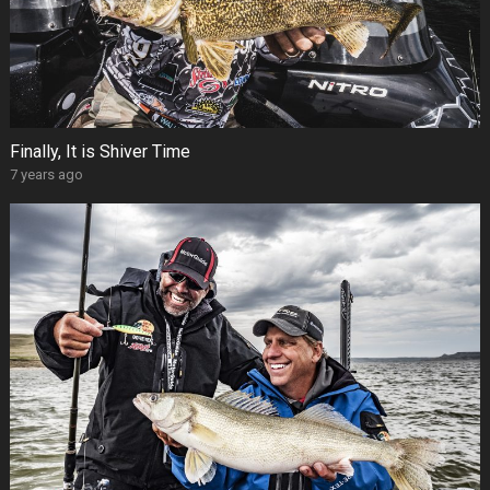
Finally, It is Shiver Time
7 years ago