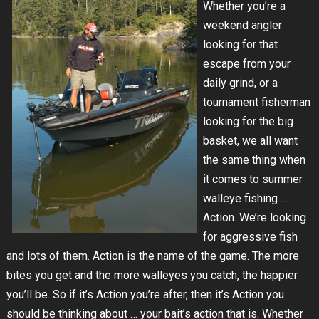
Whether you’re a
weekend angler
looking for that
escape from your
daily grind, or a
tournament fisherman
looking for the big
basket, we all want
the same thing when
it comes to summer
walleye fishing …
Action. We’re looking
for aggressive fish
and lots of them. Action is the name of the game. The more
bites you get and the more walleyes you catch, the happier
you’ll be. So if it’s Action you’re after, then it’s Action you
should be thinking about … your bait’s action that is. Whether