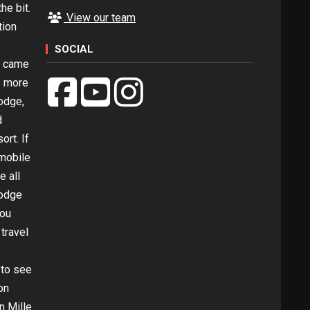
he bit.
View our team
tion
SOCIAL
l came
s more
odge,
d
ort. If
mobile
e all
Lodge
you
 travel
 to see
on
n Mille