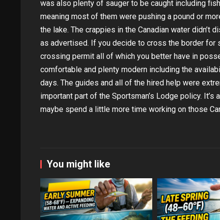
was also plenty of sauger to be caught including fish
meaning most of them were pushing a pound or more 
the lake. The crappies in the Canadian water didn’t d
as advertised. If you decide to cross the border for 
crossing permit all of which you better have in pos
comfortable and plenty modern including the availabil
days. The guides and all of the hired help were extr
important part of the Sportsman’s Lodge policy. It’s 
maybe spend a little more time working on those Can
You might like