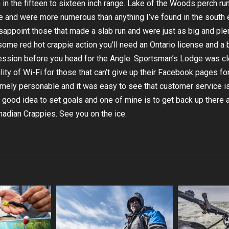
 in the fifteen to sixteen inch range. Lake of the Woods perch ru
and were more numerous than anything I’ve found in the south 
isappoint those that made a slab run and were just as big and plen
some red hot crappie action you’ll need an Ontario license and a 
session before you head for the Angle. Sportsman’s Lodge was cl
ity of Wi-Fi for those that can’t give up their Facebook pages fo
emely personable and it was easy to see that customer service i
a good idea to set goals and one of mine is to get back up there 
adian Crappies. See you on the ice.