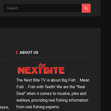
ABOUT US
The Next Bite TV is about Big Fish ... Mean
Fish ... Fish with Teeth! We are the "Real
Deal" when it comes to muskie, pike and
walleye, providing real fishing information
from real fishing experts.
leyes,