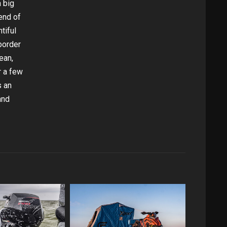
n big
end of
tiful
border
ean,
r a few
s an
and