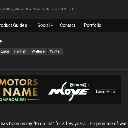
For Walleye, Muskie, Pike, Smallmouth Bass and MORE!
roduct Guides
Social
Contact
Portfolio
e
Lake
Panfish
Walleye
Winter
has been on my “to do list” for a few years. The promise of wal