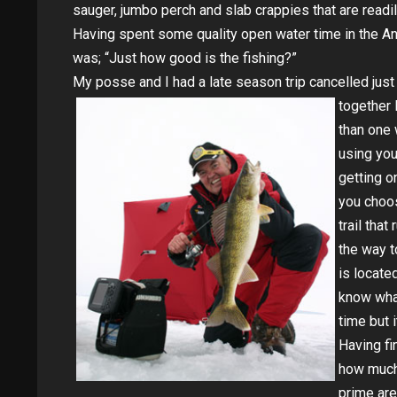
sauger, jumbo perch and slab crappies that are readil
Having spent some quality open water time in the An
was; “Just how good is the fishing?”
My posse and I had a late season trip cancelled jus
together 
than one 
using you
getting o
you choo
trail tha
the way t
is locate
know what
time but i
Having fi
how much 
prime are