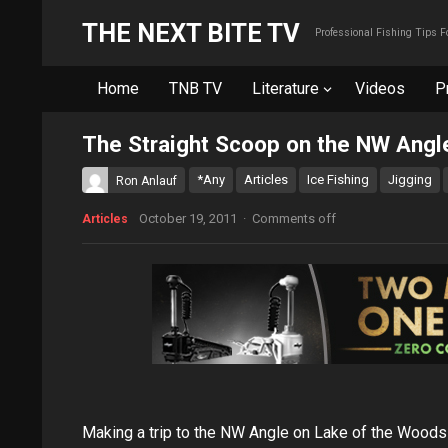
THE NEXT BITE TV
Professional Fishing Tips 
Home
TNB TV
Literature
Videos
P
The Straight Scoop on the NW Angl
*Any
Articles
Ice Fishing
Jigging
Ron Anlauf
October 19, 2011
·
Comments off
Articles
Making a trip to the NW Angle on Lake of the Woods 