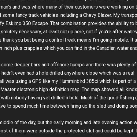
sman’s and was where many of their customers were working on t
d some fancy track vehicles including a Chevy Blazer. My transpo
fy Eskimo 350 Escape. That combination provides the ability to 
solutely necessary, at least not up here, not if you’re after walle
e thank you but being a control freak means I’m going mobile. It 
en inch plus crappies which you can find in the Canadian water an
f some deeper bars and offshore humps and there was plenty of
ed hadn’t even had a hole drilled anywhere close which was a real
it all was using a GPS like my Humminbird 385ci which is part of a
eMaster electronic high definition map. The map showed all kinds
il) with nobody having yet drilled a hole. Much of the good fishing
have to spend much time between firing up the sled and doing s
iddle of the day, but the early morning and late evening action 
ost of them were outside the protected slot and could be kept. 