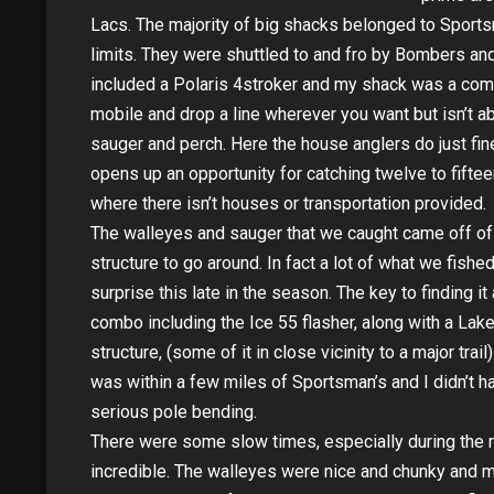
Lacs. The majority of big shacks belonged to Sport
limits. They were shuttled to and fro by Bombers an
included a Polaris 4stroker and my shack was a com
mobile and drop a line wherever you want but isn’t ab
sauger and perch. Here the house anglers do just fin
opens up an opportunity for catching twelve to fifte
where there isn’t houses or transportation provided.
The walleyes and sauger that we caught came off o
structure to go around. In fact a lot of what we fish
surprise this late in the season. The key to finding 
combo including the Ice 55 flasher, along with a Lak
structure, (some of it in close vicinity to a major tra
was within a few miles of Sportsman’s and I didn’t 
serious pole bending.
There were some slow times, especially during the m
incredible. The walleyes were nice and chunky and m