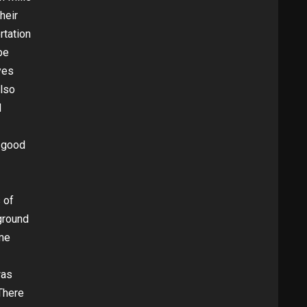
heir
rtation
be
yes
also
d
 good
 of
 ground
ome
was
There