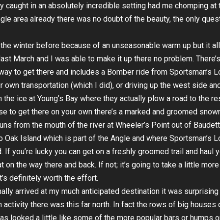
y caught in an absolutely incredible setting had me chomping at t
gle area already there was no doubt of the beauty, the only ques
t the winter before because of an unseasonable warm up but it al
last
March and I was able to make it up there no problem. There’
way to get there and includes a Bomber ride from Sportsman’s L
r own transportation (which I did), or driving up the west side an
n the ice at Young’s Bay where they actually plow a road to the res
se to get there on your own there’s a marked and groomed snow
t runs from the mouth of the river at Wheeler’s Point out of Baudett
o Oak Island which is part of the Angle and where Sportsman’s 
d. If you’re lucky you can get on a freshly groomed trail and haul 
 on the way there and back. If not; it’s going to take a little more
t’s definitely worth the effort.
nally arrived at my much anticipated destination it was surprising
activity there was this far north. In fact the rows of big houses 
as looked a little like some of the more popular bars or humps o