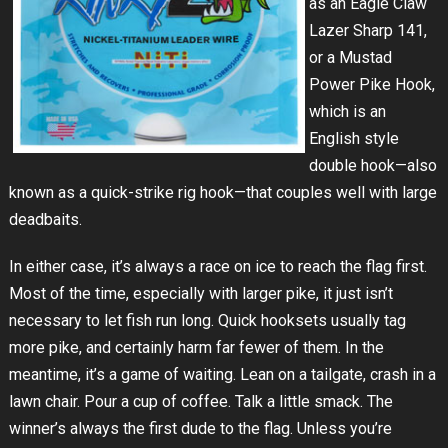
as an Eagle Claw
Lazer Sharp 141,
or a Mustad
Power Pike Hook,
which is an
English style
double hook—also
known as a quick-strike rig hook—that couples well with large
deadbaits.
In either case, it’s always a race on ice to reach the flag first.
Most of the time, especially with larger pike, it just isn’t
necessary to let fish run long. Quick hooksets usually tag
more pike, and certainly harm far fewer of them. In the
meantime, it’s a game of waiting. Lean on a tailgate, crash in a
lawn chair. Pour a cup of coffee. Talk a little smack. The
winner’s always the first dude to the flag. Unless you’re