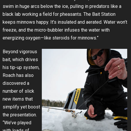
swim in huge arcs below the ice, pulling in predators like a
black lab working a field for pheasants. The Bait Station
keeps minnows happy. It’s insulated and aerated. Water won’t
freeze, and the micro-bubbler infuses the water with
energizing oxygen—like steroids for minnows.”
Beyond vigorous
bait, which drives
his tip-up system,
Roach has also
discovered a
number of slick
new items that
simplify yet boost
the presentation.
“We’ve played
with loads of