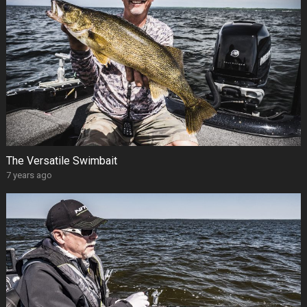
The Versatile Swimbait
7 years ago