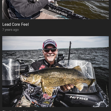
Lead Core Feel
7 years ago