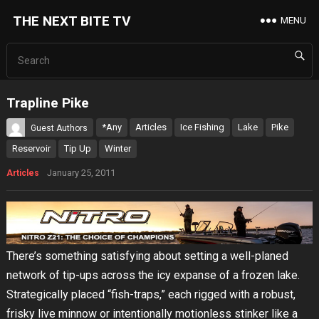
THE NEXT BITE TV
MENU
Trapline Pike
*Any
Articles
Ice Fishing
Lake
Pike
Guest Authors
Reservoir
Tip Up
Winter
January 25, 2011
Articles
There’s something satisfying about setting a well-planed
network of tip-ups across the icy expanse of a frozen lake.
Strategically placed “fish-traps,” each rigged with a robust,
frisky live minnow or intentionally motionless stinker like a