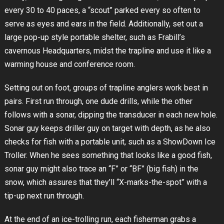
every 30 to 40 paces, a “scout” parked every so often to
serve as eyes and ears in the field. Additionally, set out a
large pop-up style portable shelter, such as Frabill’s
cavernous Headquarters, midst the trapline and use it like a
warming house and conference room.
Setting out on foot, groups of trapline anglers work best in
pairs. First run through, one dude drills, while the other
follows with a sonar, dipping the transducer in each new hole.
Sonar guy keeps driller guy on target with depth, as he also
checks for fish with a portable unit, such as a ShowDown Ice
Troller. When he sees something that looks like a good fish,
sonar guy might also trace an “F” or “BF” (big fish) in the
snow, which assures that they’ll “X-marks-the-spot” with a
tip-up next run through.
At the end of an ice-trolling run, each fisherman grabs a