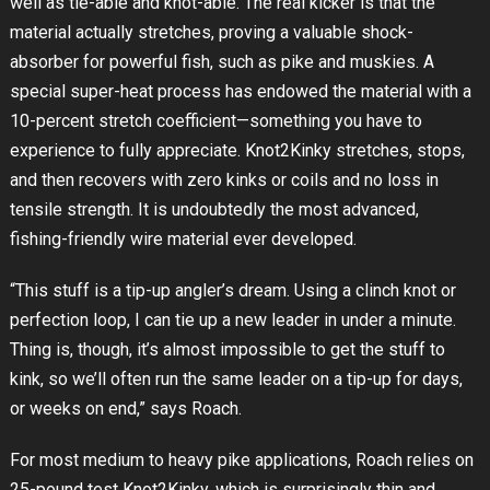
well as tie-able and knot-able. The real kicker is that the
material actually stretches, proving a valuable shock-
absorber for powerful fish, such as pike and muskies. A
special super-heat process has endowed the material with a
10-percent stretch coefficient—something you have to
experience to fully appreciate. Knot2Kinky stretches, stops,
and then recovers with zero kinks or coils and no loss in
tensile strength. It is undoubtedly the most advanced,
fishing-friendly wire material ever developed.
“This stuff is a tip-up angler’s dream. Using a clinch knot or
perfection loop, I can tie up a new leader in under a minute.
Thing is, though, it’s almost impossible to get the stuff to
kink, so we’ll often run the same leader on a tip-up for days,
or weeks on end,” says Roach.
For most medium to heavy pike applications, Roach relies on
25-pound test Knot2Kinky, which is surprisingly thin and