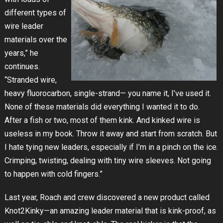
different types of
wire leader
materials over the
years,” he
continues.
“Stranded wire,
heavy fluorocarbon, single-strand— you name it, I’ve used it.
None of these materials did everything I wanted it to do.
After a fish or two, most of them kink. And kinked wire is
useless in my book. Throw it away and start from scratch. But
I hate tying new leaders, especially if I’m in a pinch on the ice.
Crimping, twisting, dealing with tiny wire sleeves. Not going
to happen with cold fingers.”
Last year, Roach and crew discovered a new product called
Knot2Kinky—an amazing leader material that is kink-proof, as