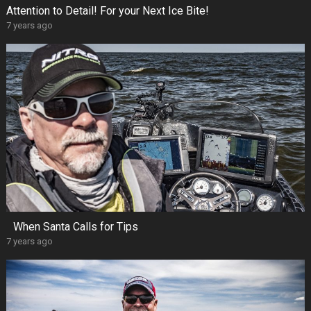
Attention to Detail! For your Next Ice Bite!
7 years ago
When Santa Calls for Tips
7 years ago