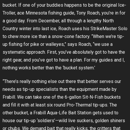
bucket. If one of your buddies happens to be the original Ice-
Troller, ace Minnesota fishing guide, Tony Roach, you’re in for
a good day. From December, all through a lengthy North
Country winter into last ice, Roach uses his StrikeMaster Solo
to chew more ice than a snow-cone factory. “When we’re tip-
up fishing for pike or walleyes,” says Roach, “we use a
systematic approach. First, you’ve absolutely got to have the
right gear, and you’ve got to have a plan. For my guides and I,
nothing works better than the ‘bucket system.’
“There’s really nothing else out there that better serves our
needs as tip-up specialists than the equipment made by
Frabill. We can take one of the 6-gallon Sit-N-Fish buckets
and fill it with at least six round Pro-Thermal tip-ups. The
other bucket, a Frabill Aqua-Life Bait Station gets used to
house our tip-up ‘soldiers’—wild live suckers, golden shiners
or chubs. We demand bait that really kicks; the critters that