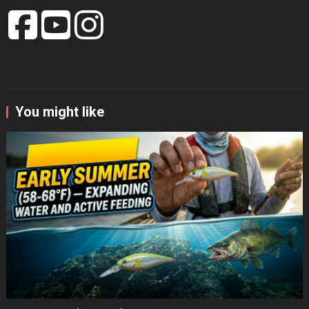
You might like