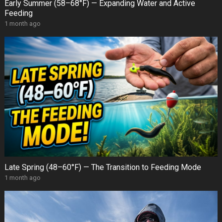
Early Summer (58–68°F) — Expanding Water and Active
Feeding
1 month ago
Late Spring (48–60°F) — The Transition to Feeding Mode
1 month ago