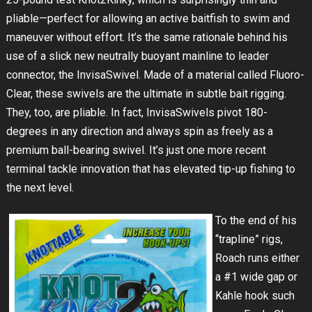
pliable—perfect for allowing an active baitfish to swim and
maneuver without effort. It’s the same rationale behind his
use of a slick new neutrally buoyant mainline to leader
connector, the InvisaSwivel. Made of a material called Fluoro-
Clear, these swivels are the ultimate in subtle bait rigging.
They, too, are pliable. In fact, InvisaSwivels pivot 180-
degrees in any direction and always spin as freely as a
premium ball-bearing swivel. It’s just one more recent
terminal tackle innovation that has elevated tip-up fishing to
the next level.
To the end of his
“trapline” rigs,
Roach runs either
a #1 wide gap or
Kahle hook such