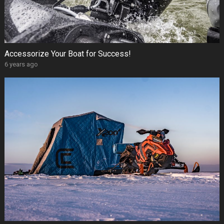
Accessorize Your Boat for Success!
6 years ago