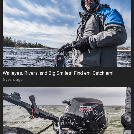
Walleyes, Rivers, and Big Smiles! Find em, Catch em!
6 years ago