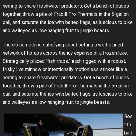
herring to snare freshwater predators. Get a bunch of dudes
together, throw a pile of Frabill Pro-Thermals in the 5-gallon
pail, and saturate the ice with baited flags, as luscious to pike
and walleyes as low-hanging fruit to jungle beasts.
There’s something satisfying about setting a well-planed
network of tip-ups across the icy expanse of a frozen lake.
Strategically placed “fish-traps,” each rigged with a robust,
frisky live minnow or intentionally motionless stinker like a
herring to snare freshwater predators. Get a bunch of dudes
together, throw a pile of Frabill Pro-Thermals in the 5-gallon
pail, and saturate the ice with baited flags, as luscious to pike
and walleyes as low-hanging fruit to jungle beasts.
Bes
t to
bait