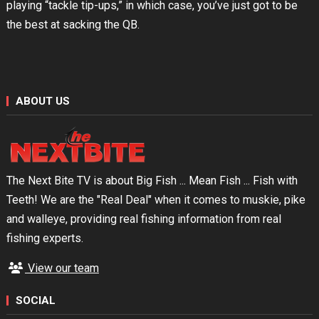
playing “tackle tip-ups,” in which case, you’ve just got to be
the best at sacking the QB.
ABOUT US
The Next Bite TV is about Big Fish ... Mean Fish ... Fish with
Teeth! We are the "Real Deal" when it comes to muskie, pike
and walleye, providing real fishing information from real
fishing experts.
View our team
SOCIAL