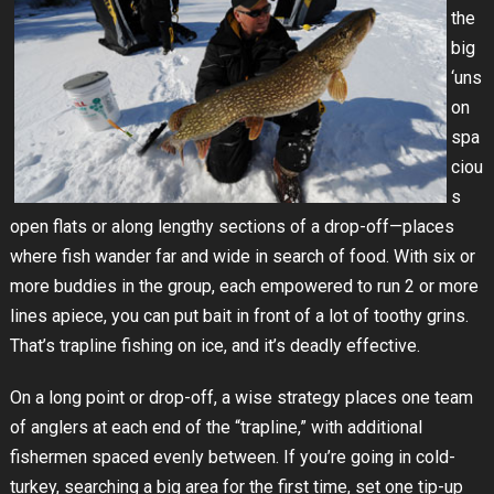
the
big
‘uns
on
spa
ciou
s
open flats or along lengthy sections of a drop-off—places
where fish wander far and wide in search of food. With six or
more buddies in the group, each empowered to run 2 or more
lines apiece, you can put bait in front of a lot of toothy grins.
That’s trapline fishing on ice, and it’s deadly effective.
On a long point or drop-off, a wise strategy places one team
of anglers at each end of the “trapline,” with additional
fishermen spaced evenly between. If you’re going in cold-
turkey, searching a big area for the first time, set one tip-up