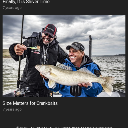
Finally, It is Shiver Time
7 years ago
Size Matters for Crankbaits
7 years ago