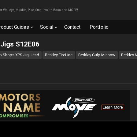
For Walleye, Muskie, Pike, Smallmouth Bass and MORE!
roduct Guides
Social
Contact
Portfolio
g Jigs S12E06
o Shops XPS Jig Head
Berkley FireLine
Berkley Gulp Minnow
Berkley N