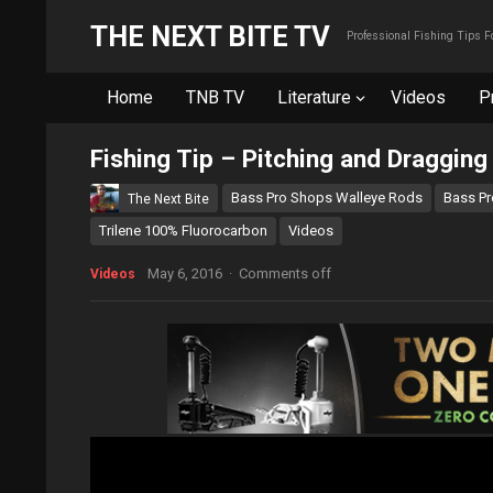
THE NEXT BITE TV
Professional Fishing Tips 
Home
TNB TV
Literature
Videos
P
Fishing Tip – Pitching and Draggin
Bass Pro Shops Walleye Rods
Bass Pr
The Next Bite
Trilene 100% Fluorocarbon
Videos
May 6, 2016
·
Comments off
Videos