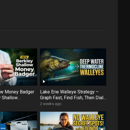
low Money Badger
Lake Erie Walleye Strategy –
 Shallow
Graph Fast, Find Fish, Then Dial
ens Up More Water
In with Forward Facing Sonar
2 weeks ago