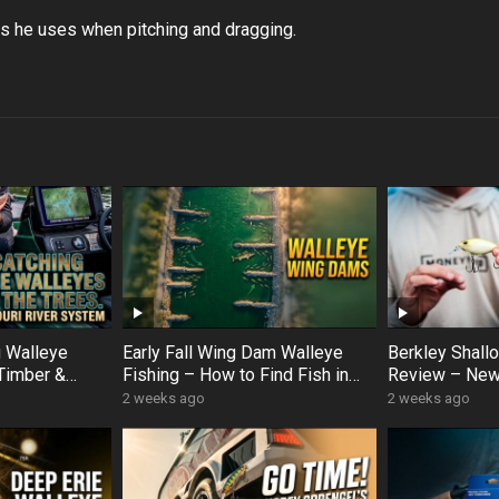
its he uses when pitching and dragging.
g Walleye
Early Fall Wing Dam Walleye
Berkley Shal
Timber &
Fishing – How to Find Fish in
Review – New
er Hotspots
Slow Current (Korey Sprengel
Crankbait Op
2 weeks ago
2 weeks ago
Breakdown)