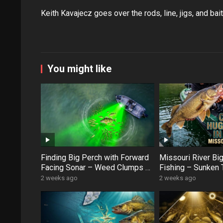
Keith Kavajecz goes over the rods, line, jigs, and ba
You might like
Finding Big Perch with Forward
Missouri River Bi
Facing Sonar – Weed Clumps &
Fishing – Sunken 
Schooling Fish
Swan Creek Monst
2 weeks ago
2 weeks ago