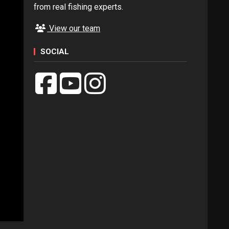
from real fishing experts.
View our team
SOCIAL