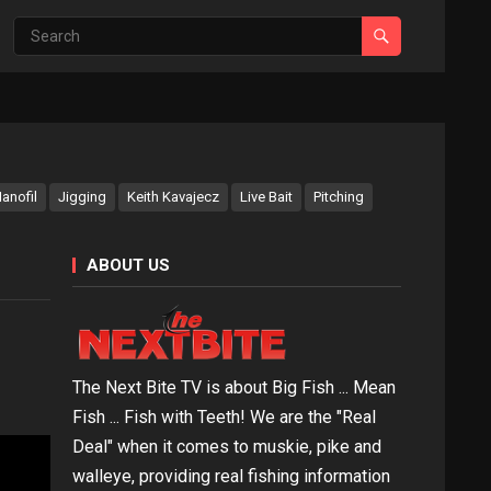
anofil
Jigging
Keith Kavajecz
Live Bait
Pitching
ABOUT US
The Next Bite TV is about Big Fish ... Mean
Fish ... Fish with Teeth! We are the "Real
Deal" when it comes to muskie, pike and
walleye, providing real fishing information