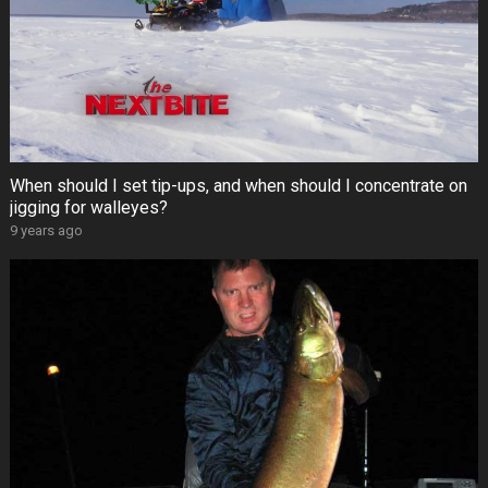
When should I set tip-ups, and when should I concentrate on
jigging for walleyes?
9 years ago