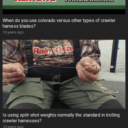
When do you use colorado versus other types of crawler
harness blades?
10 years ago
Is using split-shot weights normally the standard in trolling
crawler harnesses?
10 years ago