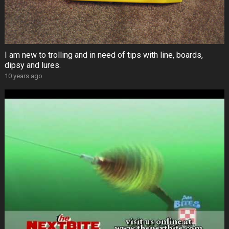
I am new to trolling and in need of tips with line, boards,
dipsy and lures.
10 years ago