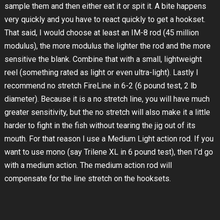
sample them and then either eat it or spit it. A bite happens
very quickly and you have to react quickly to get a hookset.
That said, I would choose at least an IM-8 rod (45 million
modulus), the more modulus the lighter the rod and the more
sensitive the blank. Combine that with a small, lightweight
reel (something rated as light or even ultra-light). Lastly I
recommend no stretch FireLine in 6-2 (6 pound test, 2 lb
diameter). Because it is a no stretch line, you will have much
greater sensitivity, but the no stretch will also make it a little
harder to fight in the fish without tearing the jig out of its
mouth. For that reason I use a Medium Light action rod. If you
want to use mono (say Trilene XL in 6 pound test), then I’d go
with a medium action. The medium action rod will
compensate for the line stretch on the hooksets.