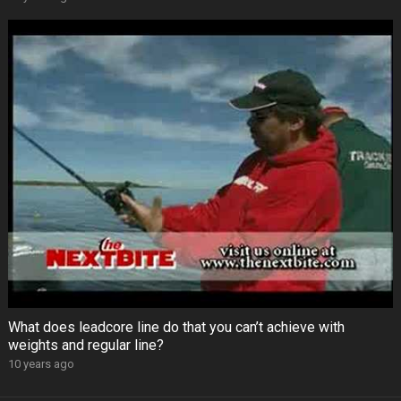
What does leadcore line do that you can’t achieve with
weights and regular line?
10 years ago