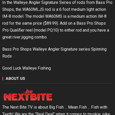
In the Walleye Angler Signature Series of rods from Bass Pro
Shops, the WA60MLJS rod is a 6 foot medium light action
IM-8 model. The model WA60MS is a medium action IM-8
rod for the same price ($89.99). Add on a Bass Pro Shops
Pro Qualifier reel (model PQ10) to either rod and you have a
great river jigging combo.
Bass Pro Shops Walleye Angler Signature series Spinning
Rods
Good Luck Walleye Fishing
ABOUT US
The Next Bite TV is about Big Fish ... Mean Fish ... Fish with
Teeth! We are the "Real Deal" when it comes to muskie, pike