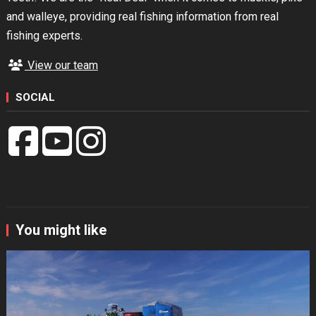
and walleye, providing real fishing information from real
fishing experts.
View our team
SOCIAL
You might like