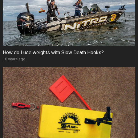
How do I use weights with Slow Death Hooks?
10 years ago