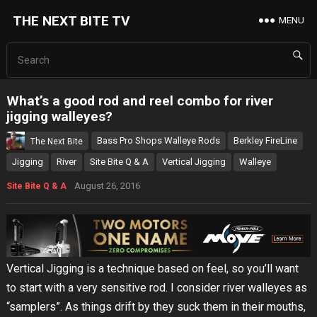
THE NEXT BITE TV
MENU
What’s a good rod and reel combo for river
jigging walleyes?
Bass Pro Shops Walleye Rods
Berkley FireLine
The Next Bite
Jigging
River
Site Bite Q & A
Vertical Jigging
Walleye
August 26, 2016
Site Bite Q & A
Vertical Jigging is a technique based on feel, so you’ll want
to start with a very sensitive rod. I consider river walleyes as
“samplers”. As things drift by they suck them in their mouths,