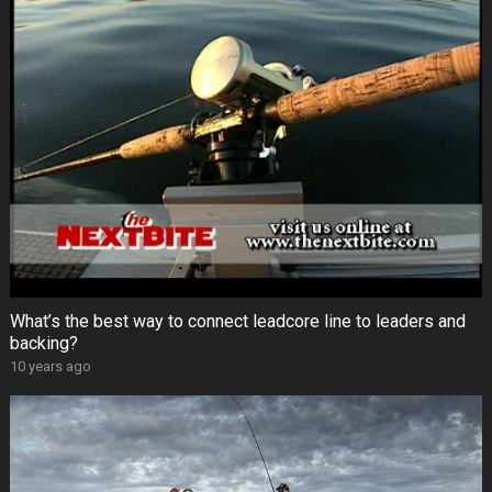
What’s the best way to connect leadcore line to leaders and
backing?
10 years ago