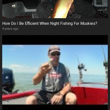
How Do I Be Efficient When Night Fishing For Muskies?
9 years ago