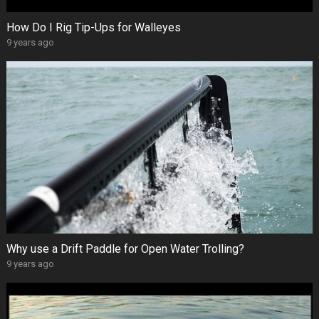
How Do I Rig Tip-Ups for Walleyes
9 years ago
Why use a Drift Paddle for Open Water Trolling?
9 years ago