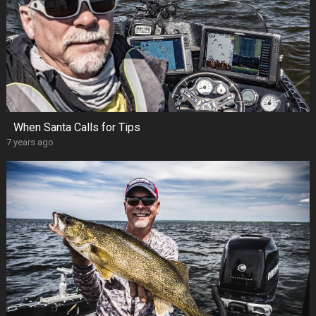
When Santa Calls for Tips
7 years ago