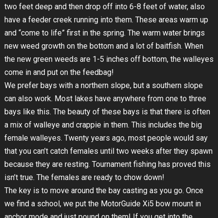
two feet deep and then drop off into 6-8 feet of water, also
have a feeder creek running into them. These areas warm up
and “come to life” first in the spring. The warm water brings
new weed growth on the bottom and a lot of baitfish. When
the new green weeds are 1-5 inches off bottom, the walleyes
come in and put on the feedbag!
We prefer bays with a northern slope, but a southern slope
can also work. Most lakes have anywhere from one to three
bays like this. The beauty of these bays is that there is often
a mix of walleye and crappie in them. This includes the big
female walleyes. Twenty years ago, most people would say
that you can’t catch females until two weeks after they spawn
because they are resting. Tournament fishing has proved this
isn’t true. The females are ready to chow down!
The key is to move around the bay casting as you go. Once
we find a school, we put the MotorGuide Xi5 bow mount in
anchor mode and just pound on them! If you get into the