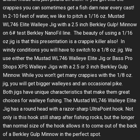
crappies you can sometimes get a fish darn near every cast!
In 2-10 feet of water, we like to pitch a 1/16 oz. Mustad
WL746 Elite Walleye Jig with a 2.5 inch Berkley Gulp! Minnow
on 6# test Berkley NanoFil line. The beauty of using a 1/16
oz jig is that this presentation is a crappie killer also! In
windy conditions you will have to switch to a 1/8 oz. jig. We
use either the Mustad WL746 Walleye Elite Jig or Bass Pro
Shops XPS Walleye Jigs with a 2.5 or 3 inch Berkley Gulp
Minnow. While you won’t get many crappies with the 1/8 oz.
jig, you will get bigger walleyes and an occasional pike.
Both jigs have unique characteristics that make them great
choices for walleye fishing. The Mustad WL746 Walleye Elite
Jig has a round head with a razor-sharp UltraPoint hook. Not
only is this hook still sharp after fishing rocks, but the longer
than normal size of the hook allows it to come out of the back
of a Berkley Gulp Minnow in the perfect spot.