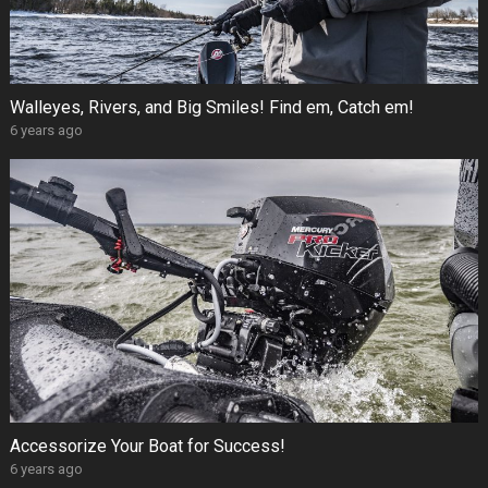
Walleyes, Rivers, and Big Smiles! Find em, Catch em!
6 years ago
Accessorize Your Boat for Success!
6 years ago