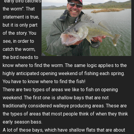
“early bird catches
the worm”. That
statement is true,
but it is only part
of the story. You
see, in order to
catch the worm,
the bird needs to
know where to find the worm. The same logic applies to the
highly anticipated opening weekend of fishing each spring.
You have to know where to find the fish!
There are two types of areas we like to fish on opening
weekend. The first one is shallow bays that are not
traditionally considered walleye producing areas. These are
the types of areas that most people think of when they think
early season bass.
A lot of these bays, which have shallow flats that are about