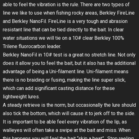
able to feel the vibration is the rule. There are two types of
line we like to use when fishing rocky areas, Berkley FireLine
and Berkley NanoFil. FireLine is a very tough and abrasion
resistant line that can be tied directly to the bait. In clear
water situations we will tie on a 10# clear Berkley 100%
Trilene fluorocarbon leader.
Berkley NanoFil in 10# test is a great no stretch line. Not only
does it allow you to feel the bait, but it also has the additional
advantage of being a Uni-filament line. Uni-filament means
there is no braiding or fusing, making the line super slick,
which can add significant casting distance for these
lightweight lures.
A steady retrieve is the norm, but occasionally the lure should
also tick the bottom, which will cause it to jerk off to the side.
It is important to be able feel every vibration of the lip, as
walleyes will often take a swipe at the bait and miss. When
this happens you will feel the bait “skip a beat”. Stop reeling,