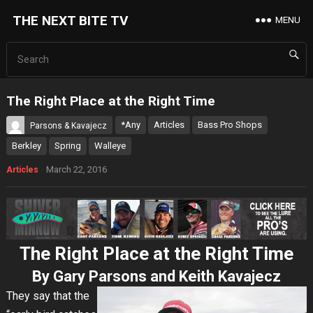
THE NEXT BITE TV
MENU
The Right Place at the Right Time
*Any
Articles
Bass Pro Shops
Parsons & Kavajecz
Berkley
Spring
Walleye
March 22, 2016
Articles
The Right Place at the Right Time
By Gary Parsons and Keith Kavajecz
They say that the