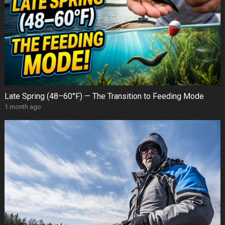
Late Spring (48–60°F) — The Transition to Feeding Mode
1 month ago