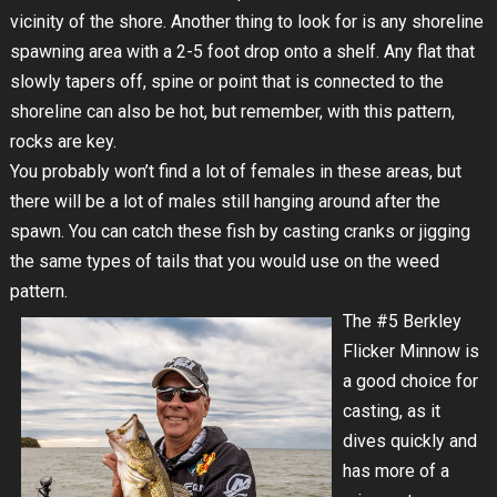
vicinity of the shore. Another thing to look for is any shoreline
spawning area with a 2-5 foot drop onto a shelf. Any flat that
slowly tapers off, spine or point that is connected to the
shoreline can also be hot, but remember, with this pattern,
rocks are key.
You probably won’t find a lot of females in these areas, but
there will be a lot of males still hanging around after the
spawn. You can catch these fish by casting cranks or jigging
the same types of tails that you would use on the weed
pattern.
The #5 Berkley
Flicker Minnow is
a good choice for
casting, as it
dives quickly and
has more of a