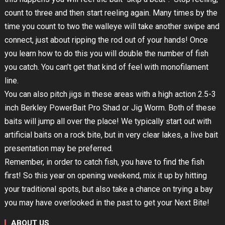
count to three and then start reeling again. Many times by the
time you count to two the walleye will take another swipe and
connect, just about ripping the rod out of your hands! Once
you learn how to do this you will double the number of fish
you catch. You can’t get that kind of feel with monofilament
line.
You can also pitch jigs in these areas with a high action 2.5-3
inch Berkley PowerBait Pro Shad or Jig Worm. Both of these
baits will jump all over the place! We typically start out with
artificial baits on a rock bite, but in very clear lakes, a live bait
presentation may be preferred.
Remember, in order to catch fish, you have to find the fish
first! So this year on opening weekend, mix it up by hitting
your traditional spots, but also take a chance on trying a bay
you may have overlooked in the past to get your Next Bite!
ABOUT US