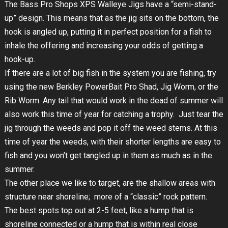
The Bass Pro Shops XPS Walleye Jigs have a “semi-stand-
up” design. This means that as the jig sits on the bottom, the
hook is angled up, putting it in perfect position for a fish to
inhale the offering and increasing your odds of getting a
hook-up.
If there are a lot of big fish in the system you are fishing, try
using the new Berkley PowerBait Pro Shad, Jig Worm, or the
Rib Worm. Any tail that would work in the dead of summer will
also work this time of year for catching a trophy. Just tear the
jig through the weeds and pop it off the weed stems. At this
time of year the weeds, with their shorter lengths are easy to
fish and you won’t get tangled up in them as much as in the
summer.
The other place we like to target, are the shallow areas with
structure near shoreline; more of a “classic” rock pattern.
The best spots top out at 2-5 feet, like a hump that is
shoreline connected or a hump that is within real close