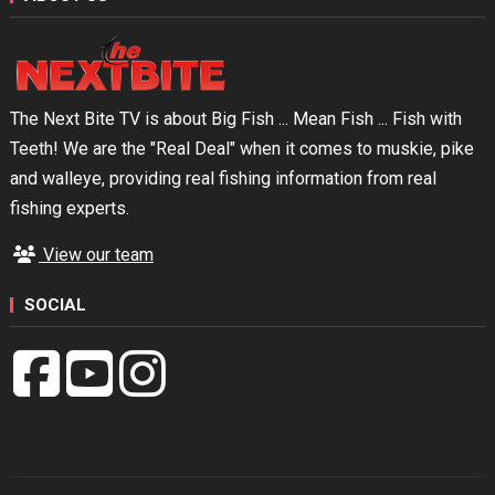
The Next Bite TV is about Big Fish ... Mean Fish ... Fish with
Teeth! We are the "Real Deal" when it comes to muskie, pike
and walleye, providing real fishing information from real
fishing experts.
View our team
SOCIAL