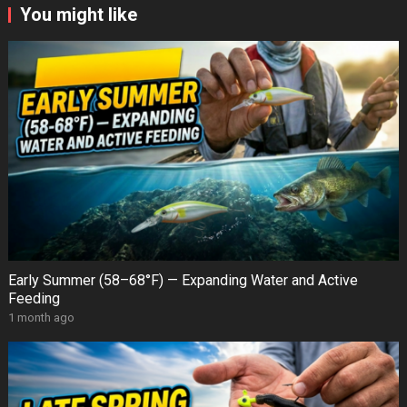
You might like
Early Summer (58–68°F) — Expanding Water and Active
Feeding
1 month ago