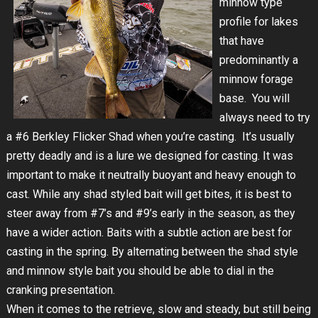
minnow type
profile for lakes
that have
predominantly a
minnow forage
base. You will
always need to try
a #6 Berkley Flicker Shad when you’re casting. It’s usually
pretty deadly and is a lure we designed for casting. It was
important to make it neutrally buoyant and heavy enough to
cast. While any shad styled bait will get bites, it is best to
steer away from #7’s and #9’s early in the season, as they
have a wider action. Baits with a subtle action are best for
casting in the spring. By alternating between the shad style
and minnow style bait you should be able to dial in the
cranking presentation.
When it comes to the retrieve, slow and steady, but still being