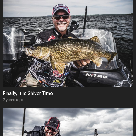
Finally, It is Shiver Time
7 years ago