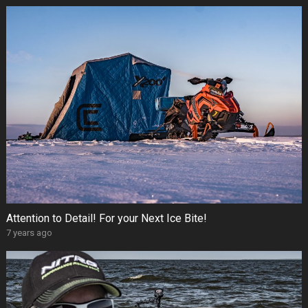
Attention to Detail! For your Next Ice Bite!
7 years ago