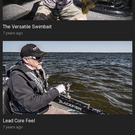
The Versatile Swimbait
7 years ago
Lead Core Feel
7 years ago