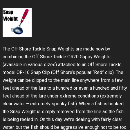
The Off Shore Tackle Snap Weights are made now by
combining the Off Shore Tackle OR20 Guppy Weights
(available in various sizes) attached to an Off Shore Tackle
model OR-16 Snap Clip (Off Shore’s popular “Red” clip). The
weight can be clipped to the main line anywhere from a few
feet ahead of the lure to a hundred or even a hundred and fifty
feet ahead of the lure under extreme conditions (extremely
clear water – extremely spooky fish). When a fish is hooked,
the Snap Weight is simply removed from the line as the fish
is being reeled in. On this day we’re dealing with fairly clear
water, but the fish should be aggressive enough not to be too