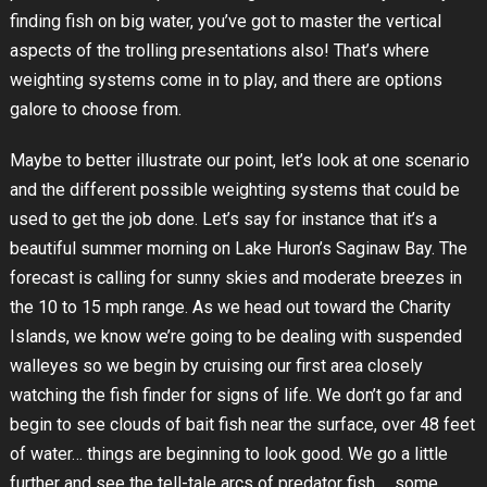
finding fish on big water, you’ve got to master the vertical
aspects of the trolling presentations also! That’s where
weighting systems come in to play, and there are options
galore to choose from.
Maybe to better illustrate our point, let’s look at one scenario
and the different possible weighting systems that could be
used to get the job done. Let’s say for instance that it’s a
beautiful summer morning on Lake Huron’s Saginaw Bay. The
forecast is calling for sunny skies and moderate breezes in
the 10 to 15 mph range. As we head out toward the Charity
Islands, we know we’re going to be dealing with suspended
walleyes so we begin by cruising our first area closely
watching the fish finder for signs of life. We don’t go far and
begin to see clouds of bait fish near the surface, over 48 feet
of water… things are beginning to look good. We go a little
further and see the tell-tale arcs of predator fish … some