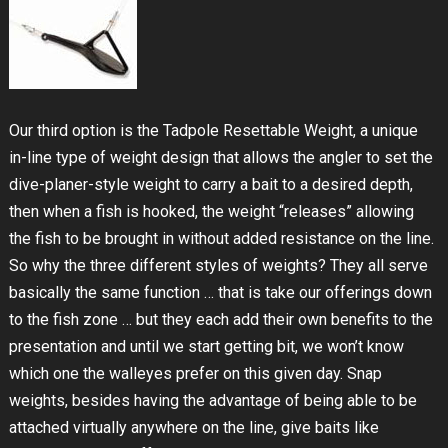
Our third option is the Tadpole Resettable Weight, a unique
in-line type of weight design that allows the angler to set the
dive-planer-style weight to carry a bait to a desired depth,
then when a fish is hooked, the weight “releases” allowing
the fish to be brought in without added resistance on the line.
So why the three different styles of weights? They all serve
basically the same function … that is take our offerings down
to the fish zone … but they each add their own benefits to the
presentation and until we start getting bit, we won’t know
which one the walleyes prefer on this given day. Snap
weights, besides having the advantage of being able to be
attached virtually anywhere on the line, give baits like