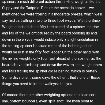
spinners a much different action than in-line weights like the
Guppy and the Tadpole. Picture the scenario above … we
mentioned we were trolling in a moderate breeze, which we’ll
say had us trolling in two to three foot waves. With the Snap
Weight attached about fifty feet ahead of a spinner, the rise
and fall of the weight caused by the board bobbing up and
down in the waves, would induce only a slight undulation in
the trailing spinner because most of the bobbing action
would be lost in the fifty foot leader. On the other hand, with
the in-line weights only four feet ahead of the spinner, as the
board above climbs up and down the waves, the weight rises
and falls trailing the spinner close behind. Which is better?
Some days one … some days the other … that’s one of those
things you need to let the walleyes tell you.
Of course there are other weighting options too; lead core
line, bottom bouncers, even split shot. The main point to