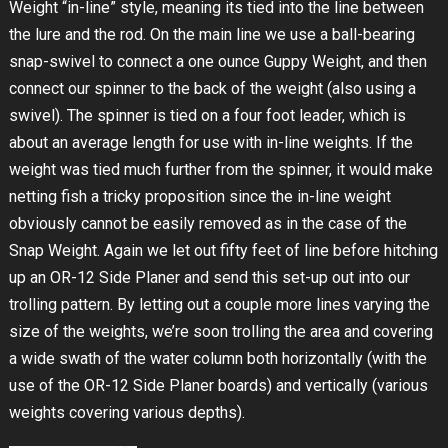
Weight “in-line” style, meaning its tied into the line between
the lure and the rod. On the main line we use a ball-bearing
snap-swivel to connect a one ounce Guppy Weight, and then
connect our spinner to the back of the weight (also using a
swivel). The spinner is tied on a four foot leader, which is
about an average length for use with in-line weights. If the
weight was tied much further from the spinner, it would make
netting fish a tricky proposition since the in-line weight
obviously cannot be easily removed as in the case of the
Snap Weight. Again we let out fifty feet of line before hitching
up an OR-12 Side Planer and send this set-up out into our
trolling pattern. By letting out a couple more lines varying the
size of the weights, we’re soon trolling the area and covering
a wide swath of the water column both horizontally (with the
use of the OR-12 Side Planer boards) and vertically (various
weights covering various depths).