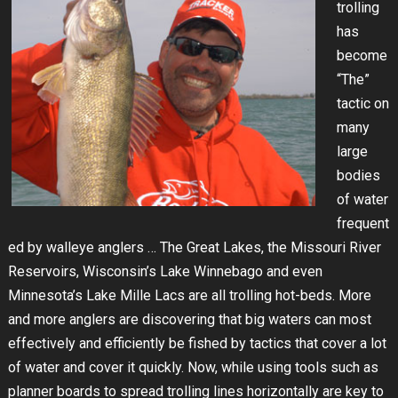
trolling
has
become
“The”
tactic on
many
large
bodies
of water
frequent
ed by walleye anglers … The Great Lakes, the Missouri River
Reservoirs, Wisconsin’s Lake Winnebago and even
Minnesota’s Lake Mille Lacs are all trolling hot-beds. More
and more anglers are discovering that big waters can most
effectively and efficiently be fished by tactics that cover a lot
of water and cover it quickly. Now, while using tools such as
planner boards to spread trolling lines horizontally are key to