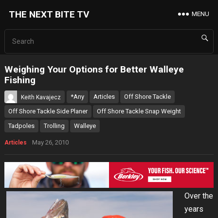
THE NEXT BITE TV
MENU
Weighing Your Options for Better Walleye
Fishing
*Any
Articles
Off Shore Tackle
Keith Kavajecz
Off Shore Tackle Side Planer
Off Shore Tackle Snap Weight
Tadpoles
Trolling
Walleye
May 26, 2010
Articles
Over the
years