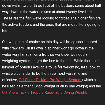
down within two or three feet of the bottom, some about half
way down in the water column at about twenty five feet.
These are the fish we’re looking to target. The higher fish are
the active feeders and the ones that are most likely going to
bite.
Our weapons of choice on this day will be spinners tipped
with crawlers. On its own, a spinner won’t go down in the
water very far at all on a troll, so we know we need a
weighting system to get the lure to the fish. While there are a
number of options available to us for weighting, let’s look at
what we consider to be the three most versatile and
effective;
Off Shore Tackle’s Pro Weight System
(which can
be used as either a Snap Weight or an in-line weight) and the
Off Shore Tackle Tadpole Resettable Diving Weight
.