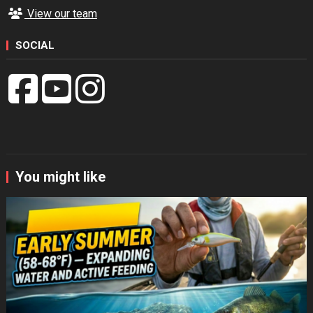
View our team
SOCIAL
You might like