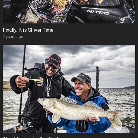
Finally, It is Shiver Time
7 years ago