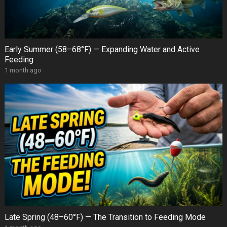
Early Summer (58–68°F) — Expanding Water and Active
Feeding
1 month ago
Late Spring (48–60°F) — The Transition to Feeding Mode