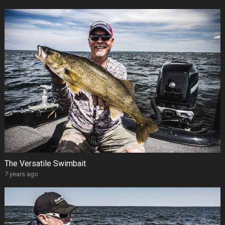
The Versatile Swimbait
7 years ago