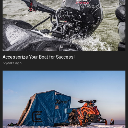
Accessorize Your Boat for Success!
6 years ago