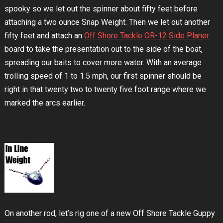
spooky so we let out the spinner about fifty feet before
attaching a two ounce Snap Weight. Then we let out another
fifty feet and attach an
Off Shore Tackle OR-12 Side Planer
board to take the presentation out to the side of the boat,
spreading our baits to cover more water. With an average
trolling speed of 1 to 1.5 mph, our first spinner should be
right in that twenty two to twenty five foot range where we
marked the arcs earlier.
On another rod, let’s rig one of a new Off Shore Tackle Guppy