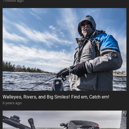
1 month ago
Walleyes, Rivers, and Big Smiles! Find em, Catch em!
6 years ago