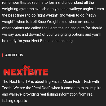
remember this season is to learn and understand all the
weighting systems available to you as a walleye angler. Learn
the best times to go “light weight” and when to go “heavy
weight”, when to troll Snap Weights and when in-lines or
other options are called for. Learn the ins and outs (or should
we say ups and downs) of your weighting options and you’ll
be ready for your Next Bite all season long.
ABOUT US
The Next Bite TV is about Big Fish ... Mean Fish ... Fish with
Teeth! We are the "Real Deal" when it comes to muskie, pike
and walleye, providing real fishing information from real
fishing experts.