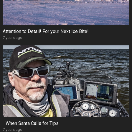
Attention to Detail! For your Next Ice Bite!
7 years ago
When Santa Calls for Tips
7 years ago