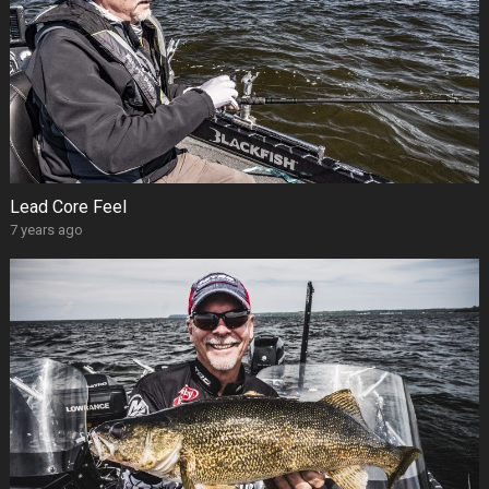
Lead Core Feel
7 years ago