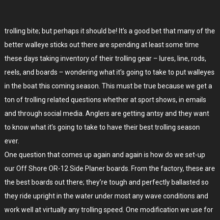
trolling bite; but perhaps it should be! It’s a good bet that many of the
better walleye sticks out there are spending at least some time
these days taking inventory of their trolling gear – lures, line, rods,
reels, and boards – wondering what it’s going to take to put walleyes
in the boat this coming season. This must be true because we get a
ton of trolling related questions whether at sport shows, in emails
and through social media. Anglers are getting antsy and they want
to know what it’s going to take to have their best trolling season
ever.
One question that comes up again and again is how do we set-up
our Off Shore OR-12 Side Planer boards. From the factory, these are
the best boards out there; they’re tough and perfectly ballasted so
they ride upright in the water under most any wave conditions and
work well at virtually any trolling speed. One modification we use for