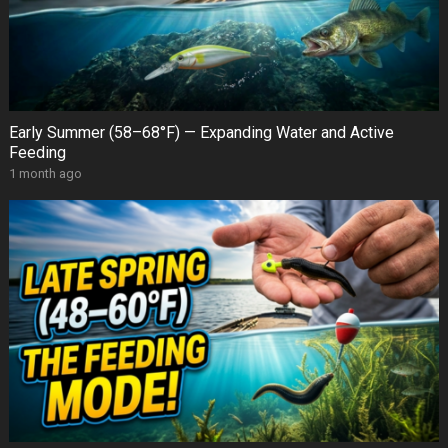
Early Summer (58–68°F) — Expanding Water and Active
Feeding
1 month ago