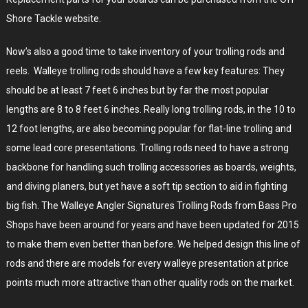
Shore Tackle website.
Now’s also a good time to take inventory of your trolling rods and
reels. Walleye trolling rods should have a few key features: They
should be at least 7 feet 6 inches but by far the most popular
lengths are 8 to 8 feet 6 inches. Really long trolling rods, in the 10 to
12 foot lengths, are also becoming popular for flat-line trolling and
some lead core presentations. Trolling rods need to have a strong
backbone for handling such trolling accessories as boards, weights,
and diving planers, but yet have a soft tip section to aid in fighting
big fish. The Walleye Angler Signatures Trolling Rods from Bass Pro
Shops have been around for years and have been updated for 2015
to make them even better than before. We helped design this line of
rods and there are models for every walleye presentation at price
points much more attractive than other quality rods on the market.