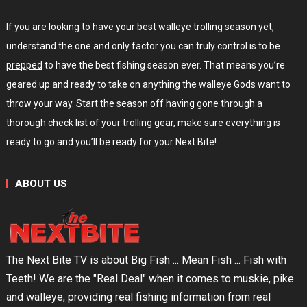
If you are looking to have your best walleye trolling season yet,
understand the one and only factor you can truly control is to be
prepped
to have the best fishing season ever. That means you’re
geared up and ready to take on anything the walleye Gods want to
throw your way. Start the season off having gone through a
thorough check list of your trolling gear, make sure everything is
ready to go and you’ll be ready for your Next Bite!
ABOUT US
The Next Bite TV is about Big Fish ... Mean Fish ... Fish with
Teeth! We are the "Real Deal" when it comes to muskie, pike
and walleye, providing real fishing information from real