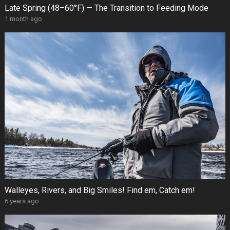
Late Spring (48–60°F) — The Transition to Feeding Mode
1 month ago
Walleyes, Rivers, and Big Smiles! Find em, Catch em!
6 years ago