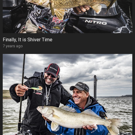
Finally, It is Shiver Time
7 years ago