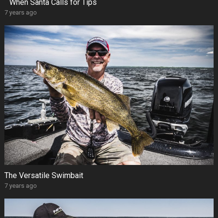
When Santa Calls for Tips
7 years ago
The Versatile Swimbait
7 years ago