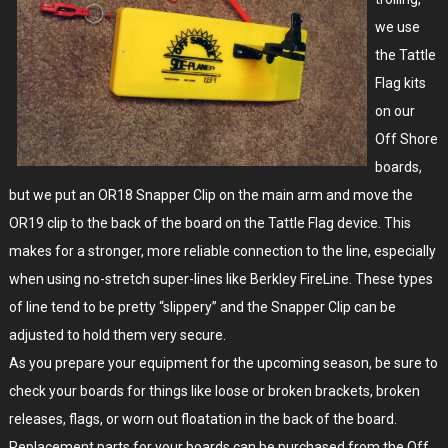
we use
the Tattle
Flag kits
on our
Off Shore
boards,
but we put an OR18 Snapper Clip on the main arm and move the
OR19 clip to the back of the board on the Tattle Flag device. This
makes for a stronger, more reliable connection to the line, especially
when using no-stretch super-lines like Berkley FireLine. These types
of line tend to be pretty “slippery” and the Snapper Clip can be
adjusted to hold them very secure.
As you prepare your equipment for the upcoming season, be sure to
check your boards for things like loose or broken brackets, broken
releases, flags, or worn out floatation in the back of the board.
Replacement parts for your boards can be purchased from the Off