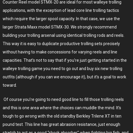
Counter Reel model STMX-20 are ideal for most walleye trolling
applications, with the exception of lead core line trolling tactics
which require the larger spool capacity. In that case, we use the
larger Strata Maxx model STMX-30. We strongly recommend
building your trolling arsenal using identical trolling rods and reels.
This way it is easy to duplicate productive trolling sets precisely
without having to make concessions for varying reels and line
capacities. That’s not to say that if you’re just getting started in the
walleye trolling game you need to go out and buy six new trolling
outfits (although if you can we encourage it), but it’s a goal to work
toward.
Of course you’re going to need good line to fill those trolling reels
and this is one area where the choices can muddle the mind. It’s
tough to go wrong with the old standby Berkley Trilene XT in ten
pound test. This line has great abrasion resistance, just enough
stretch to act as a good “shock absorber” when fighting big fish, and