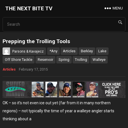
THE NEXT BITE TV
MENU
Prepping the Trolling Tools
*Any
Articles
Berkley
Lake
Parsons & Kavajecz
Off Shore Tackle
Reservoir
Spring
Trolling
Walleye
February 17, 2015
Articles
OK – so it’s not even ice out yet (far from it in many northern
regions) – not typically the time of year a walleye angler starts
thinking about a