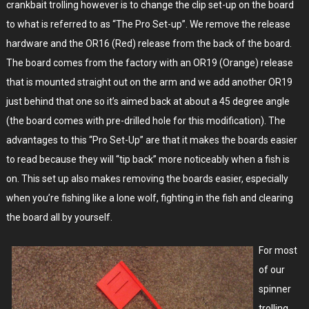
crankbait trolling however is to change the clip set-up on the board
to what is referred to as “The Pro Set-up”. We remove the release
hardware and the OR16 (Red) release from the back of the board.
The board comes from the factory with an OR19 (Orange) release
that is mounted straight out on the arm and we add another OR19
just behind that one so it’s aimed back at about a 45 degree angle
(the board comes with pre-drilled hole for this modification). The
advantages to this “Pro Set-Up” are that it makes the boards easier
to read because they will “tip back” more noticeably when a fish is
on. This set up also makes removing the boards easier, especially
when you’re fishing like a lone wolf, fighting in the fish and clearing
the board all by yourself.
For most
of our
spinner
trolling,