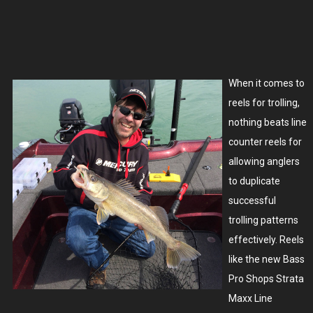
When it comes to
reels for trolling,
nothing beats line
counter reels for
allowing anglers
to duplicate
successful
trolling patterns
effectively. Reels
like the new Bass
Pro Shops Strata
Maxx Line