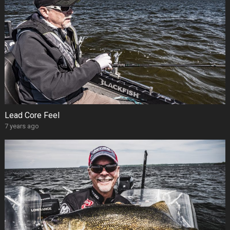
Lead Core Feel
7 years ago