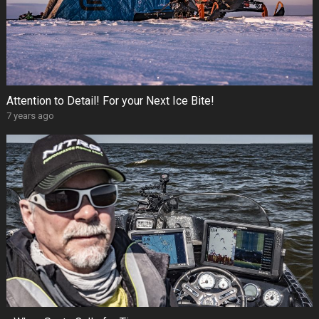
Attention to Detail! For your Next Ice Bite!
7 years ago