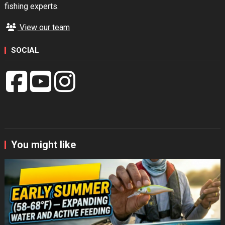
fishing experts.
View our team
SOCIAL
You might like