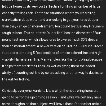
let’s be honest … its very cost effective for filling a number of large
capacity trolling reels. For those situations where you’re trolling
crankbaits in deep water and are looking to get your lures deeper
than they can go on monofilament, ten pound test Berkley FireLine is
tough to beat. This no-stretch “super line” has the diameter of four
pound test mono, which allows lures to dive as much 30% deeper
than on monofilament. A newer version of FireLine – FireLine Tracer
features alternating 5 foot sections of smoke colored line and high
visibility Flame Green line. Many anglers like this for trolling because
it helps them track their lines, as well as giving them the added
ability of counting out line by colors adding another way to duplicate
line out for trolling.
Obviously, everyone wants to know what the hot trolling lures are
going to be for the upcoming season – and while we certainly have
some thoughts on that subject, we’ll leave those for another article.