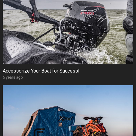
Accessorize Your Boat for Success!
6 years ago